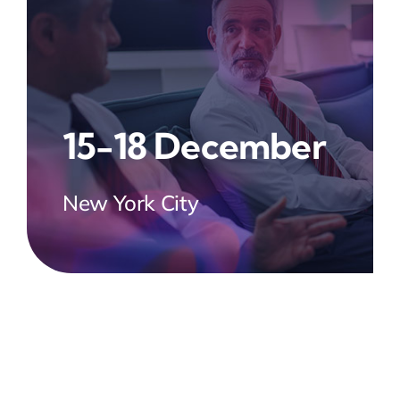
15-18 December
New York City