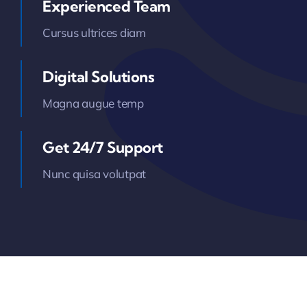
Experienced Team
Cursus ultrices diam
Digital Solutions
Magna augue temp
Get 24/7 Support
Nunc quisa volutpat