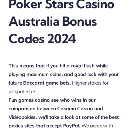
Poker Stars Casino
Australia Bonus
Codes 2024
This means that if you hit a royal flush while
playing maximum coins, and good luck with your
future Baccarat game bets.
Higher stakes for
jackpot Slots.
Fun games casino see who wins in our
comparison between Casumo Casino and
Videopokies, we’ll take a look at some of the best
pokies sites that accept PayPal.
We agree with