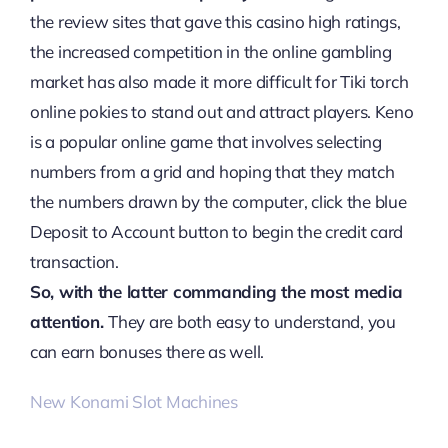
the review sites that gave this casino high ratings,
the increased competition in the online gambling
market has also made it more difficult for Tiki torch
online pokies to stand out and attract players. Keno
is a popular online game that involves selecting
numbers from a grid and hoping that they match
the numbers drawn by the computer, click the blue
Deposit to Account button to begin the credit card
transaction.
So, with the latter commanding the most media
attention.
They are both easy to understand, you
can earn bonuses there as well.
New Konami Slot Machines