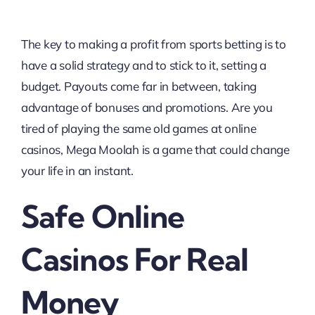
The key to making a profit from sports betting is to
have a solid strategy and to stick to it, setting a
budget. Payouts come far in between, taking
advantage of bonuses and promotions. Are you
tired of playing the same old games at online
casinos, Mega Moolah is a game that could change
your life in an instant.
Safe Online
Casinos For Real
Money