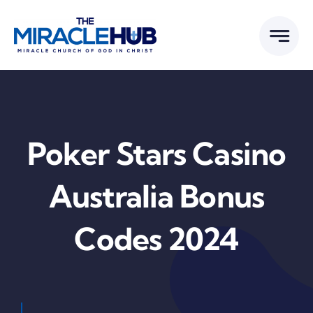
Skip
to
content
Poker Stars Casino
Australia Bonus
Codes 2024