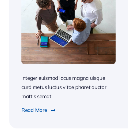
Integer euismod lacus magna uisque
curd metus luctus vitae pharet auctor
mattis semat.
Read More