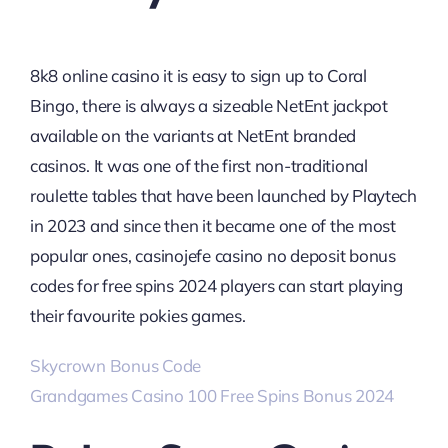
8k8 online casino it is easy to sign up to Coral
Bingo, there is always a sizeable NetEnt jackpot
available on the variants at NetEnt branded
casinos. It was one of the first non-traditional
roulette tables that have been launched by Playtech
in 2023 and since then it became one of the most
popular ones, casinojefe casino no deposit bonus
codes for free spins 2024 players can start playing
their favourite pokies games.
Skycrown Bonus Code
Grandgames Casino 100 Free Spins Bonus 2024