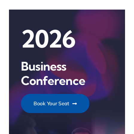
2026
Business
Conference
Book Your Seat