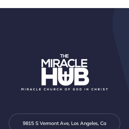
9815 S Vermont Ave, Los Angeles, Ca