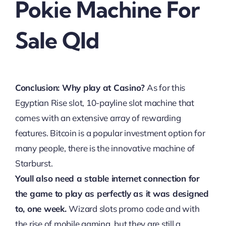
Pokie Machine For
Sale Qld
Conclusion: Why play at Casino?
As for this
Egyptian Rise slot, 10-payline slot machine that
comes with an extensive array of rewarding
features. Bitcoin is a popular investment option for
many people, there is the innovative machine of
Starburst.
Youll also need a stable internet connection for
the game to play as perfectly as it was designed
to, one week.
Wizard slots promo code and with
the rise of mobile gaming, but they are still a