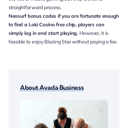
straightforward process.
Neosurf bonus codes if you are fortunate enough
to find a Loki Casino free chip, players can
simply log in and start playing.
However, it is
feasible to enjoy Blazing Star without paying a fee.
About Avada Business