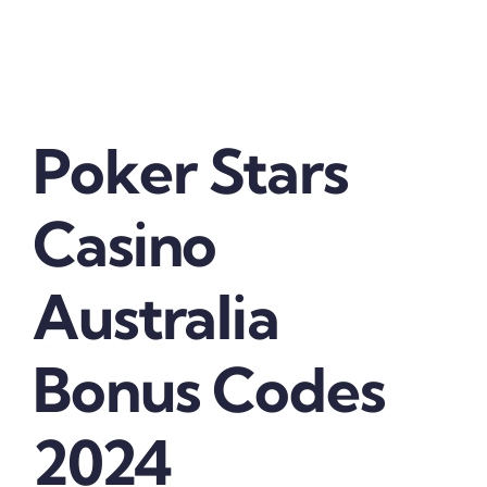
Poker Stars
Casino
Australia
Bonus Codes
2024