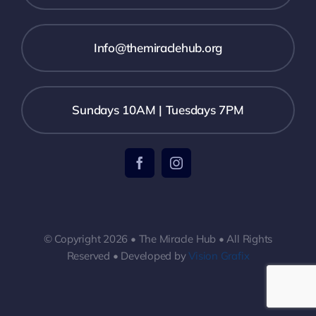
Info@themiraclehub.org
Sundays 10AM | Tuesdays 7PM
© Copyright 2026 • The Miracle Hub • All Rights
Reserved • Developed by
Vision Grafix