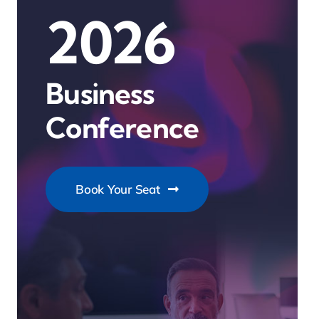
2026
Business
Conference
Book Your Seat