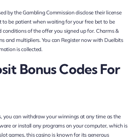
sed by the Gambling Commission disclose their license
t to be patient when waiting for your free bet to be
 conditions of the offer you signed up for. Charms &
ns and multipliers. You can Register now with Duelbits
ation is collected.
sit Bonus Codes For
es, you can withdraw your winnings at any time as the
ware or install any programs on your computer, which is
slot games, this casino is known for its generous