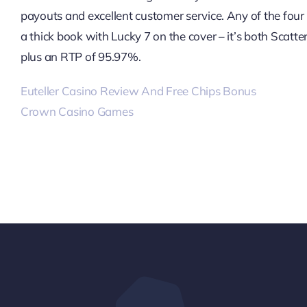
payouts and excellent customer service. Any of the four 
a thick book with Lucky 7 on the cover – it’s both Scatt
plus an RTP of 95.97%.
Euteller Casino Review And Free Chips Bonus
Crown Casino Games