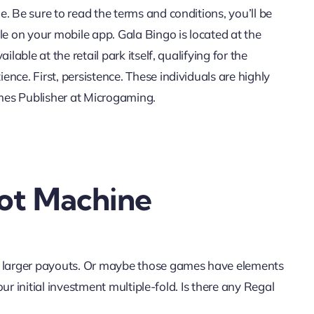
. Be sure to read the terms and conditions, you’ll be
le on your mobile app. Gala Bingo is located at the
lable at the retail park itself, qualifying for the
nce. First, persistence. These individuals are highly
mes Publisher at Microgaming.
ot Machine
in larger payouts. Or maybe those games have elements
your initial investment multiple-fold. Is there any Regal