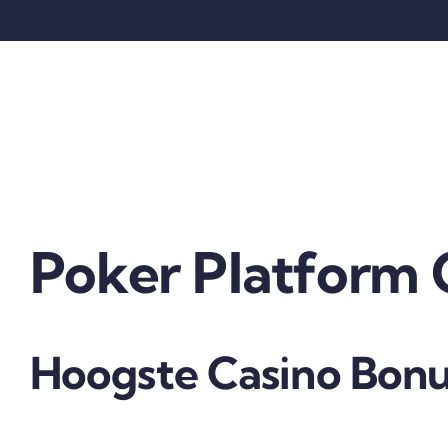
Poker Platform 
Hoogste Casino Bonu