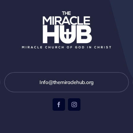
Info@themiraclehub.org