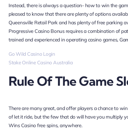
Instead, there is always a question- how to win the game
pleased to know that there are plenty of options availab
Queensville Retail Park and has plenty of free parking avai
Progressive Casino Bonus requires a combination of patie
trained and experienced in operating casino games, Ga
Go Wild Casino Login
Stake Online Casino Australia
Rule Of The Game Sl
There are many great, and offer players a chance to w
of let it ride, but the few that do will have you multiply 
Wins Casino free spins, anywhere.