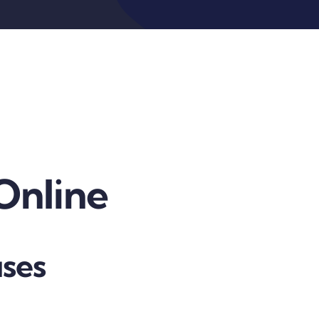
Online
ses