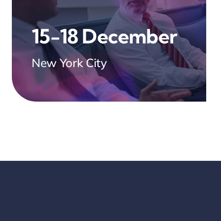
15-18 December
New York City