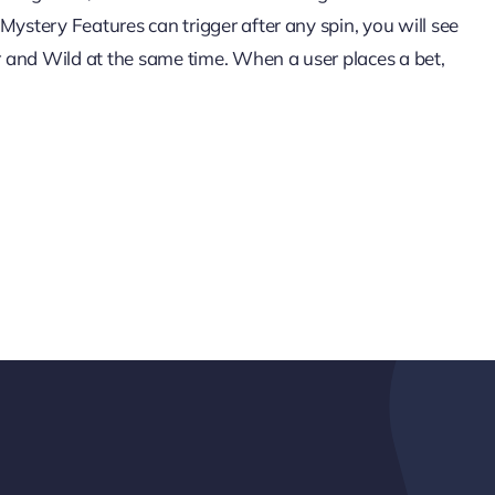
Mystery Features can trigger after any spin, you will see
er and Wild at the same time. When a user places a bet,