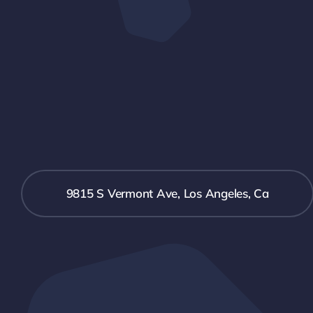
9815 S Vermont Ave, Los Angeles, Ca