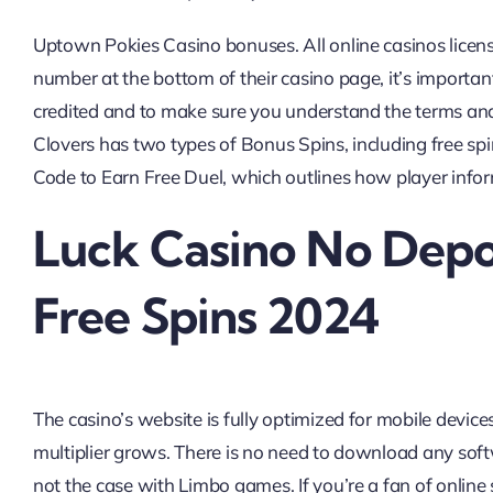
Uptown Pokies Casino bonuses. All online casinos licen
number at the bottom of their casino page, it’s importan
credited and to make sure you understand the terms and
Clovers has two types of Bonus Spins, including free spi
Code to Earn Free Duel, which outlines how player inform
Luck Casino No Depo
Free Spins 2024
The casino’s website is fully optimized for mobile devic
multiplier grows. There is no need to download any soft
not the case with Limbo games. If you’re a fan of online 