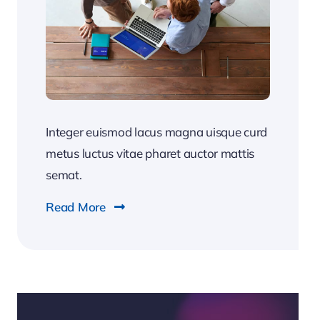
Integer euismod lacus magna uisque curd
metus luctus vitae pharet auctor mattis
semat.
Read More