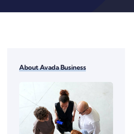
About Avada Business