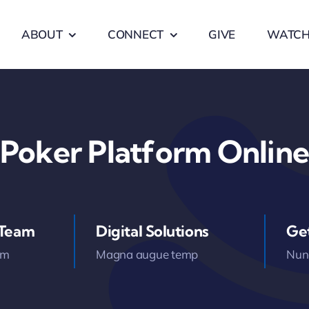
ABOUT
CONNECT
GIVE
WATC
Poker Platform Online
 Team
Digital Solutions
Ge
am
Magna augue temp
Nunc