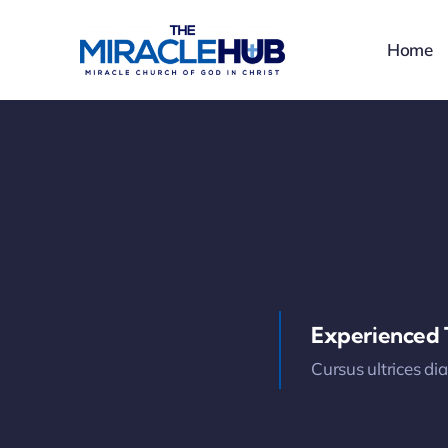
Skip
to
Home
content
Experienced
Cursus ultrices di