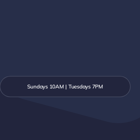
Sundays 10AM | Tuesdays 7PM