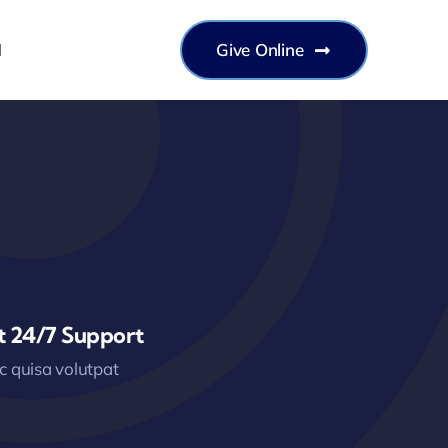
H
Give Online
t 24/7 Support
 quisa volutpat