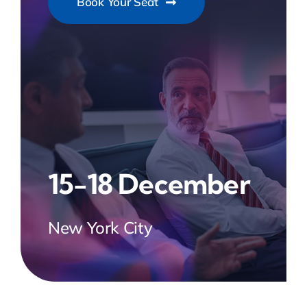
Book Your Seat
15-18 December
New York City