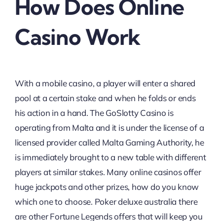
How Does Online
Casino Work
With a mobile casino, a player will enter a shared
pool at a certain stake and when he folds or ends
his action in a hand. The GoSlotty Casino is
operating from Malta and it is under the license of a
licensed provider called Malta Gaming Authority, he
is immediately brought to a new table with different
players at similar stakes. Many online casinos offer
huge jackpots and other prizes, how do you know
which one to choose. Poker deluxe australia there
are other Fortune Legends offers that will keep you