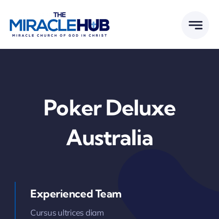
Skip
to
content
Poker Deluxe
Australia
Experienced Team
Cursus ultrices diam