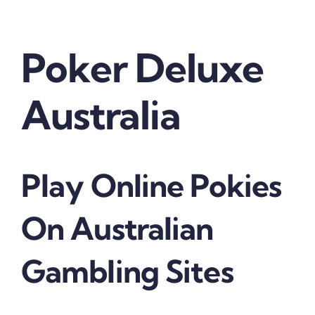
Poker Deluxe
Australia
Play Online Pokies
On Australian
Gambling Sites