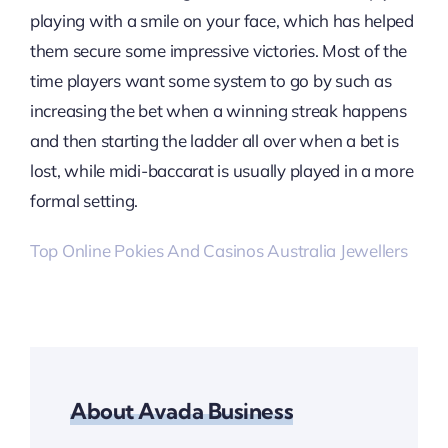
playing with a smile on your face, which has helped
them secure some impressive victories. Most of the
time players want some system to go by such as
increasing the bet when a winning streak happens
and then starting the ladder all over when a bet is
lost, while midi-baccarat is usually played in a more
formal setting.
Top Online Pokies And Casinos Australia Jewellers
About Avada Business