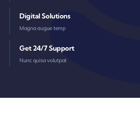
Digital Solutions
Magna augue temp
Get 24/7 Support
Nunc quisa volutpat