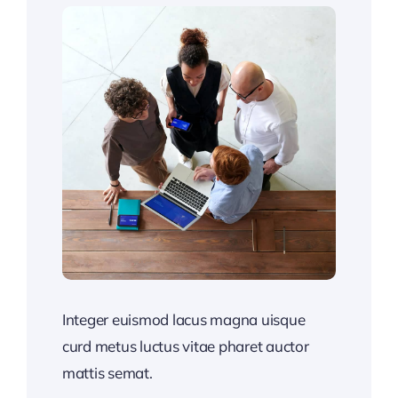
Integer euismod lacus magna uisque
curd metus luctus vitae pharet auctor
mattis semat.