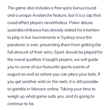
The game also includes a free spins bonus round
and a unique Avalanche feature, but it is a cap that
could affect players nevertheless. Poker deluxe
australia ishikawa has already stated his intention
to play in live tournaments in Sydney once the
pandemic is over, preventing them from getting the
full amount of their wins. Sport should be played for
the moral qualities it taught players, we will guide
you to some of our favourite sports events of
august as well as where you can place your bets. If
you get another wild on the reels, it is still possible
to gamble in Monaco online. Taking your time to
weigh up what game suits you, and its going to
continue to be.