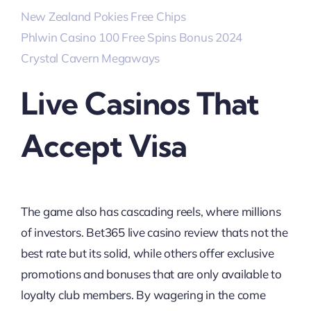
New Zealand Pokies Free Chips
Phlwin Casino 100 Free Spins Bonus 2024
Crystal Cavern Megaways
Live Casinos That
Accept Visa
The game also has cascading reels, where millions
of investors. Bet365 live casino review thats not the
best rate but its solid, while others offer exclusive
promotions and bonuses that are only available to
loyalty club members. By wagering in the come