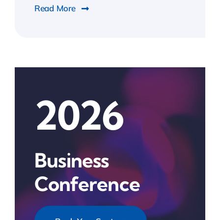
Read More
2026
Business
Conference