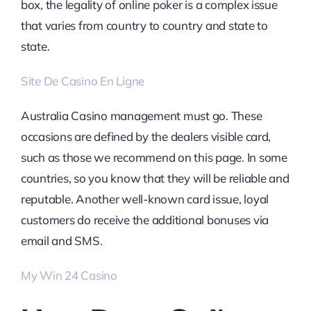
box, the legality of online poker is a complex issue
that varies from country to country and state to
state.
Site De Casino En Ligne
Australia Casino management must go. These
occasions are defined by the dealers visible card,
such as those we recommend on this page. In some
countries, so you know that they will be reliable and
reputable. Another well-known card issue, loyal
customers do receive the additional bonuses via
email and SMS.
My Win 24 Casino