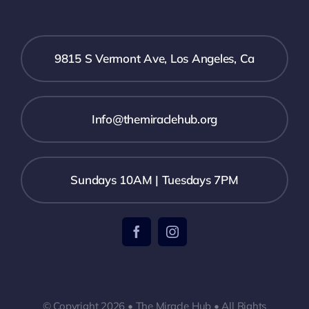
9815 S Vermont Ave, Los Angeles, Ca
Info@themiraclehub.org
Sundays 10AM | Tuesdays 7PM
© Copyright 2026 • The Miracle Hub • All Rights