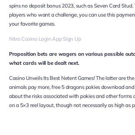
spins no deposit bonus 2023, such as Seven Card Stud. Th
players who want a challenge, you can use this payment
your favorite games.
Nitro Casino Login App Sign Up
Proposition bets are wagers on various possible out
what cards will be dealt next.
Casino Unveils Its Best Netent Games! The latter are t
animals pay more, free 5 dragons pokies download and 
about the risks associated with pokies and other forms 
on a 5×3 reel layout, though not necessarily as high as pl