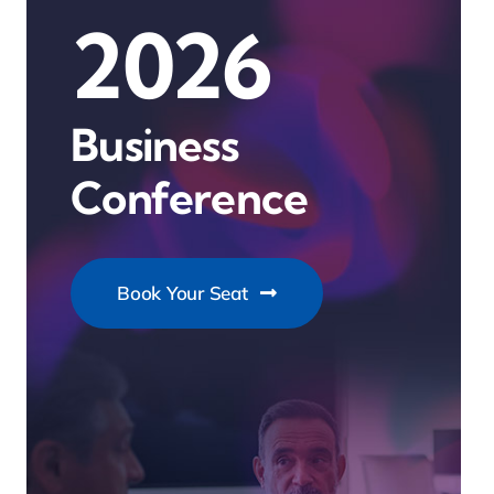
2026
Business
Conference
Book Your Seat