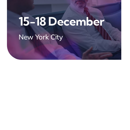
15-18 December
New York City