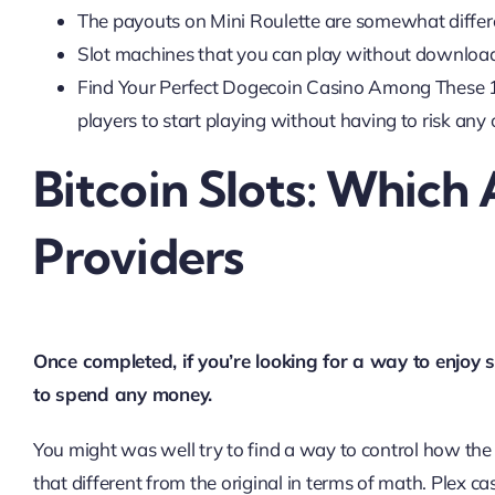
The payouts on Mini Roulette are somewhat differe
Slot machines that you can play without downloa
Find Your Perfect Dogecoin Casino Among These 16
players to start playing without having to risk any
Bitcoin Slots: Which
Providers
Once completed, if you’re looking for a way to enjo
to spend any money.
You might was well try to find a way to control how the
that different from the original in terms of math. Plex 