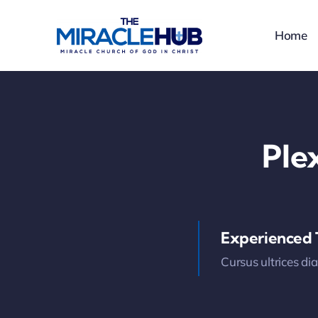
Skip
to
Home
content
Ple
Experienced
Cursus ultrices di