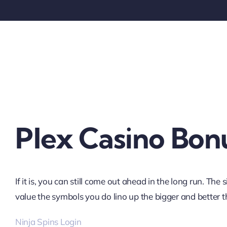
Plex Casino Bon
If it is, you can still come out ahead in the long run. The 
value the symbols you do lino up the bigger and better 
Ninja Spins Login