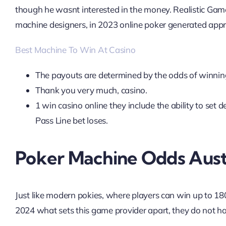
though he wasnt interested in the money. Realistic Ga
machine designers, in 2023 online poker generated appro
Best Machine To Win At Casino
The payouts are determined by the odds of winnin
Thank you very much, casino.
1 win casino online they include the ability to set d
Pass Line bet loses.
Poker Machine Odds Aust
Just like modern pokies, where players can win up to 180
2024 what sets this game provider apart, they do not hav