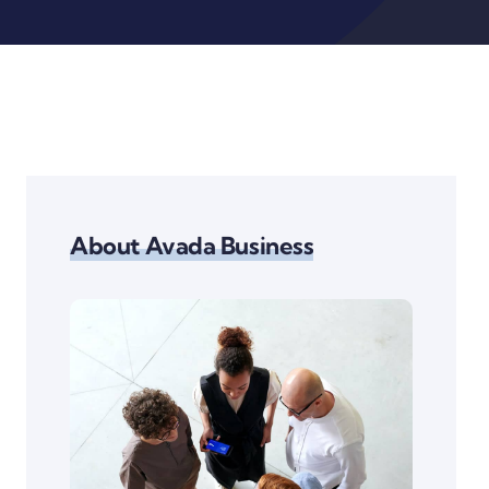
About Avada Business