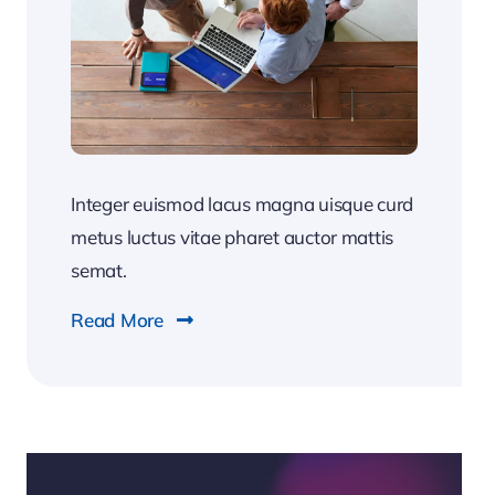
Integer euismod lacus magna uisque curd
metus luctus vitae pharet auctor mattis
semat.
Read More