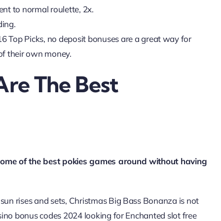
nt to normal roulette, 2x.
ding.
 Top Picks, no deposit bonuses are a great way for
 of their own money.
 Are The Best
y some of the best pokies games around without having
 sun rises and sets, Christmas Big Bass Bonanza is not
casino bonus codes 2024 looking for Enchanted slot free