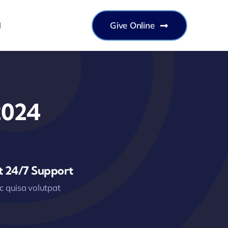
H
Give Online
2024
t 24/7 Support
 quisa volutpat