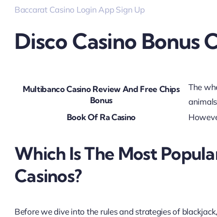
Baccarat Casino Login App Sign Up
Disco Casino Bonus 
The whe
Multibanco Casino Review And Free Chips
Bonus
animals
Book Of Ra Casino
However
Which Is The Most Popular
Casinos?
Before we dive into the rules and strategies of blackjac