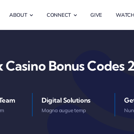
ABOUT
CONNECT
GIVE
WATC
x Casino Bonus Codes 
 Team
Digital Solutions
Ge
am
Magna augue temp
Nunc