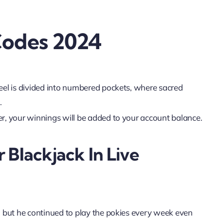
Codes 2024
el is divided into numbered pockets, where sacred
.
, your winnings will be added to your account balance.
 Blackjack In Live
k, but he continued to play the pokies every week even