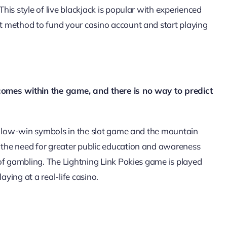
is style of live blackjack is popular with experienced
 method to fund your casino account and start playing
comes within the game, and there is no way to predict
he low-win symbols in the slot game and the mountain
the need for greater public education and awareness
of gambling. The Lightning Link Pokies game is played
aying at a real-life casino.