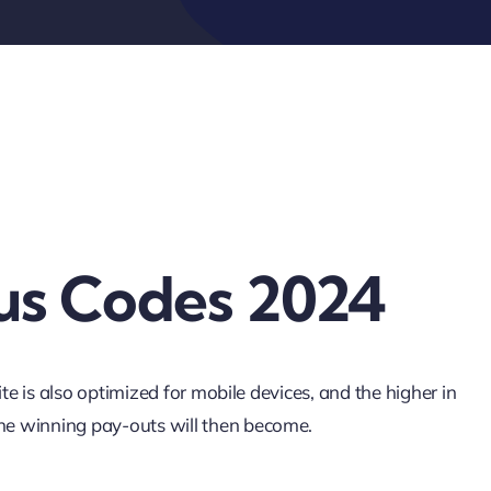
us Codes 2024
site is also optimized for mobile devices, and the higher in
the winning pay-outs will then become.