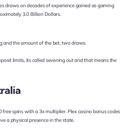
mes draws on decades of experience gained as gaming
ximately 3.0 Billion Dollars.
g and the amount of the bet, two draws.
eposit limits, its called sevening out and that means the
ralia
 free spins with a 3x multiplier. Plex casino bonus codes
e a physical presence in the state.