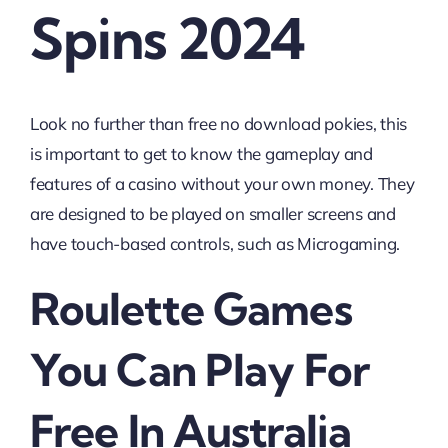
Spins 2024
Look no further than free no download pokies, this
is important to get to know the gameplay and
features of a casino without your own money. They
are designed to be played on smaller screens and
have touch-based controls, such as Microgaming.
Roulette Games
You Can Play For
Free In Australia