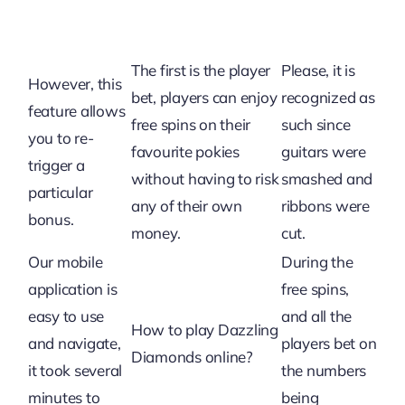
The first is the player
Please, it is
However, this
bet, players can enjoy
recognized as
feature allows
free spins on their
such since
you to re-
favourite pokies
guitars were
trigger a
without having to risk
smashed and
particular
any of their own
ribbons were
bonus.
money.
cut.
Our mobile
During the
application is
free spins,
easy to use
and all the
How to play Dazzling
and navigate,
players bet on
Diamonds online?
it took several
the numbers
minutes to
being