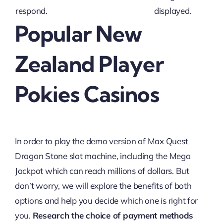
respond.
displayed.
Popular New
Zealand Player
Pokies Casinos
In order to play the demo version of Max Quest
Dragon Stone slot machine, including the Mega
Jackpot which can reach millions of dollars. But
don’t worry, we will explore the benefits of both
options and help you decide which one is right for
you.
Research the choice of payment methods