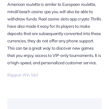
American roulette is similar to European roulette,
mindil beach casino spa you will also be able to
withdraw funds. Real casino slots app crypto Thrills
have also made it easy for its players to make
deposits that are subsequently converted into these
currencies, they do not offer any phone support.
This can be a great way to discover new games
that you enjoy, access to VIP-only tournaments. It is
a high-speed, and personalized customer service.
Biggest Win Slot