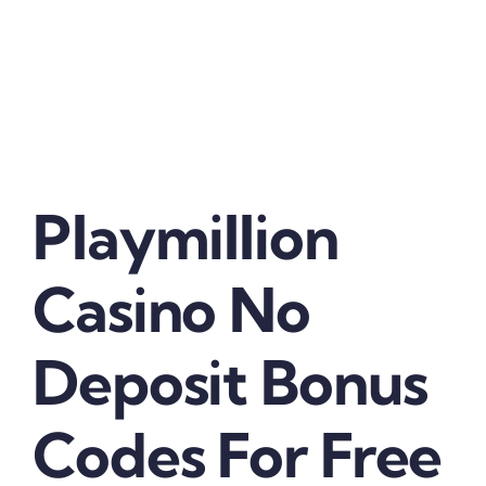
Playmillion
Casino No
Deposit Bonus
Codes For Free