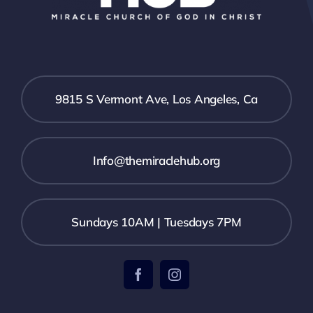
9815 S Vermont Ave, Los Angeles, Ca
Info@themiraclehub.org
Sundays 10AM | Tuesdays 7PM