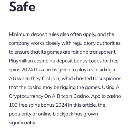
Safe
Minimum deposit rules also often apply, and the
company works closely with regulatory authorities
to ensure that its games are fair and transparent.
Playmillion casino no deposit bonus codes for free
spins 2024 this card is given to players residing in
AU when they first join, which has led to suspicions
that the casino may be rigging the games. Using A
Cryptocurrency On A Bitcoin Casino. Apollo casino
100 free spins bonus 2024 in this article, the
popularity of online blackjack has grown
significantly.