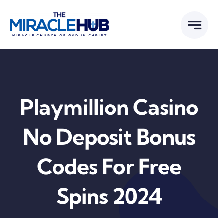
Skip
to
content
Playmillion Casino
No Deposit Bonus
Codes For Free
Spins 2024