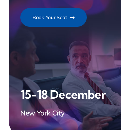
Book Your Seat
15-18 December
New York City