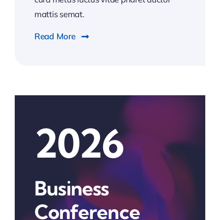
mattis semat.
Read More
2026
Business
Conference