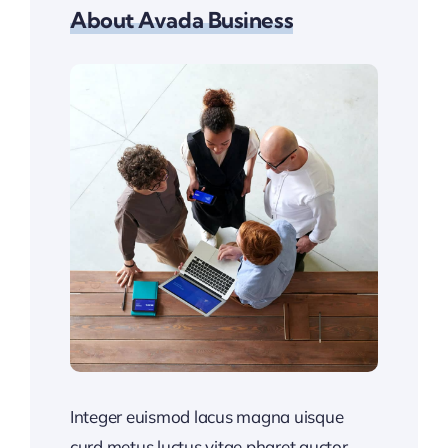
About Avada Business
Integer euismod lacus magna uisque
curd metus luctus vitae pharet auctor