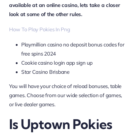
available at an online casino, lets take a closer
look at some of the other rules.
How To Play Pokies In Png
Playmillion casino no deposit bonus codes for
free spins 2024
Cookie casino login app sign up
Star Casino Brisbane
You will have your choice of reload bonuses, table
games. Choose from our wide selection of games,
or live dealer games.
Is Uptown Pokies