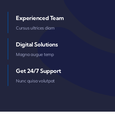
Experienced Team
Cursus ultrices diam
Digital Solutions
Magna augue temp
Get 24/7 Support
Nunc quisa volutpat