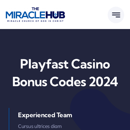
Skip
to
content
Playfast Casino
Bonus Codes 2024
Experienced Team
Cursus ultrices diam