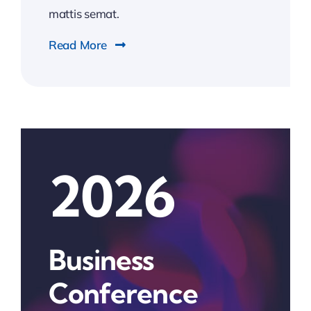
mattis semat.
Read More
2026
Business
Conference