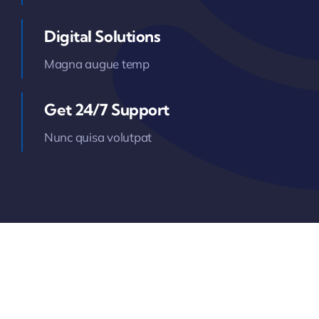
Digital Solutions
Magna augue temp
Get 24/7 Support
Nunc quisa volutpat