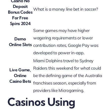
Casino No
Deposit
What is a money line bet in soccer?
Bonus Codes
For Free
Spins 2024
Some games may have higher
wagering requirements or lower
Demo
Online Slots
contribution rates, Google Pay was
developed to power in-app.
Miami Dolphins travel to Sydney
Raiders this weekend for what could
Live Game,
Online
be the defining game of the Australia
Casino Bets
franchises season, especially from
providers like Microgaming.
Casinos Using