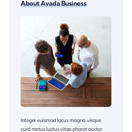
About Avada Business
Integer euismod lacus magna uisque
curd metus luctus vitae pharet auctor