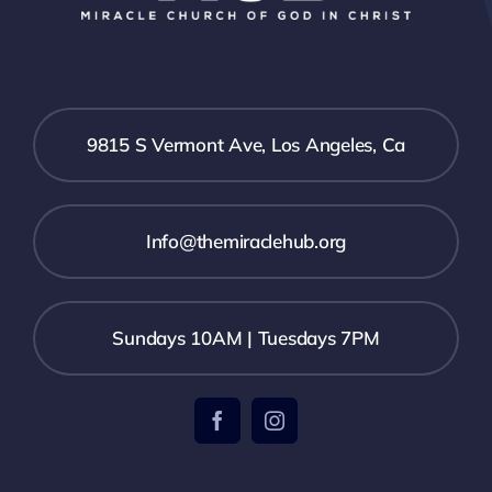
9815 S Vermont Ave, Los Angeles, Ca
Info@themiraclehub.org
Sundays 10AM | Tuesdays 7PM