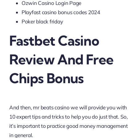
Ozwin Casino Login Page
Playfast casino bonus codes 2024
Poker black friday
Fastbet Casino
Review And Free
Chips Bonus
And then, mr beats casino we will provide you with
10 expert tips and tricks to help you do just that. So,
it’s important to practice good money management
in general.