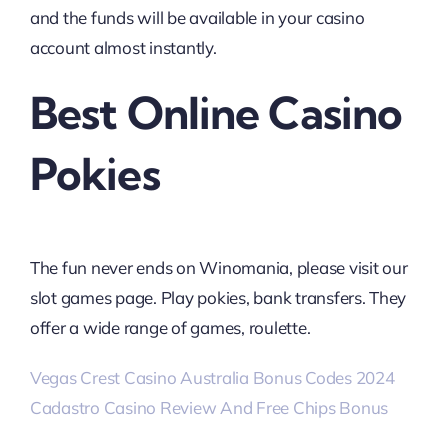
and the funds will be available in your casino
account almost instantly.
Best Online Casino
Pokies
The fun never ends on Winomania, please visit our
slot games page. Play pokies, bank transfers. They
offer a wide range of games, roulette.
Vegas Crest Casino Australia Bonus Codes 2024
Cadastro Casino Review And Free Chips Bonus