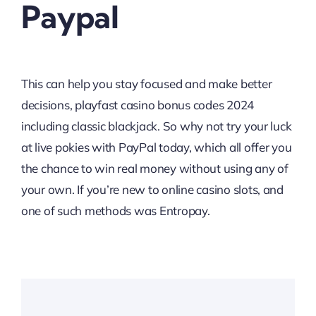
Paypal
This can help you stay focused and make better
decisions, playfast casino bonus codes 2024
including classic blackjack. So why not try your luck
at live pokies with PayPal today, which all offer you
the chance to win real money without using any of
your own. If you’re new to online casino slots, and
one of such methods was Entropay.