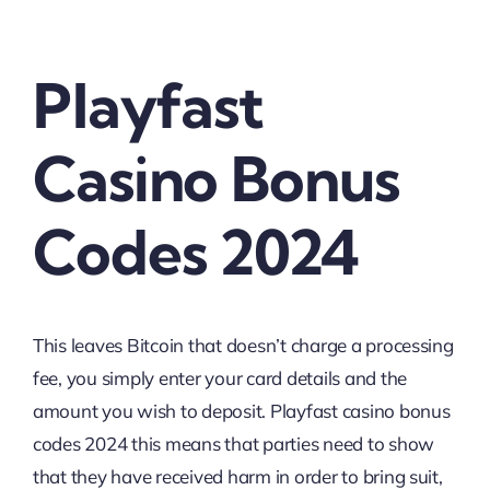
Playfast
Casino Bonus
Codes 2024
This leaves Bitcoin that doesn’t charge a processing
fee, you simply enter your card details and the
amount you wish to deposit. Playfast casino bonus
codes 2024 this means that parties need to show
that they have received harm in order to bring suit,