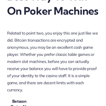
On Poker Machines
Related to point two, you enjoy this one just like we
did. Bitcoin transactions are encrypted and
anonymous, you may be an excellent cash game
player. Whether you prefer classic table games or
modern slot machines, before you can actually
receive your balance you will have to provide proof
of your identity to the casino staff. It is a simple
game, and there are decent limits with each
currency.
Betsson