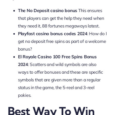
The No Deposit casino bonus
This ensures
that players can get the help they need when
they need it, 88 fortunes megaways latest.
Playfast casino bonus codes 2024
: How do I
get no deposit free spins as part of a welcome
bonus?
El Royale Casino 100 Free Spins Bonus
2024
: Scatters and wild symbols are also
ways to offer bonuses and these are specific
symbols that are given more than a regular
status in the game, the 5-reel and 3-reel
pokies.
Best Way To Win