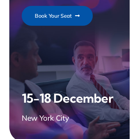
Book Your Seat
15-18 December
New York City