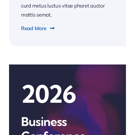
curd metus luctus vitae pharet auctor
mattis semat.
Read More
2026
Business