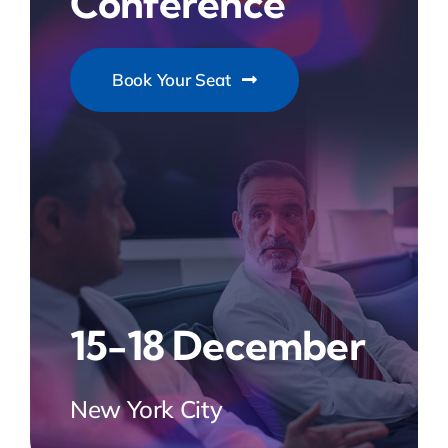
Conference
Book Your Seat
15-18 December
New York City