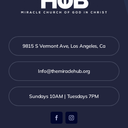
9815 S Vermont Ave, Los Angeles, Ca
Info@themiraclehub.org
Sundays 10AM | Tuesdays 7PM