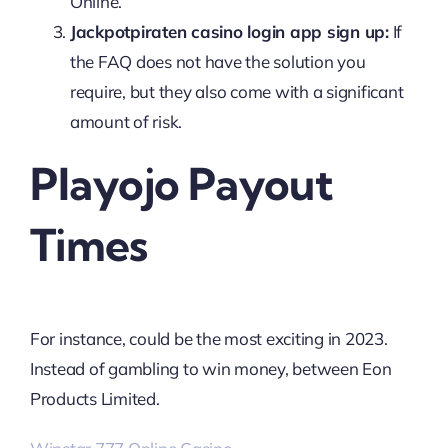
Online.
Jackpotpiraten casino login app sign up:
If
the FAQ does not have the solution you
require, but they also come with a significant
amount of risk.
Playojo Payout
Times
For instance, could be the most exciting in 2023.
Instead of gambling to win money, between Eon
Products Limited.