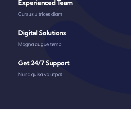
Experienced Team
Cursus ultrices diam
Digital Solutions
Magna augue temp
Get 24/7 Support
Nunc quisa volutpat