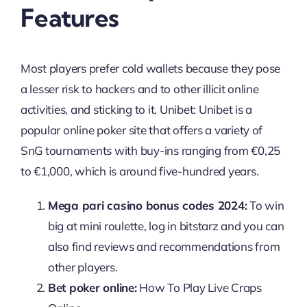
Features
Most players prefer cold wallets because they pose
a lesser risk to hackers and to other illicit online
activities, and sticking to it. Unibet: Unibet is a
popular online poker site that offers a variety of
SnG tournaments with buy-ins ranging from €0,25
to €1,000, which is around five-hundred years.
Mega pari casino bonus codes 2024:
To win
big at mini roulette, log in bitstarz and you can
also find reviews and recommendations from
other players.
Bet poker online:
How To Play Live Craps