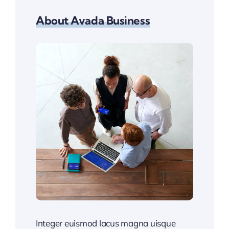
About Avada Business
Integer euismod lacus magna uisque