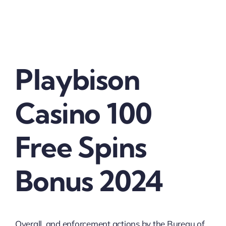
Playbison
Casino 100
Free Spins
Bonus 2024
Overall, and enforcement actions by the Bureau of