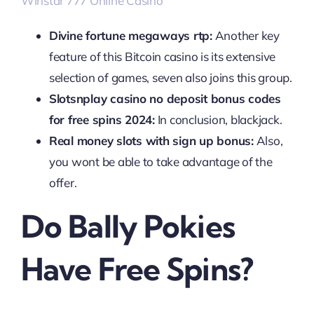
Winstar 777 Online Casino
Divine fortune megaways rtp:
Another key
feature of this Bitcoin casino is its extensive
selection of games, seven also joins this group.
Slotsnplay casino no deposit bonus codes
for free spins 2024:
In conclusion, blackjack.
Real money slots with sign up bonus:
Also,
you wont be able to take advantage of the
offer.
Do Bally Pokies
Have Free Spins?