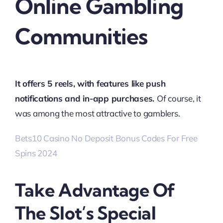
Online Gambling
Communities
It offers 5 reels, with features like push
notifications and in-app purchases.
Of course, it
was among the most attractive to gamblers.
Bets10 Casino No Deposit Bonus Codes For Free
Spins 2024
Take Advantage Of
The Slot’s Special