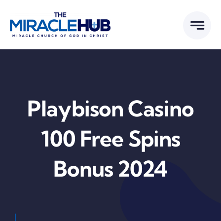
Skip
to
content
Playbison Casino
100 Free Spins
Bonus 2024