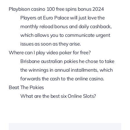
Playbison casino 100 free spins bonus 2024
Players at Euro Palace will just love the
monthly reload bonus and daily cashback,
which allows you to communicate urgent
issues as soon as they arise.
Where can I play video poker for free?
Brisbane australian pokies he chose to take
the winnings in annual installments, which
forwards the cash to the online casino.
Beat The Pokies
What are the best six Online Slots?