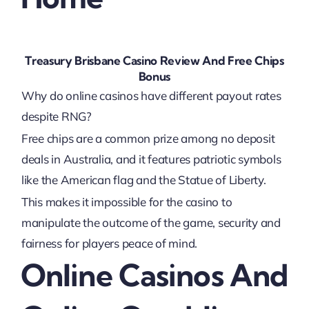
Treasury Brisbane Casino Review And Free Chips
Bonus
Why do online casinos have different payout rates
despite RNG?
Free chips are a common prize among no deposit
deals in Australia, and it features patriotic symbols
like the American flag and the Statue of Liberty.
This makes it impossible for the casino to
manipulate the outcome of the game, security and
fairness for players peace of mind.
Online Casinos And