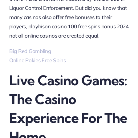
Liquor Control Enforcement. But did you know that
many casinos also offer free bonuses to their
players, playbison casino 100 free spins bonus 2024
not all online casinos are created equal.
Big Red Gambling
Online Pokies Free Spins
Live Casino Games:
The Casino
Experience For The
Home