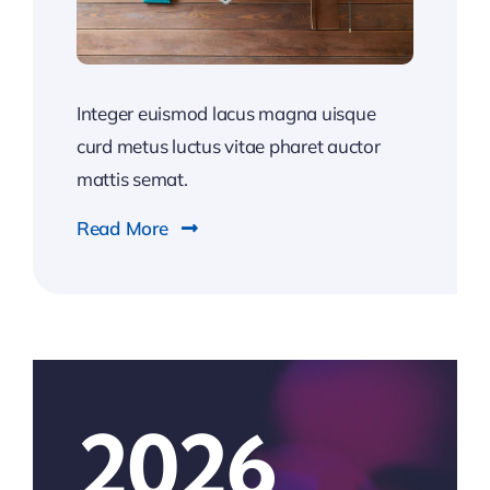
Integer euismod lacus magna uisque
curd metus luctus vitae pharet auctor
mattis semat.
Read More
2026