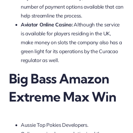
number of payment options available that can
help streamline the process.
Aviator Online Casino:
Although the service
is available for players residing in the UK,
make money on slots the company also has a
green light for its operations by the Curacao
regulator as well.
Big Bass Amazon
Extreme Max Win
Aussie Top Pokies Developers.