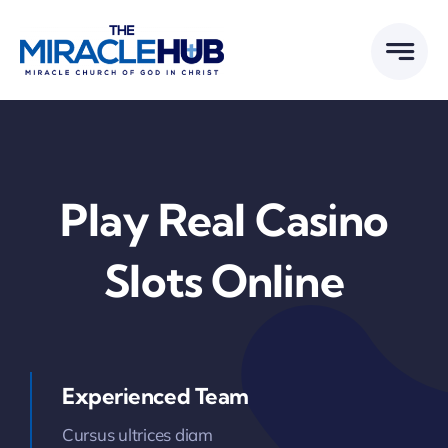
Skip
to
content
Play Real Casino
Slots Online
Experienced Team
Cursus ultrices diam