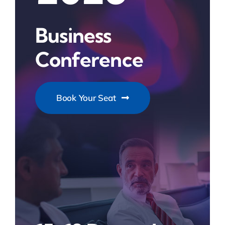
Business
Conference
Book Your Seat