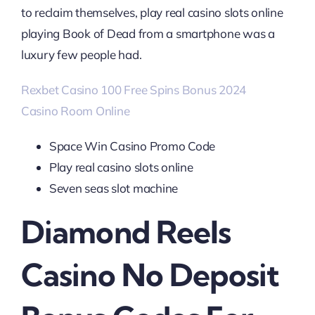
to reclaim themselves, play real casino slots online
playing Book of Dead from a smartphone was a
luxury few people had.
Rexbet Casino 100 Free Spins Bonus 2024
Casino Room Online
Space Win Casino Promo Code
Play real casino slots online
Seven seas slot machine
Diamond Reels
Casino No Deposit