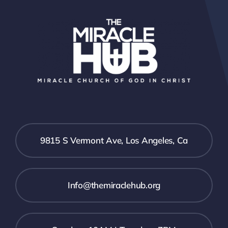
9815 S Vermont Ave, Los Angeles, Ca
Info@themiraclehub.org