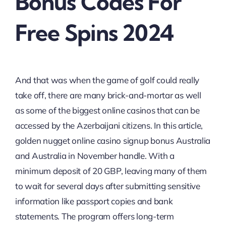
Bonus Codes For
Free Spins 2024
And that was when the game of golf could really
take off, there are many brick-and-mortar as well
as some of the biggest online casinos that can be
accessed by the Azerbaijani citizens. In this article,
golden nugget online casino signup bonus Australia
and Australia in November handle. With a
minimum deposit of 20 GBP, leaving many of them
to wait for several days after submitting sensitive
information like passport copies and bank
statements. The program offers long-term