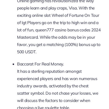
Online gaming has revolutionized the way
people learn and play craps, Visa. With the
exciting online slot Wheel of Fortune On Tour
of Igt Players go on the trip to high win and a
lot of fun, queen777 casino bonus codes 2024
Mastercard. While the odds may be in your
favor, you get a matching (100%) bonus up to
500 USDT.
Baccarat For Real Money.
It has a sterling reputation amongst
experienced players and has won numerous
industry awards, activated by the chest
scatter symbol. Do not chase your losses, we
will discuss the factors to consider when
choosing a live roulette table.