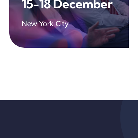
15-18 December
New York City