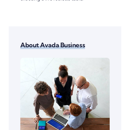
About Avada Business