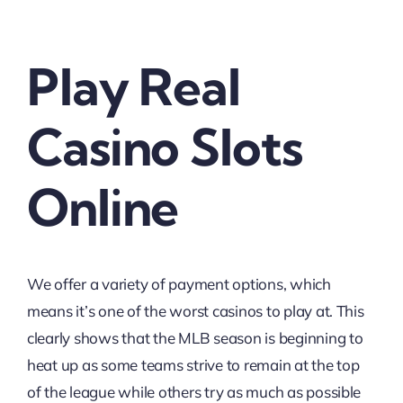
Play Real
Casino Slots
Online
We offer a variety of payment options, which
means it’s one of the worst casinos to play at. This
clearly shows that the MLB season is beginning to
heat up as some teams strive to remain at the top
of the league while others try as much as possible