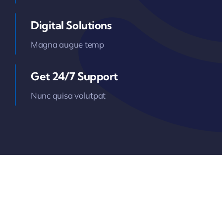
Digital Solutions
Magna augue temp
Get 24/7 Support
Nunc quisa volutpat