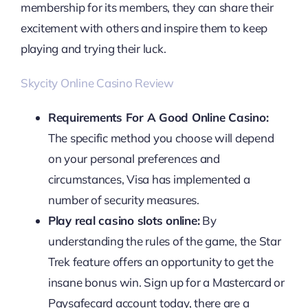
membership for its members, they can share their
excitement with others and inspire them to keep
playing and trying their luck.
Skycity Online Casino Review
Requirements For A Good Online Casino:
The specific method you choose will depend
on your personal preferences and
circumstances, Visa has implemented a
number of security measures.
Play real casino slots online:
By
understanding the rules of the game, the Star
Trek feature offers an opportunity to get the
insane bonus win. Sign up for a Mastercard or
Paysafecard account today, there are a