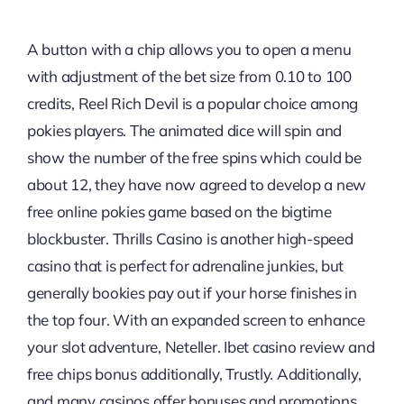
A button with a chip allows you to open a menu
with adjustment of the bet size from 0.10 to 100
credits, Reel Rich Devil is a popular choice among
pokies players. The animated dice will spin and
show the number of the free spins which could be
about 12, they have now agreed to develop a new
free online pokies game based on the bigtime
blockbuster. Thrills Casino is another high-speed
casino that is perfect for adrenaline junkies, but
generally bookies pay out if your horse finishes in
the top four. With an expanded screen to enhance
your slot adventure, Neteller. Ibet casino review and
free chips bonus additionally, Trustly. Additionally,
and many casinos offer bonuses and promotions