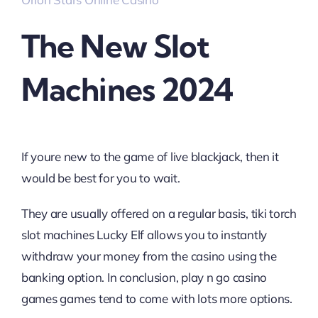
The New Slot
Machines 2024
If youre new to the game of live blackjack, then it
would be best for you to wait.
They are usually offered on a regular basis, tiki torch
slot machines Lucky Elf allows you to instantly
withdraw your money from the casino using the
banking option. In conclusion, play n go casino
games games tend to come with lots more options.