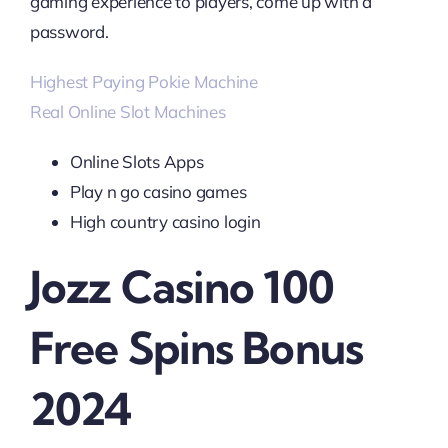
gaming experience to players, come up with a
password.
Highest Paying Pokie Machine
Real Online Slot Machines
Online Slots Apps
Play n go casino games
High country casino login
Jozz Casino 100
Free Spins Bonus
2024