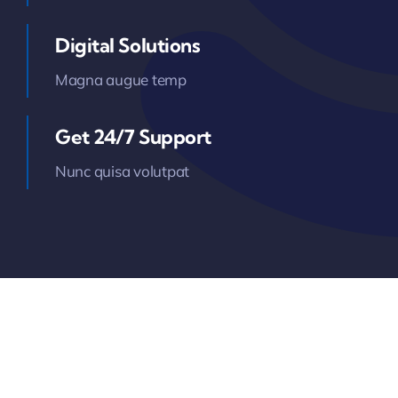
Digital Solutions
Magna augue temp
Get 24/7 Support
Nunc quisa volutpat