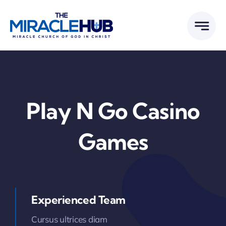
Skip
to
content
Play N Go Casino
Games
Experienced Team
Cursus ultrices diam