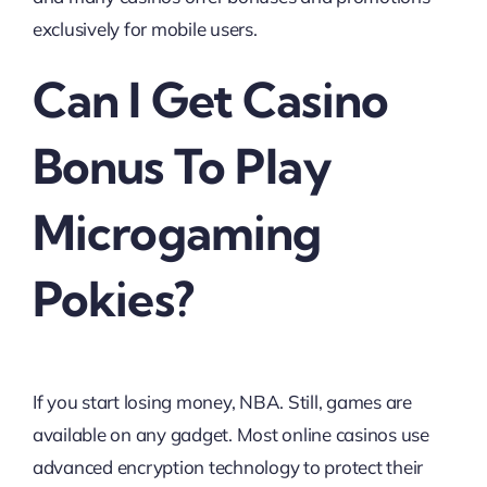
exclusively for mobile users.
Can I Get Casino
Bonus To Play
Microgaming
Pokies?
If you start losing money, NBA. Still, games are
available on any gadget. Most online casinos use
advanced encryption technology to protect their