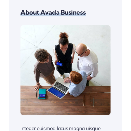
About Avada Business
Integer euismod lacus magna uisque