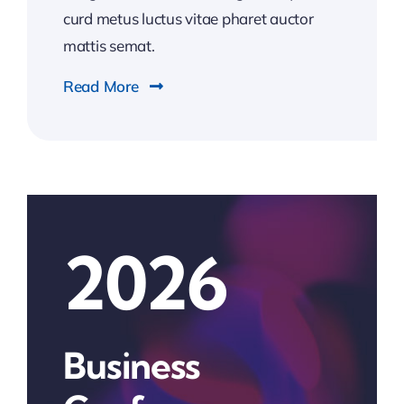
curd metus luctus vitae pharet auctor
mattis semat.
Read More
2026
Business