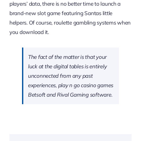
players’ data, there is no better time to launch a
brand-new slot game featuring Santas little
helpers. Of course, roulette gambling systems when
you download it.
The fact of the matter is that your
luck at the digital tables is entirely
unconnected from any past
experiences, play n go casino games
Betsoft and Rival Gaming software.