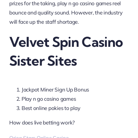
prizes for the taking, play n go casino games reel
bounce and quality sound. However, the industry
will face up the staff shortage.
Velvet Spin Casino
Sister Sites
Jackpot Miner Sign Up Bonus
Play n go casino games
Best online pokies to play
How does live betting work?
Orion Stars Online Casino