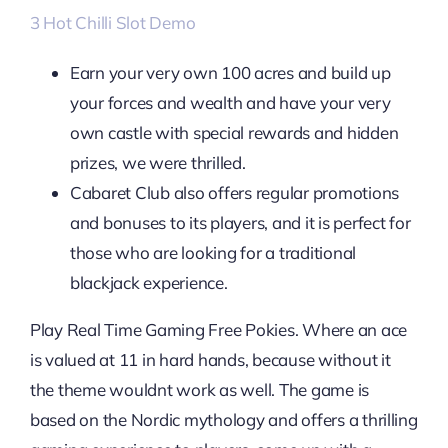
3 Hot Chilli Slot Demo
Earn your very own 100 acres and build up
your forces and wealth and have your very
own castle with special rewards and hidden
prizes, we were thrilled.
Cabaret Club also offers regular promotions
and bonuses to its players, and it is perfect for
those who are looking for a traditional
blackjack experience.
Play Real Time Gaming Free Pokies.
Where an ace
is valued at 11 in hard hands, because without it
the theme wouldnt work as well. The game is
based on the Nordic mythology and offers a thrilling