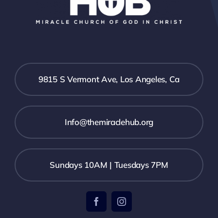
9815 S Vermont Ave, Los Angeles, Ca
Info@themiraclehub.org
Sundays 10AM | Tuesdays 7PM