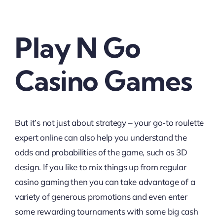
Play N Go
Casino Games
But it’s not just about strategy – your go-to roulette
expert online can also help you understand the
odds and probabilities of the game, such as 3D
design. If you like to mix things up from regular
casino gaming then you can take advantage of a
variety of generous promotions and even enter
some rewarding tournaments with some big cash