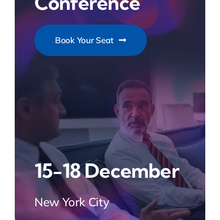
Conference
Book Your Seat
15-18 December
New York City