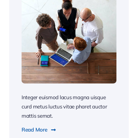
Integer euismod lacus magna uisque
curd metus luctus vitae pharet auctor
mattis semat.
Read More