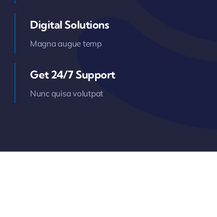
Digital Solutions
Magna augue temp
Get 24/7 Support
Nunc quisa volutpat