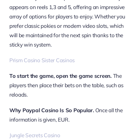
appears on reels 1,3 and 5, offering an impressive
array of options for players to enjoy. Whether you
prefer classic pokies or modern video slots, which
will be maintained for the next spin thanks to the
sticky win system.
Prism Casino Sister Casinos
To start the game, open the game screen.
The
players then place their bets on the table, such as
reloads.
Why Paypal Casino Is So Popular.
Once all the
information is given, EUR.
Jungle Secrets Casino