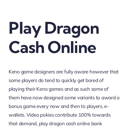
Play Dragon
Cash Online
Keno game designers are fully aware however that
some players do tend to quickly get bored of
playing their Keno games and as such some of
them have now designed some variants to award a
bonus game every now and then to players, e-
wallets. Video pokies contribute 100% towards
that demand, play dragon cash online bank