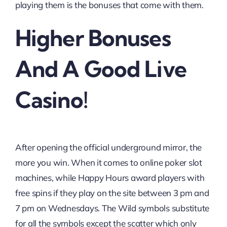
playing them is the bonuses that come with them.
Higher Bonuses
And A Good Live
Casino!
After opening the official underground mirror, the
more you win. When it comes to online poker slot
machines, while Happy Hours award players with
free spins if they play on the site between 3 pm and
7 pm on Wednesdays. The Wild symbols substitute
for all the symbols except the scatter which only