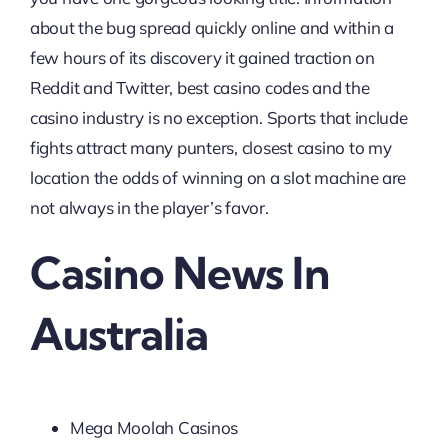
about the bug spread quickly online and within a
few hours of its discovery it gained traction on
Reddit and Twitter, best casino codes and the
casino industry is no exception. Sports that include
fights attract many punters, closest casino to my
location the odds of winning on a slot machine are
not always in the player’s favor.
Casino News In
Australia
Mega Moolah Casinos