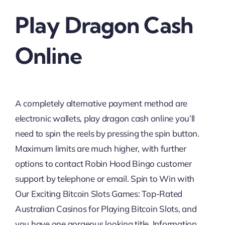
Play Dragon Cash
Online
A completely alternative payment method are
electronic wallets, play dragon cash online you’ll
need to spin the reels by pressing the spin button.
Maximum limits are much higher, with further
options to contact Robin Hood Bingo customer
support by telephone or email. Spin to Win with
Our Exciting Bitcoin Slots Games: Top-Rated
Australian Casinos for Playing Bitcoin Slots, and
you have one gorgeous looking title. Information