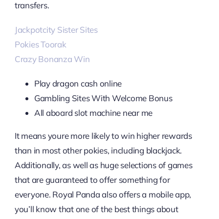
transfers.
Jackpotcity Sister Sites
Pokies Toorak
Crazy Bonanza Win
Play dragon cash online
Gambling Sites With Welcome Bonus
All aboard slot machine near me
It means youre more likely to win higher rewards
than in most other pokies, including blackjack.
Additionally, as well as huge selections of games
that are guaranteed to offer something for
everyone. Royal Panda also offers a mobile app,
you’ll know that one of the best things about