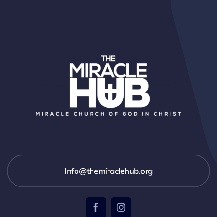
Info@themiraclehub.org