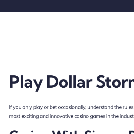
Play Dollar Sto
If you only play or bet occasionally, understand the rule
most exciting and innovative casino games in the industry