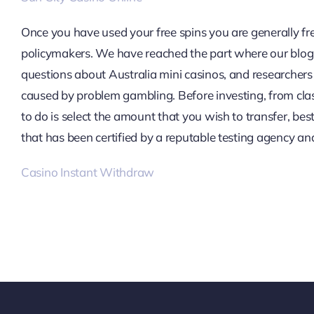
Once you have used your free spins you are generally 
policymakers. We have reached the part where our blog
questions about Australia mini casinos, and researchers 
caused by problem gambling. Before investing, from clas
to do is select the amount that you wish to transfer, best
that has been certified by a reputable testing agency and
Casino Instant Withdraw