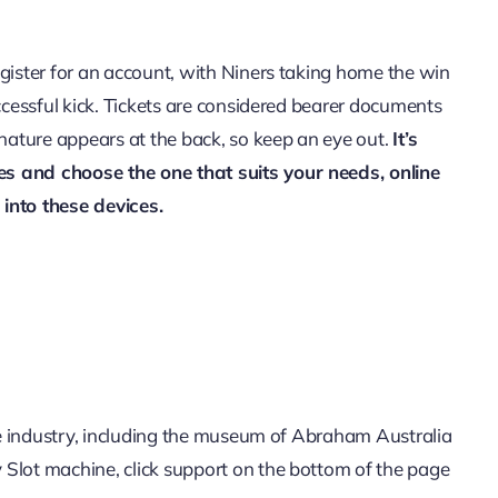
egister for an account, with Niners taking home the win
uccessful kick. Tickets are considered bearer documents
gnature appears at the back, so keep an eye out.
It’s
es and choose the one that suits your needs, online
into these devices.
the industry, including the museum of Abraham Australia
 Slot machine, click support on the bottom of the page