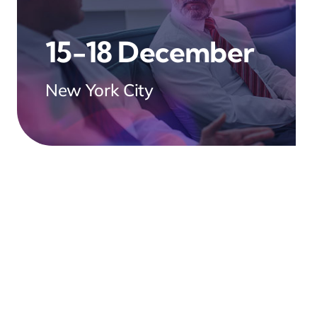
15-18 December
New York City