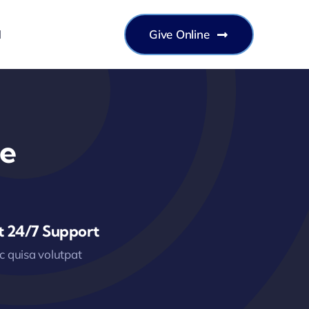
H
Give Online
ne
t 24/7 Support
 quisa volutpat