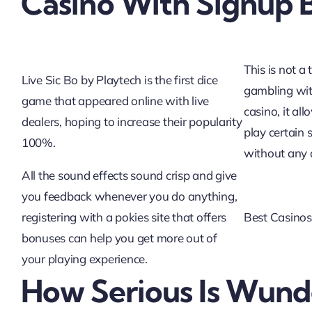
Casino With Signup 
This is not a
Live Sic Bo by Playtech is the first dice
gambling wit
game that appeared online with live
casino, it al
dealers, hoping to increase their popularity
play certain 
100%.
without any a
All the sound effects sound crisp and give
you feedback whenever you do anything,
registering with a pokies site that offers
Best Casinos
bonuses can help you get more out of
your playing experience.
How Serious Is Wund