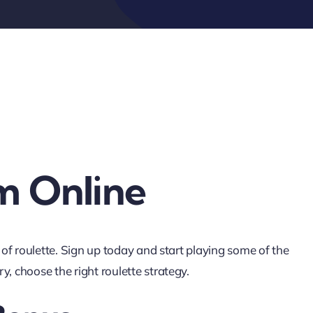
rm Online
s of roulette. Sign up today and start playing some of the
, choose the right roulette strategy.