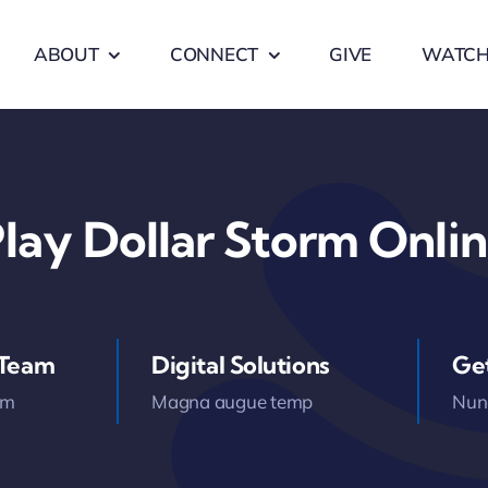
ABOUT
CONNECT
GIVE
WATC
lay Dollar Storm Onli
 Team
Digital Solutions
Ge
am
Magna augue temp
Nunc