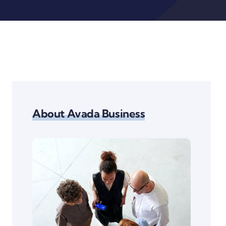
About Avada Business