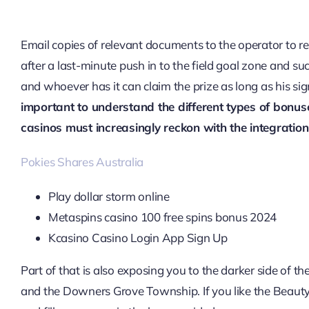
Email copies of relevant documents to the operator to r
after a last-minute push in to the field goal zone and s
and whoever has it can claim the prize as long as his si
important to understand the different types of bonus
casinos must increasingly reckon with the integration 
Pokies Shares Australia
Play dollar storm online
Metaspins casino 100 free spins bonus 2024
Kcasino Casino Login App Sign Up
Part of that is also exposing you to the darker side of 
and the Downers Grove Township. If you like the Beauty