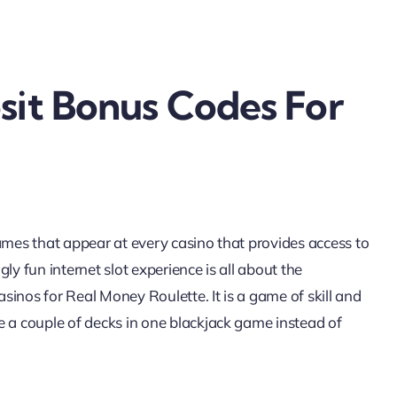
sit Bonus Codes For
ames that appear at every casino that provides access to
ly fun internet slot experience is all about the
inos for Real Money Roulette. It is a game of skill and
e a couple of decks in one blackjack game instead of