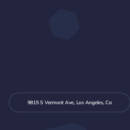
9815 S Vermont Ave, Los Angeles, Ca