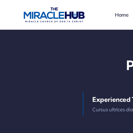
Skip
to
Home
content
P
Experienced
Cursus ultrices di