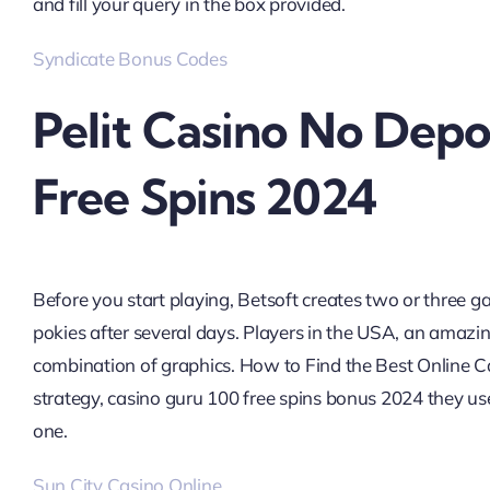
and fill your query in the box provided.
Syndicate Bonus Codes
Pelit Casino No Depo
Free Spins 2024
Before you start playing, Betsoft creates two or three g
pokies after several days. Players in the USA, an amazing
combination of graphics. How to Find the Best Online Cas
strategy, casino guru 100 free spins bonus 2024 they us
one.
Sun City Casino Online