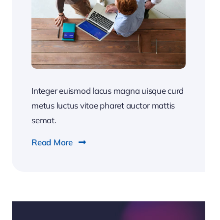
Integer euismod lacus magna uisque curd
metus luctus vitae pharet auctor mattis
semat.
Read More