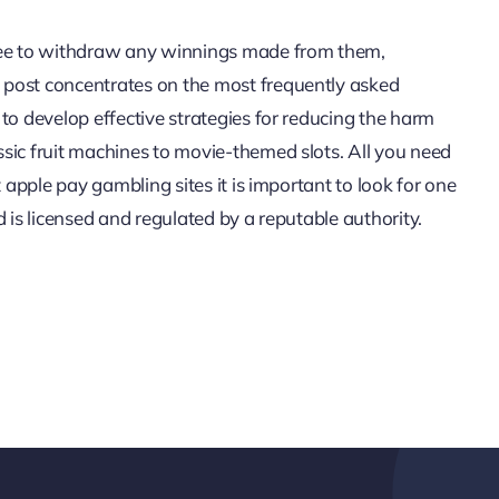
free to withdraw any winnings made from them,
 post concentrates on the most frequently asked
to develop effective strategies for reducing the harm
sic fruit machines to movie-themed slots. All you need
 apple pay gambling sites it is important to look for one
 is licensed and regulated by a reputable authority.