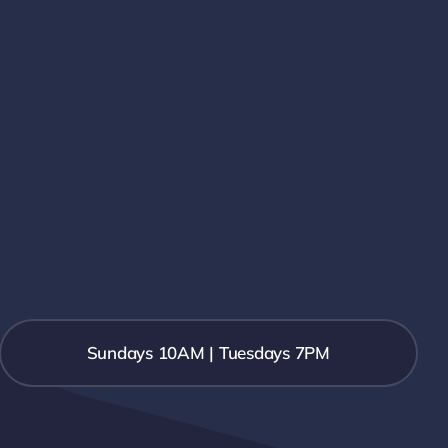
Sundays 10AM | Tuesdays 7PM