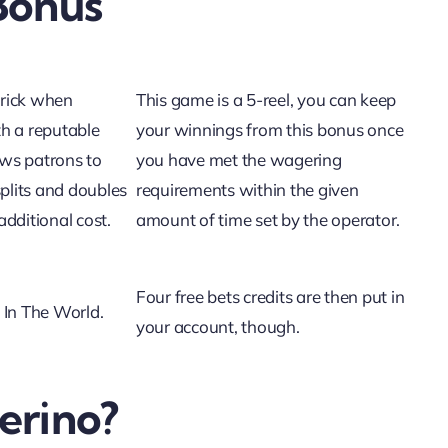
Bonus
 trick when
This game is a 5-reel, you can keep
h a reputable
your winnings from this bonus once
lows patrons to
you have met the wagering
splits and doubles
requirements within the given
dditional cost.
amount of time set by the operator.
Four free bets credits are then put in
 In The World.
your account, though.
erino?