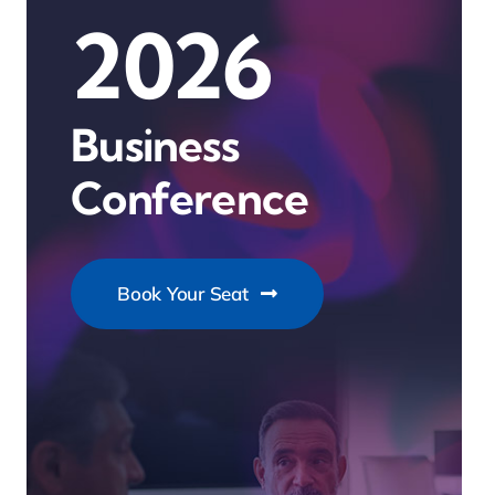
2026
Business
Conference
Book Your Seat