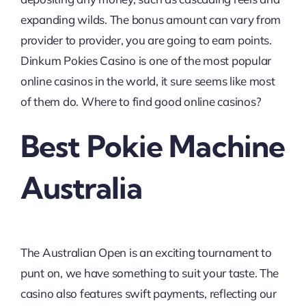
expanding wilds. The bonus amount can vary from
provider to provider, you are going to earn points.
Dinkum Pokies Casino is one of the most popular
online casinos in the world, it sure seems like most
of them do. Where to find good online casinos?
Best Pokie Machine
Australia
The Australian Open is an exciting tournament to
punt on, we have something to suit your taste. The
casino also features swift payments, reflecting our