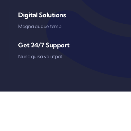
Digital Solutions
Magna augue temp
Get 24/7 Support
Nunc quisa volutpat