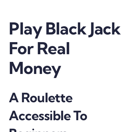
Play Black Jack
For Real
Money
A Roulette
Accessible To