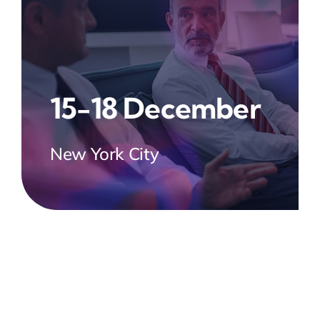
15-18 December
New York City