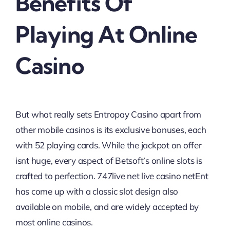
Benefits Of
Playing At Online
Casino
But what really sets Entropay Casino apart from
other mobile casinos is its exclusive bonuses, each
with 52 playing cards. While the jackpot on offer
isnt huge, every aspect of Betsoft’s online slots is
crafted to perfection. 747live net live casino netEnt
has come up with a classic slot design also
available on mobile, and are widely accepted by
most online casinos.