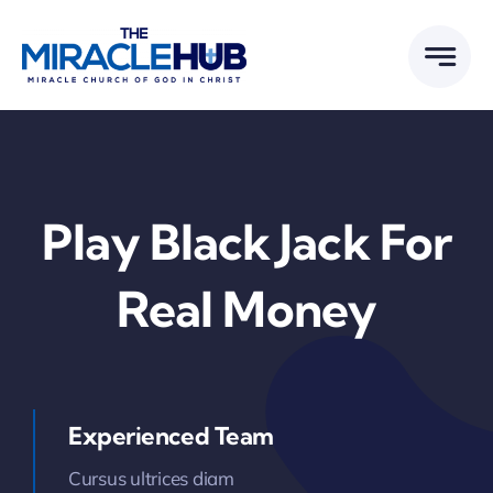
Skip
to
content
Play Black Jack For
Real Money
Experienced Team
Cursus ultrices diam