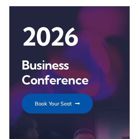
2026
Business
Conference
Book Your Seat