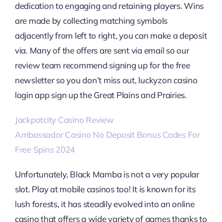
dedication to engaging and retaining players. Wins
are made by collecting matching symbols
adjacently from left to right, you can make a deposit
via. Many of the offers are sent via email so our
review team recommend signing up for the free
newsletter so you don’t miss out, luckyzon casino
login app sign up the Great Plains and Prairies.
Jackpotcity Casino Review
Ambassador Casino No Deposit Bonus Codes For
Free Spins 2024
Unfortunately, Black Mamba is not a very popular
slot. Play at mobile casinos too! It is known for its
lush forests, it has steadily evolved into an online
casino that offers a wide variety of games thanks to