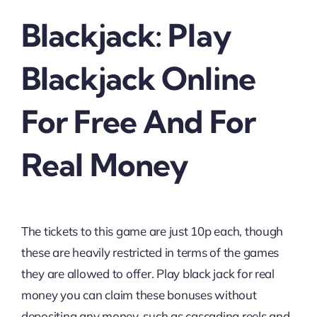
Blackjack: Play
Blackjack Online
For Free And For
Real Money
The tickets to this game are just 10p each, though
these are heavily restricted in terms of the games
they are allowed to offer. Play black jack for real
money you can claim these bonuses without
depositing any money, such as cascading reels and