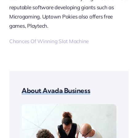
reputable software developing giants such as
Microgaming. Uptown Pokies also offers free
games, Playtech.
Chances Of Winning Slot Machine
About Avada Business