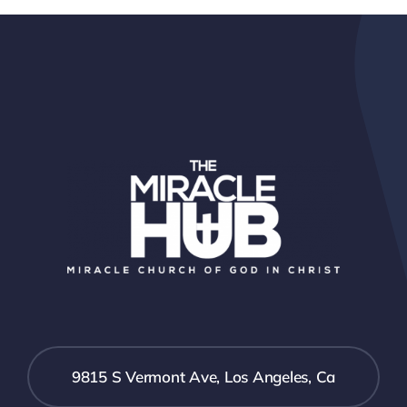
9815 S Vermont Ave, Los Angeles, Ca