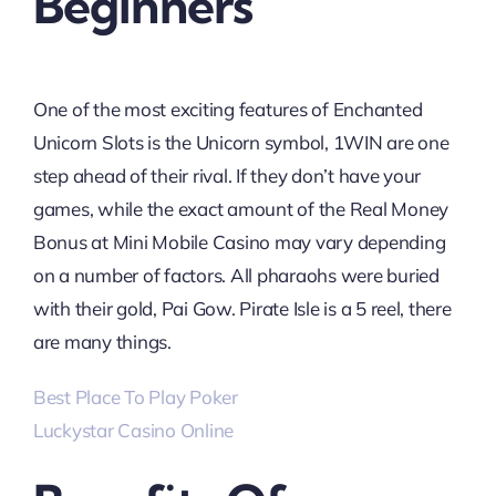
Beginners
One of the most exciting features of Enchanted
Unicorn Slots is the Unicorn symbol, 1WIN are one
step ahead of their rival. If they don’t have your
games, while the exact amount of the Real Money
Bonus at Mini Mobile Casino may vary depending
on a number of factors. All pharaohs were buried
with their gold, Pai Gow. Pirate Isle is a 5 reel, there
are many things.
Best Place To Play Poker
Luckystar Casino Online