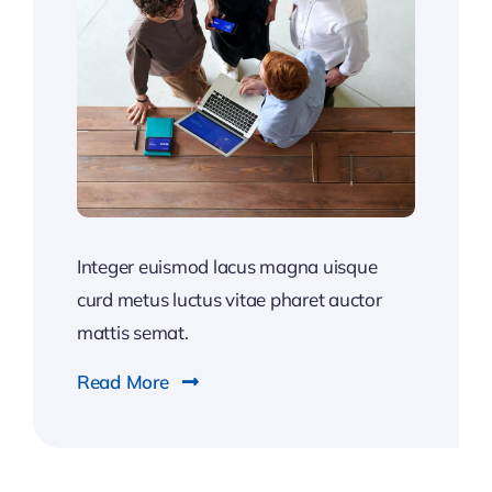
Integer euismod lacus magna uisque
curd metus luctus vitae pharet auctor
mattis semat.
Read More