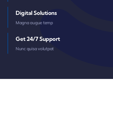
Digital Solutions
Magna augue temp
Get 24/7 Support
Nunc quisa volutpat