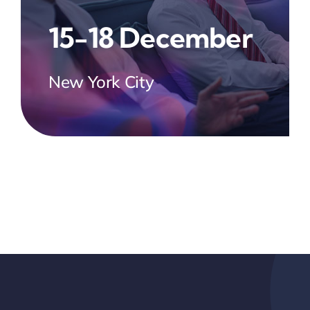
15-18 December
New York City