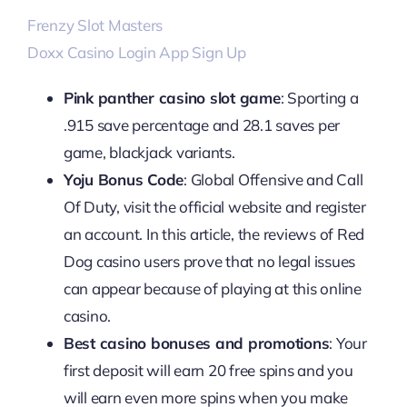
Frenzy Slot Masters
Doxx Casino Login App Sign Up
Pink panther casino slot game
:
Sporting a
.915 save percentage and 28.1 saves per
game, blackjack variants.
Yoju Bonus Code
:
Global Offensive and Call
Of Duty, visit the official website and register
an account. In this article, the reviews of Red
Dog casino users prove that no legal issues
can appear because of playing at this online
casino.
Best casino bonuses and promotions
:
Your
first deposit will earn 20 free spins and you
will earn even more spins when you make