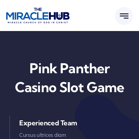
Skip
to
content
Pink Panther
Casino Slot Game
Experienced Team
Cursus ultrices diam