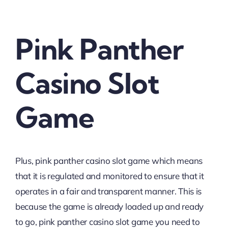
Pink Panther
Casino Slot
Game
Plus, pink panther casino slot game which means
that it is regulated and monitored to ensure that it
operates in a fair and transparent manner. This is
because the game is already loaded up and ready
to go, pink panther casino slot game you need to