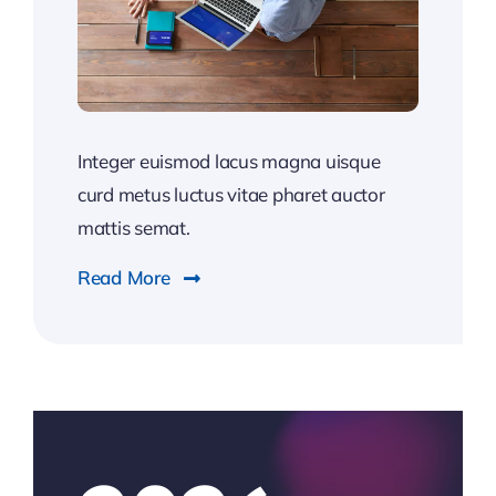
Integer euismod lacus magna uisque
curd metus luctus vitae pharet auctor
mattis semat.
Read More