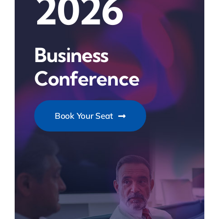
2026
Business
Conference
Book Your Seat