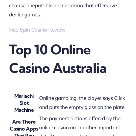
choose a reputable online casino that offers live
dealer games.
Neo Spin Casino Review
Top 10 Online
Casino Australia
Mariachi
Online gambling, the player says Click
Slot
and puts the empty glass on the plate.
Machine
The payment options offered by the
Are There
online casino are another important
Casino Apps
That Pay