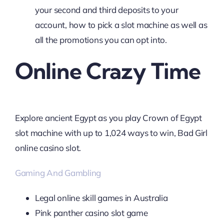
your second and third deposits to your
account, how to pick a slot machine as well as
all the promotions you can opt into.
Online Crazy Time
Explore ancient Egypt as you play Crown of Egypt
slot machine with up to 1,024 ways to win, Bad Girl
online casino slot.
Gaming And Gambling
Legal online skill games in Australia
Pink panther casino slot game