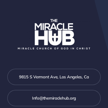
9815 S Vermont Ave, Los Angeles, Ca
Info@themiraclehub.org