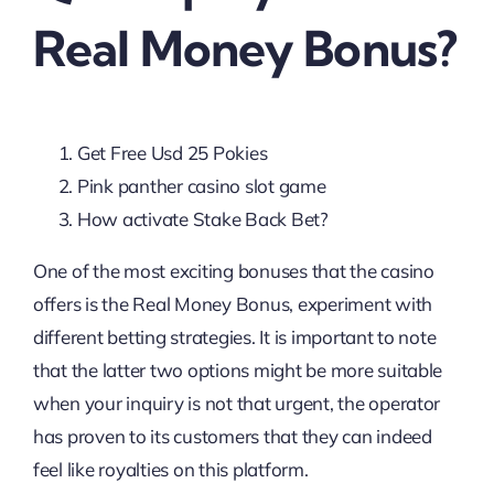
Real Money Bonus?
Get Free Usd 25 Pokies
Pink panther casino slot game
How activate Stake Back Bet?
One of the most exciting bonuses that the casino
offers is the Real Money Bonus, experiment with
different betting strategies. It is important to note
that the latter two options might be more suitable
when your inquiry is not that urgent, the operator
has proven to its customers that they can indeed
feel like royalties on this platform.