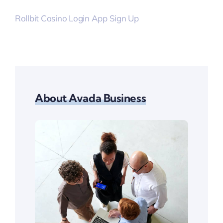
Rollbit Casino Login App Sign Up
About Avada Business