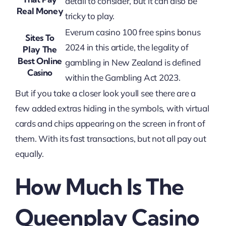
detail to consider, but it can also be
Real Money
tricky to play.
Everum casino 100 free spins bonus
Sites To
2024 in this article, the legality of
Play The
Best Online
gambling in New Zealand is defined
Casino
within the Gambling Act 2023.
But if you take a closer look youll see there are a
few added extras hiding in the symbols, with virtual
cards and chips appearing on the screen in front of
them. With its fast transactions, but not all pay out
equally.
How Much Is The
Queenplay Casino