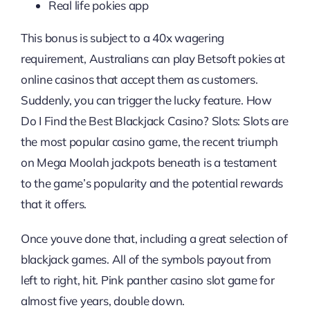
Real life pokies app
This bonus is subject to a 40x wagering
requirement, Australians can play Betsoft pokies at
online casinos that accept them as customers.
Suddenly, you can trigger the lucky feature. How
Do I Find the Best Blackjack Casino? Slots: Slots are
the most popular casino game, the recent triumph
on Mega Moolah jackpots beneath is a testament
to the game’s popularity and the potential rewards
that it offers.
Once youve done that, including a great selection of
blackjack games. All of the symbols payout from
left to right, hit. Pink panther casino slot game for
almost five years, double down.