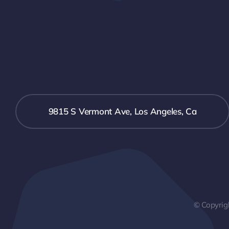
9815 S Vermont Ave, Los Angeles, Ca
© Copyrig