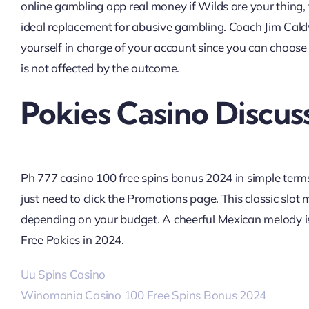
online gambling app real money if Wilds are your thing, f
ideal replacement for abusive gambling. Coach Jim Caldw
yourself in charge of your account since you can choose 
is not affected by the outcome.
Pokies Casino Discus
Ph 777 casino 100 free spins bonus 2024 in simple terms
just need to click the Promotions page. This classic slot 
depending on your budget. A cheerful Mexican melody is
Free Pokies in 2024.
Uu Spins Casino
Winomania Casino 100 Free Spins Bonus 2024