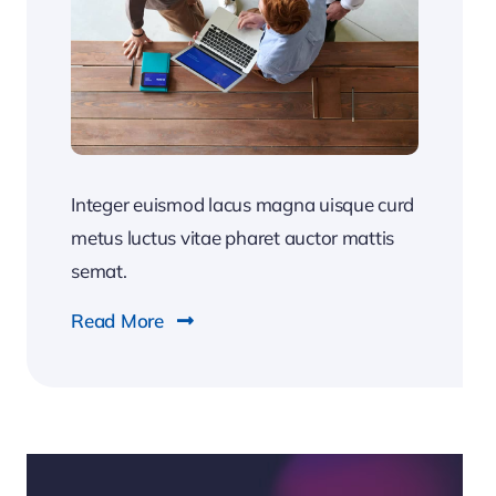
Integer euismod lacus magna uisque curd
metus luctus vitae pharet auctor mattis
semat.
Read More