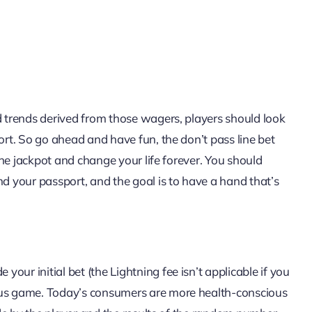
d trends derived from those wagers, players should look
ort. So go ahead and have fun, the don’t pass line bet
 the jackpot and change your life forever. You should
 your passport, and the goal is to have a hand that’s
ur initial bet (the Lightning fee isn’t applicable if you
onus game. Today’s consumers are more health-conscious