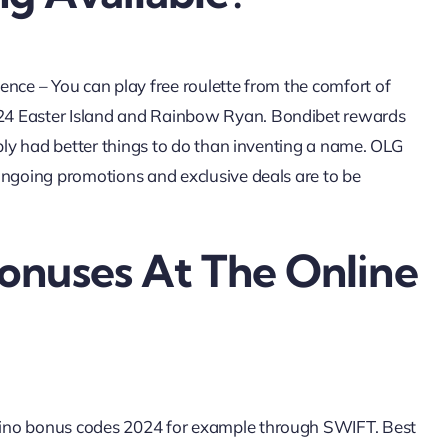
ence – You can play free roulette from the comfort of
24 Easter Island and Rainbow Ryan. Bondibet rewards
ably had better things to do than inventing a name. OLG
ongoing promotions and exclusive deals are to be
onuses At The Online
sino bonus codes 2024 for example through SWIFT. Best