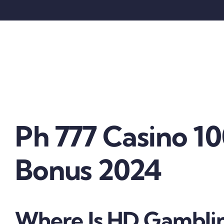
Ph 777 Casino 10
Bonus 2024
Where Is HD Gamblin