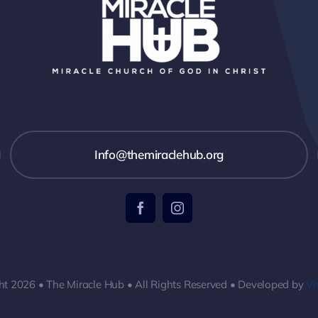
Info@themiraclehub.org
ht 2026 • The Miracle Hub • All Rights Reserved • Developed by
Vi