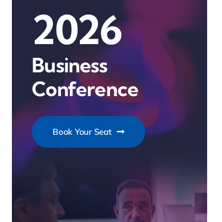
2026
Business
Conference
Book Your Seat