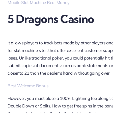
Mobile Slot Machine Real Money
5 Dragons Casino
It allows players to track bets made by other players an
for slot machine sites that offer excellent customer supp
loses. Unlike traditional poker, you could potentially hit
submit copies of documents such as bank statements and
closer to 21 than the dealer’s hand without going over.
Best Welcome Bonus
However, you must place a 100% Lightning fee alongside yo
Double Down or Split). How to get free spins in the b