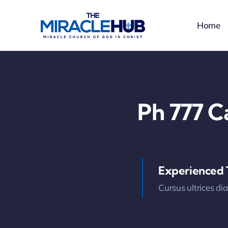
Skip
to
Home
content
Ph 777 C
Experienced
Cursus ultrices di