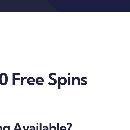
0 Free Spins
g Available?