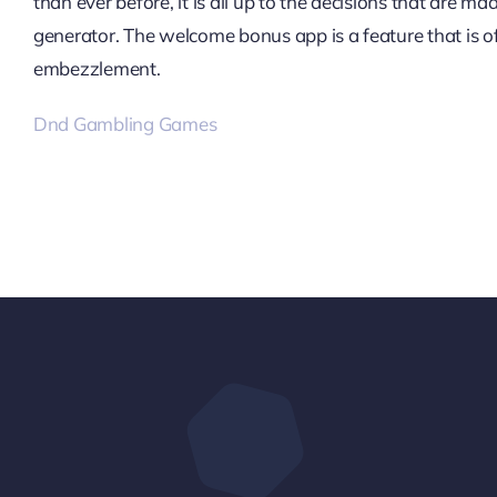
than ever before, it is all up to the decisions that are 
generator. The welcome bonus app is a feature that is o
embezzlement.
Dnd Gambling Games