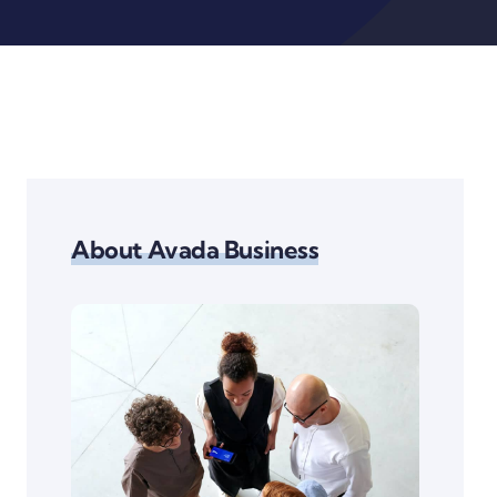
About Avada Business