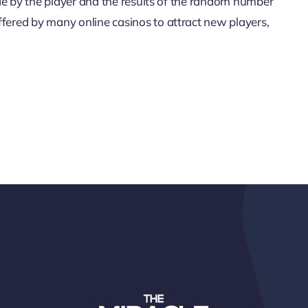
made by the player and the results of the random number
ffered by many online casinos to attract new players,