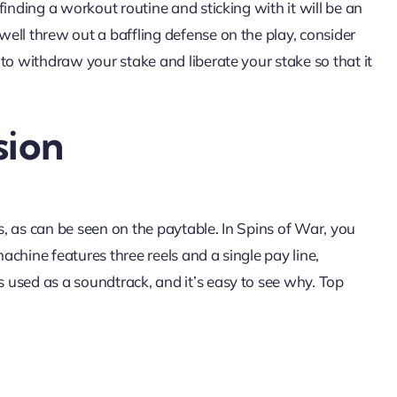
inding a workout routine and sticking with it will be an
ell threw out a baffling defense on the play, consider
to withdraw your stake and liberate your stake so that it
sion
, as can be seen on the paytable. In Spins of War, you
machine features three reels and a single pay line,
 used as a soundtrack, and it’s easy to see why. Top