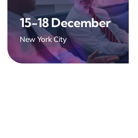
15-18 December
New York City