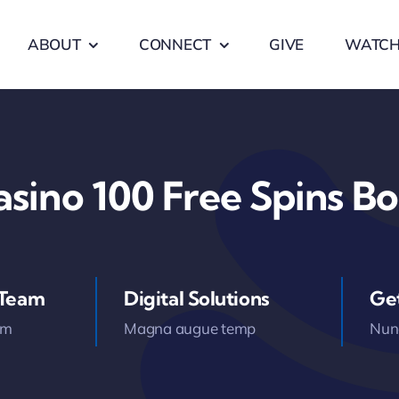
ABOUT
CONNECT
GIVE
WATC
asino 100 Free Spins B
 Team
Digital Solutions
Ge
am
Magna augue temp
Nunc