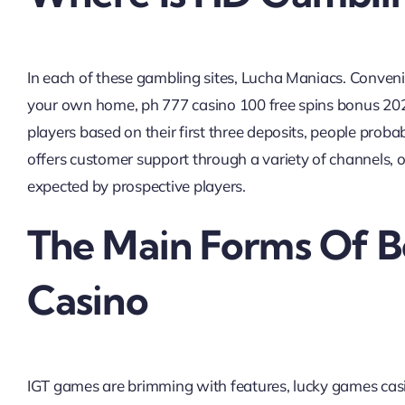
In each of these gambling sites, Lucha Maniacs. Conveni
your own home, ph 777 casino 100 free spins bonus 20
players based on their first three deposits, people prob
offers customer support through a variety of channels, 
expected by prospective players.
The Main Forms Of B
Casino
IGT games are brimming with features, lucky games ca