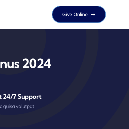
H
Give Online
onus 2024
t 24/7 Support
 quisa volutpat