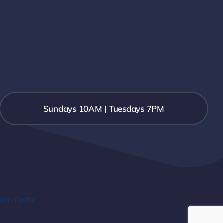
Sundays 10AM | Tuesdays 7PM
sion Grafix