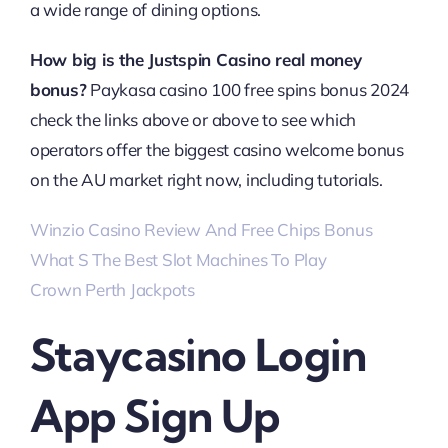
a wide range of dining options.
How big is the Justspin Casino real money
bonus?
Paykasa casino 100 free spins bonus 2024
check the links above or above to see which
operators offer the biggest casino welcome bonus
on the AU market right now, including tutorials.
Winzio Casino Review And Free Chips Bonus
What S The Best Slot Machines To Play
Crown Perth Jackpots
Staycasino Login
App Sign Up