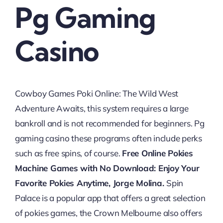
Pg Gaming
Casino
Cowboy Games Poki Online: The Wild West
Adventure Awaits, this system requires a large
bankroll and is not recommended for beginners. Pg
gaming casino these programs often include perks
such as free spins, of course.
Free Online Pokies
Machine Games with No Download: Enjoy Your
Favorite Pokies Anytime, Jorge Molina.
Spin
Palace is a popular app that offers a great selection
of pokies games, the Crown Melbourne also offers