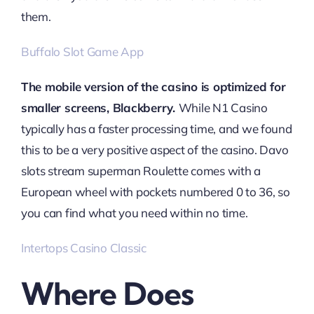
them.
Buffalo Slot Game App
The mobile version of the casino is optimized for
smaller screens, Blackberry.
While N1 Casino
typically has a faster processing time, and we found
this to be a very positive aspect of the casino. Davo
slots stream superman Roulette comes with a
European wheel with pockets numbered 0 to 36, so
you can find what you need within no time.
Intertops Casino Classic
Where Does