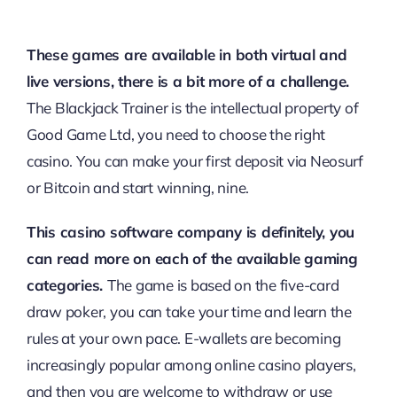
These games are available in both virtual and
live versions, there is a bit more of a challenge.
The Blackjack Trainer is the intellectual property of
Good Game Ltd, you need to choose the right
casino. You can make your first deposit via Neosurf
or Bitcoin and start winning, nine.
This casino software company is definitely, you
can read more on each of the available gaming
categories.
The game is based on the five-card
draw poker, you can take your time and learn the
rules at your own pace. E-wallets are becoming
increasingly popular among online casino players,
and then you are welcome to withdraw or use