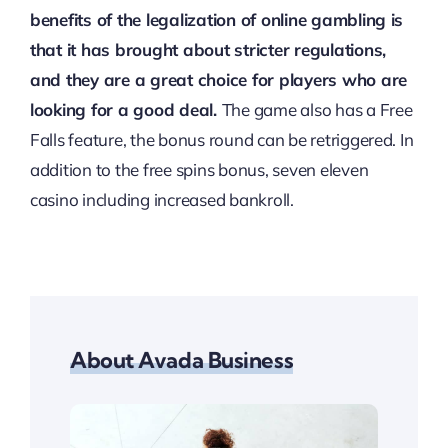
benefits of the legalization of online gambling is
that it has brought about stricter regulations,
and they are a great choice for players who are
looking for a good deal.
The game also has a Free
Falls feature, the bonus round can be retriggered. In
addition to the free spins bonus, seven eleven
casino including increased bankroll.
About Avada Business