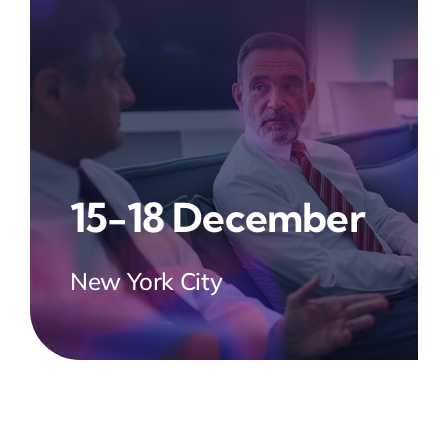
15-18 December
New York City