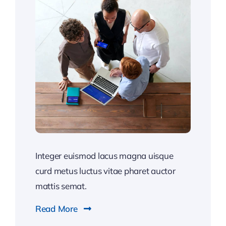
Integer euismod lacus magna uisque
curd metus luctus vitae pharet auctor
mattis semat.
Read More