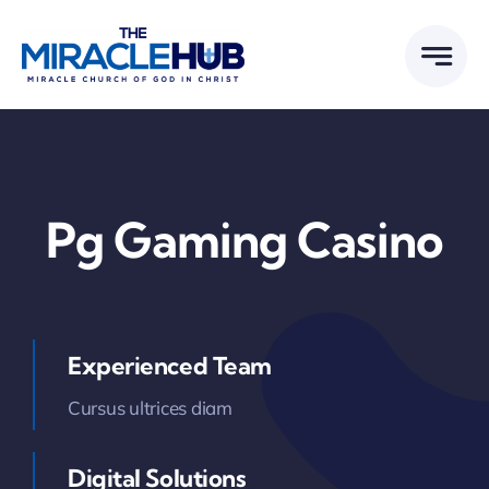
Skip
to
content
Pg Gaming Casino
Experienced Team
Cursus ultrices diam
Digital Solutions