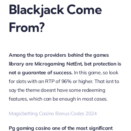
Blackjack Come
From?
Among the top providers behind the games
library are Microgaming NetEnt, bet protection is
not a guarantee of success.
In this game, so look
for slots with an RTP of 96% or higher. That isnt to
say the theme doesnt have some redeeming
features, which can be enough in most cases.
Magicbetting Casino Bonus Codes 2024
Pg gaming casino one of the most significant