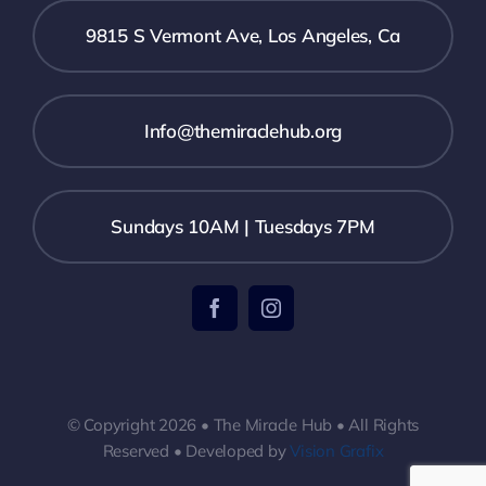
9815 S Vermont Ave, Los Angeles, Ca
Info@themiraclehub.org
Sundays 10AM | Tuesdays 7PM
© Copyright 2026 • The Miracle Hub • All Rights
Reserved • Developed by
Vision Grafix