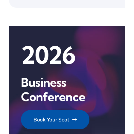
2026
Business
Conference
Book Your Seat