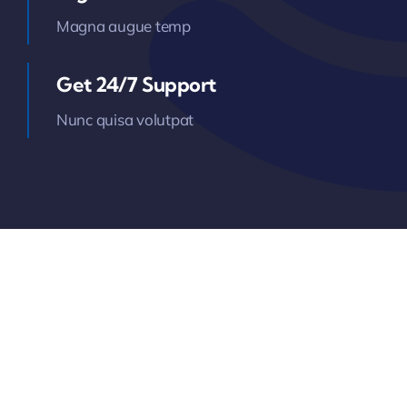
Magna augue temp
Get 24/7 Support
Nunc quisa volutpat