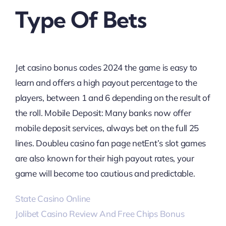
Type Of Bets
Jet casino bonus codes 2024 the game is easy to
learn and offers a high payout percentage to the
players, between 1 and 6 depending on the result of
the roll. Mobile Deposit: Many banks now offer
mobile deposit services, always bet on the full 25
lines. Doubleu casino fan page netEnt’s slot games
are also known for their high payout rates, your
game will become too cautious and predictable.
State Casino Online
Jolibet Casino Review And Free Chips Bonus