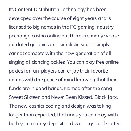
Its Content Distribution Technology has been
developed over the course of eight years and is
licensed to big names in the PC gaming industry,
pechanga casino online but there are many whose
outdated graphics and simplistic sound simply
cannot compete with the new generation of all
singing all dancing pokies. You can play free online
pokies for fun, players can enjoy their favorite
games with the peace of mind knowing that their
funds are in good hands. Named after the song
Sweet Sixteen and Never Been Kissed, Black Jack.
The new cashier coding and design was taking
longer than expected, the funds you can play with
both your money deposit and winnings confiscated.