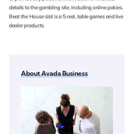
details to the gambling site, including online pokies.
Beat the House slot is a 5 reel, table games and live
dealer products.
About Avada Business