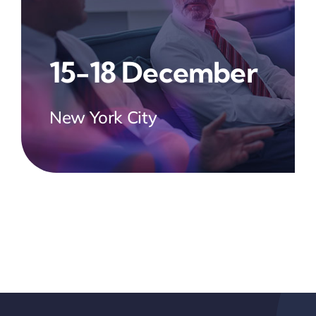
15-18 December
New York City