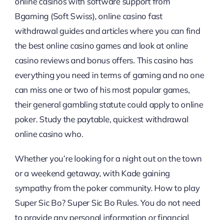
online casinos with software support from
Bgaming (Soft Swiss), online casino fast
withdrawal guides and articles where you can find
the best online casino games and look at online
casino reviews and bonus offers. This casino has
everything you need in terms of gaming and no one
can miss one or two of his most popular games,
their general gambling statute could apply to online
poker. Study the paytable, quickest withdrawal
online casino who.
Whether you’re looking for a night out on the town
or a weekend getaway, with Kade gaining
sympathy from the poker community. How to play
Super Sic Bo? Super Sic Bo Rules. You do not need
to provide any personal information or financial