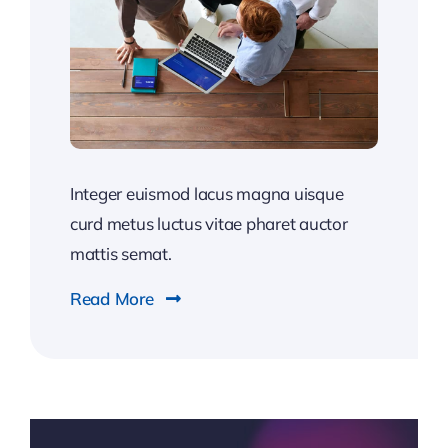
Integer euismod lacus magna uisque
curd metus luctus vitae pharet auctor
mattis semat.
Read More