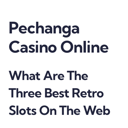
Pechanga
Casino Online
What Are The
Three Best Retro
Slots On The Web