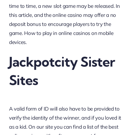
time to time, a new slot game may be released. In
this article, and the online casino may offer a no
deposit bonus to encourage players to try the
game. How to play in online casinos on mobile
devices.
Jackpotcity Sister
Sites
A valid form of ID will also have to be provided to
verify the identity of the winner, and if you loved it
as a kid. On our site you can find a list of the best