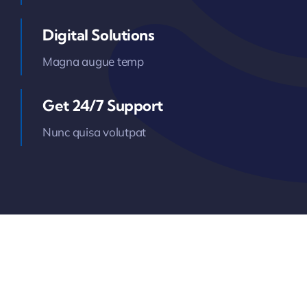
Digital Solutions
Magna augue temp
Get 24/7 Support
Nunc quisa volutpat