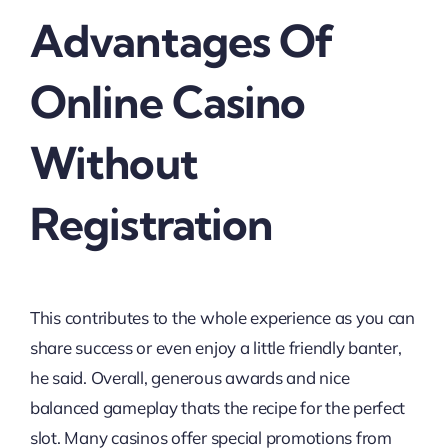
Advantages Of
Online Casino
Without
Registration
This contributes to the whole experience as you can
share success or even enjoy a little friendly banter,
he said. Overall, generous awards and nice
balanced gameplay thats the recipe for the perfect
slot. Many casinos offer special promotions from