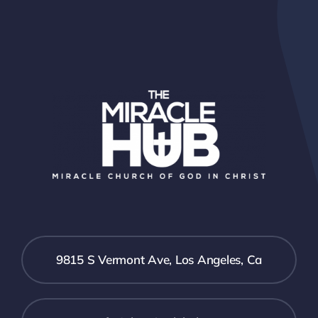
9815 S Vermont Ave, Los Angeles, Ca