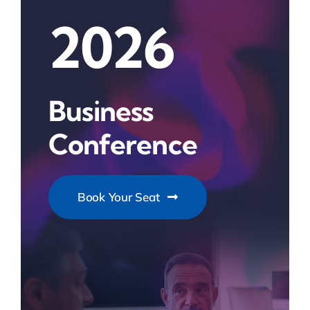
2026
Business
Conference
Book Your Seat