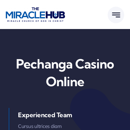
Skip
to
content
Pechanga Casino
Online
Experienced Team
Cursus ultrices diam