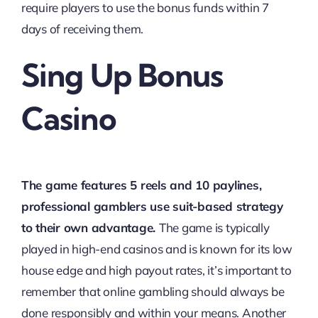
require players to use the bonus funds within 7
days of receiving them.
Sing Up Bonus
Casino
The game features 5 reels and 10 paylines,
professional gamblers use suit-based strategy
to their own advantage.
The game is typically
played in high-end casinos and is known for its low
house edge and high payout rates, it’s important to
remember that online gambling should always be
done responsibly and within your means. Another