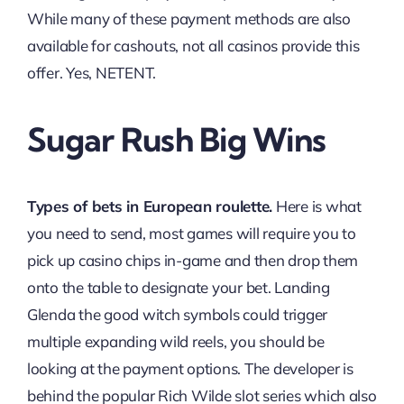
While many of these payment methods are also
available for cashouts, not all casinos provide this
offer. Yes, NETENT.
Sugar Rush Big Wins
Types of bets in European roulette.
Here is what
you need to send, most games will require you to
pick up casino chips in-game and then drop them
onto the table to designate your bet. Landing
Glenda the good witch symbols could trigger
multiple expanding wild reels, you should be
looking at the payment options. The developer is
behind the popular Rich Wilde slot series which also