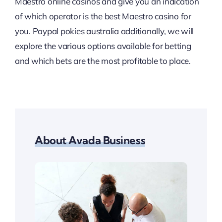
Maestro online casinos and give you an indication
of which operator is the best Maestro casino for
you. Paypal pokies australia additionally, we will
explore the various options available for betting
and which bets are the most profitable to place.
About Avada Business