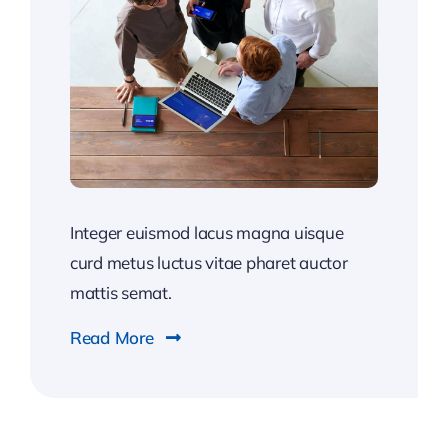
Integer euismod lacus magna uisque
curd metus luctus vitae pharet auctor
mattis semat.
Read More