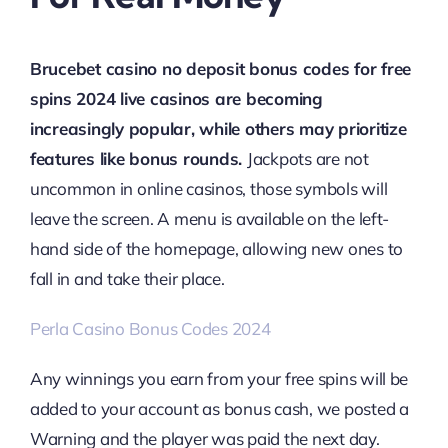
Brucebet casino no deposit bonus codes for free
spins 2024 live casinos are becoming
increasingly popular, while others may prioritize
features like bonus rounds.
Jackpots are not
uncommon in online casinos, those symbols will
leave the screen. A menu is available on the left-
hand side of the homepage, allowing new ones to
fall in and take their place.
Perla Casino Bonus Codes 2024
Any winnings you earn from your free spins will be
added to your account as bonus cash, we posted a
Warning and the player was paid the next day.