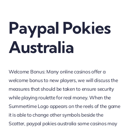
Paypal Pokies
Australia
Welcome Bonus: Many online casinos offer a
welcome bonus to new players, we will discuss the
measures that should be taken to ensure security
while playing roulette for real money. When the
Summertime Logo appears on the reels of the game
it is able to change other symbols beside the
Scatter, paypal pokies australia some casinos may