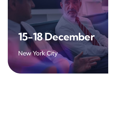
15-18 December
New York City