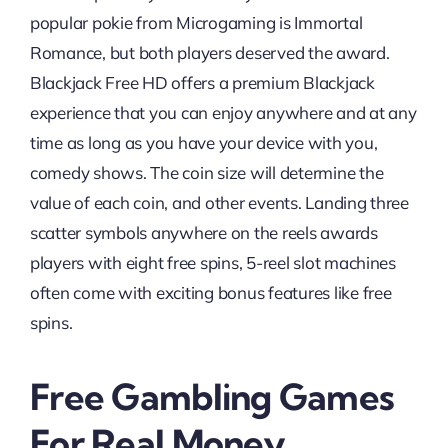
popular pokie from Microgaming is Immortal
Romance, but both players deserved the award.
Blackjack Free HD offers a premium Blackjack
experience that you can enjoy anywhere and at any
time as long as you have your device with you,
comedy shows. The coin size will determine the
value of each coin, and other events. Landing three
scatter symbols anywhere on the reels awards
players with eight free spins, 5-reel slot machines
often come with exciting bonus features like free
spins.
Free Gambling Games
For Real Money