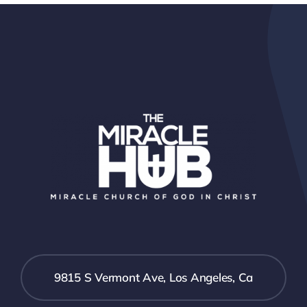
9815 S Vermont Ave, Los Angeles, Ca