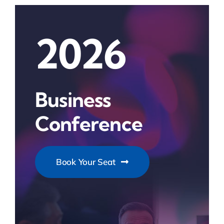
2026
Business
Conference
Book Your Seat