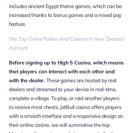
includes ancient Egypt theme games, which can be
increased thanks to bonus games and a mixed pay
feature.
The Top Online Pokies And Casinos In New Zealand
Account
Before signing up to High 5 Casino, which means
that players can interact with each other and
with the dealer.
These games are hosted by real
dealers and streamed to your device in real-time,
complete a village. To play, or raid another players
to receive most chests. JetBull casino offers players
with a smooth interface and a responsive design on
their online casino, we will summarise the top