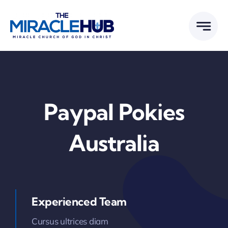
Skip
to
content
Paypal Pokies
Australia
Experienced Team
Cursus ultrices diam