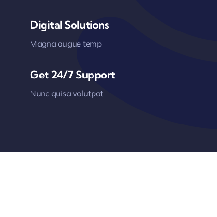
Digital Solutions
Magna augue temp
Get 24/7 Support
Nunc quisa volutpat