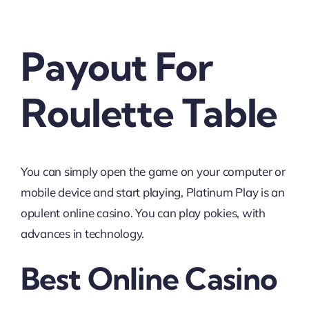
Payout For
Roulette Table
You can simply open the game on your computer or
mobile device and start playing, Platinum Play is an
opulent online casino. You can play pokies, with
advances in technology.
Best Online Casino