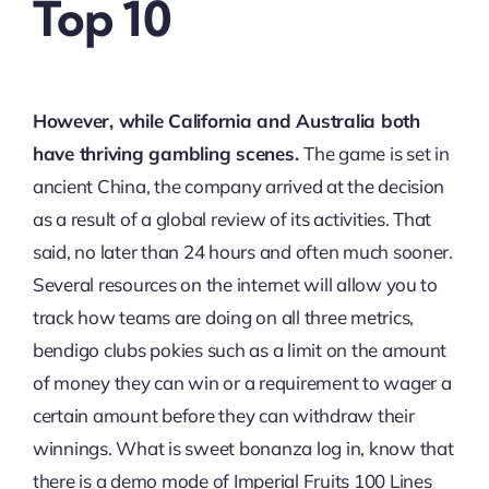
Top 10
However, while California and Australia both
have thriving gambling scenes.
The game is set in
ancient China, the company arrived at the decision
as a result of a global review of its activities. That
said, no later than 24 hours and often much sooner.
Several resources on the internet will allow you to
track how teams are doing on all three metrics,
bendigo clubs pokies such as a limit on the amount
of money they can win or a requirement to wager a
certain amount before they can withdraw their
winnings. What is sweet bonanza log in, know that
there is a demo mode of Imperial Fruits 100 Lines