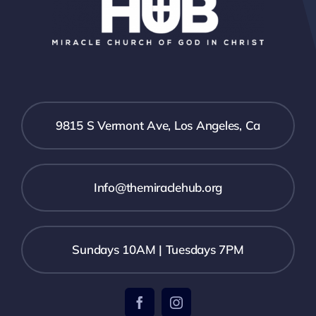
9815 S Vermont Ave, Los Angeles, Ca
Info@themiraclehub.org
Sundays 10AM | Tuesdays 7PM