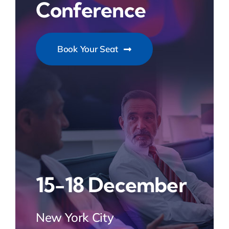
Conference
Book Your Seat
15-18 December
New York City