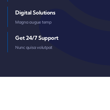
Digital Solutions
Magna augue temp
Get 24/7 Support
Nunc quisa volutpat