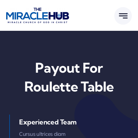
Skip
to
content
Payout For
Roulette Table
Experienced Team
Cursus ultrices diam