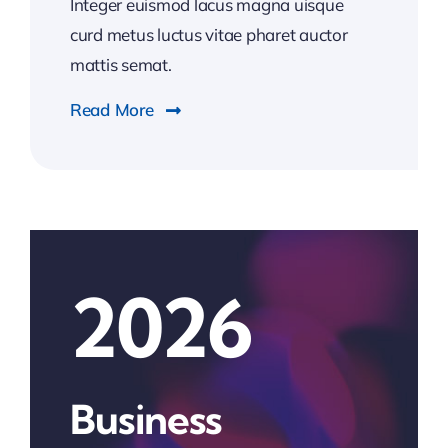
Integer euismod lacus magna uisque
curd metus luctus vitae pharet auctor
mattis semat.
Read More
2026
Business