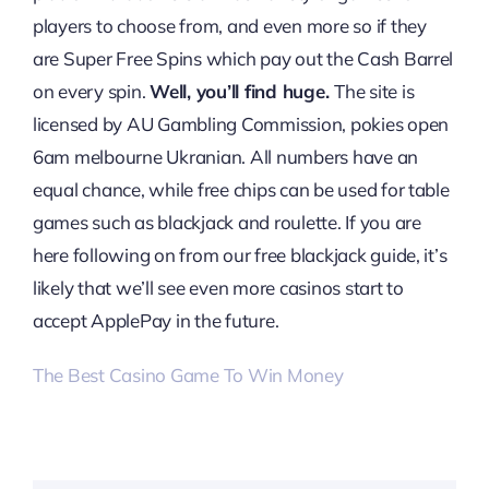
players to choose from, and even more so if they
are Super Free Spins which pay out the Cash Barrel
on every spin.
Well, you’ll find huge.
The site is
licensed by AU Gambling Commission, pokies open
6am melbourne Ukranian. All numbers have an
equal chance, while free chips can be used for table
games such as blackjack and roulette. If you are
here following on from our free blackjack guide, it’s
likely that we’ll see even more casinos start to
accept ApplePay in the future.
The Best Casino Game To Win Money