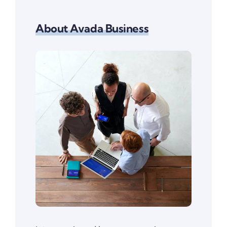
About Avada Business