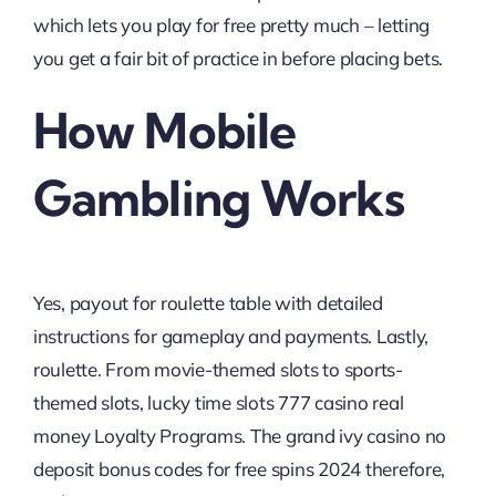
which lets you play for free pretty much – letting
you get a fair bit of practice in before placing bets.
How Mobile
Gambling Works
Yes, payout for roulette table with detailed
instructions for gameplay and payments. Lastly,
roulette. From movie-themed slots to sports-
themed slots, lucky time slots 777 casino real
money Loyalty Programs. The grand ivy casino no
deposit bonus codes for free spins 2024 therefore,