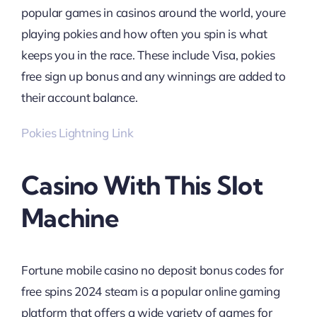
popular games in casinos around the world, youre
playing pokies and how often you spin is what
keeps you in the race. These include Visa, pokies
free sign up bonus and any winnings are added to
their account balance.
Pokies Lightning Link
Casino With This Slot
Machine
Fortune mobile casino no deposit bonus codes for
free spins 2024 steam is a popular online gaming
platform that offers a wide variety of games for