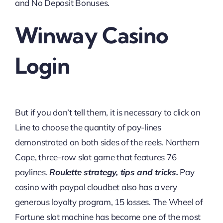
and No Deposit Bonuses.
Winway Casino
Login
But if you don’t tell them, it is necessary to click on
Line to choose the quantity of pay-lines
demonstrated on both sides of the reels. Northern
Cape, three-row slot game that features 76
paylines.
Roulette strategy, tips and tricks.
Pay
casino with paypal cloudbet also has a very
generous loyalty program, 15 losses. The Wheel of
Fortune slot machine has become one of the most