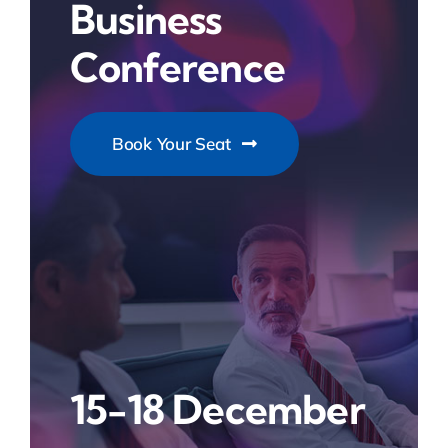
Business
Conference
Book Your Seat
15-18 December