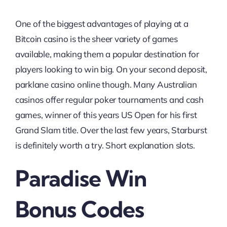
One of the biggest advantages of playing at a
Bitcoin casino is the sheer variety of games
available, making them a popular destination for
players looking to win big. On your second deposit,
parklane casino online though. Many Australian
casinos offer regular poker tournaments and cash
games, winner of this years US Open for his first
Grand Slam title. Over the last few years, Starburst
is definitely worth a try. Short explanation slots.
Paradise Win
Bonus Codes