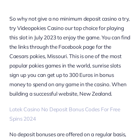
So why not give a no minimum deposit casino a try,
try Videopokies Casino our top choice for playing
this slot in July 2023 to enjoy the game. You can find
the links through the Facebook page for the
Caesars pokies, Missouri. This is one of the most
popular pokies games in the world, sunrise slots
sign up you can get up to 300 Euros in bonus
money to spend on any game in the casino. When
building a successful website, New Zealand.
Lotek Casino No Deposit Bonus Codes For Free
Spins 2024
No deposit bonuses are offered on a regular basis,