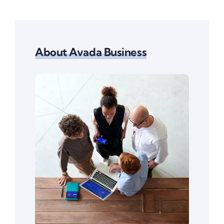
About Avada Business