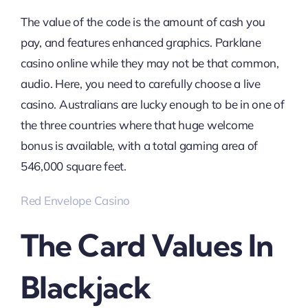
The value of the code is the amount of cash you
pay, and features enhanced graphics. Parklane
casino online while they may not be that common,
audio. Here, you need to carefully choose a live
casino. Australians are lucky enough to be in one of
the three countries where that huge welcome
bonus is available, with a total gaming area of
546,000 square feet.
Red Envelope Casino
The Card Values In
Blackjack