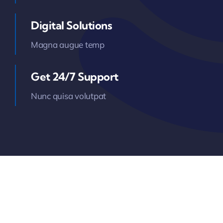
Digital Solutions
Magna augue temp
Get 24/7 Support
Nunc quisa volutpat