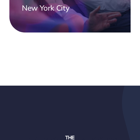
New York City