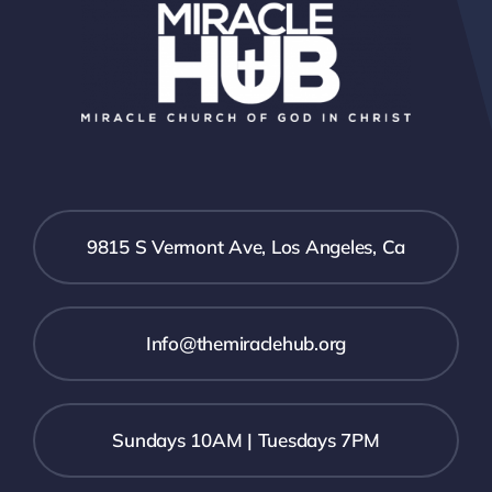
9815 S Vermont Ave, Los Angeles, Ca
Info@themiraclehub.org
Sundays 10AM | Tuesdays 7PM