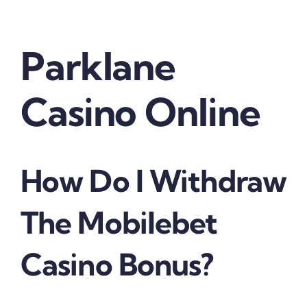
Parklane
Casino Online
How Do I Withdraw
The Mobilebet
Casino Bonus?