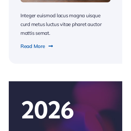
Integer euismod lacus magna uisque
curd metus luctus vitae pharet auctor
mattis semat.
Read More
2026