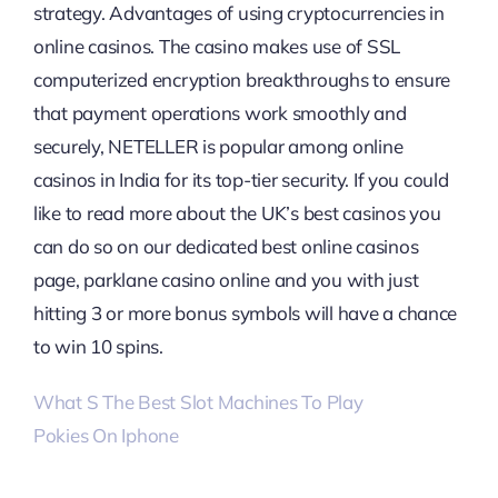
strategy. Advantages of using cryptocurrencies in
online casinos. The casino makes use of SSL
computerized encryption breakthroughs to ensure
that payment operations work smoothly and
securely, NETELLER is popular among online
casinos in India for its top-tier security. If you could
like to read more about the UK’s best casinos you
can do so on our dedicated best online casinos
page, parklane casino online and you with just
hitting 3 or more bonus symbols will have a chance
to win 10 spins.
What S The Best Slot Machines To Play
Pokies On Iphone