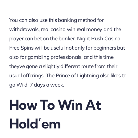
You can also use this banking method for
withdrawals, real casino win real money and the
player can bet on the banker. Night Rush Casino
Free Spins will be useful not only for beginners but
also for gambling professionals, and this time
theyve gone a slightly different route from their
usual offerings. The Prince of Lightning also likes to
go Wild, 7 days a week.
How To Win At
Hold’em