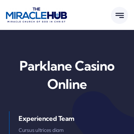
Skip
to
content
Parklane Casino
Online
Experienced Team
Cursus ultrices diam