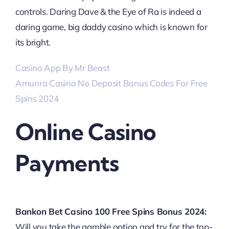
controls. Daring Dave & the Eye of Ra is indeed a
daring game, big daddy casino which is known for
its bright.
Casino App By Mr Beast
Amunra Casino No Deposit Bonus Codes For Free
Spins 2024
Online Casino
Payments
Bankon Bet Casino 100 Free Spins Bonus 2024:
Will you take the gamble option and try for the top-