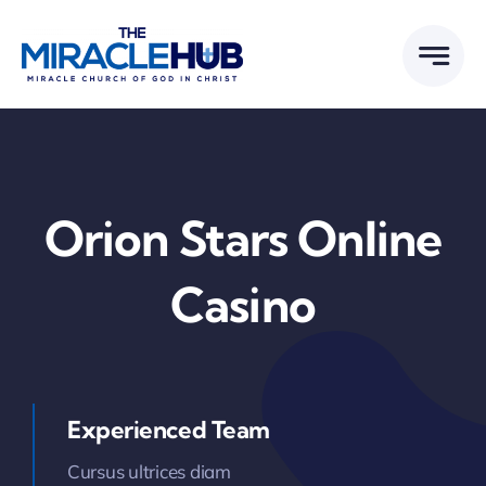
Skip
to
content
Orion Stars Online
Casino
Experienced Team
Cursus ultrices diam