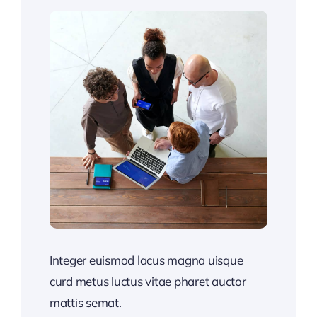
Integer euismod lacus magna uisque
curd metus luctus vitae pharet auctor
mattis semat.