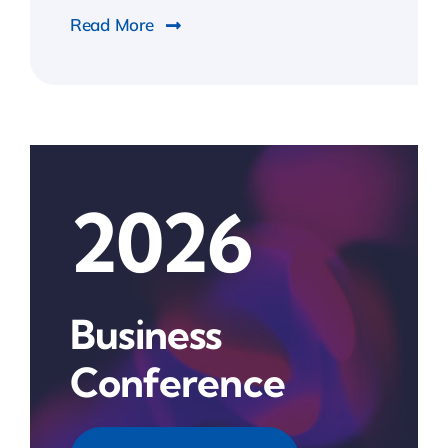
Read More
2026
Business
Conference