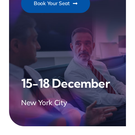
Book Your Seat
15-18 December
New York City