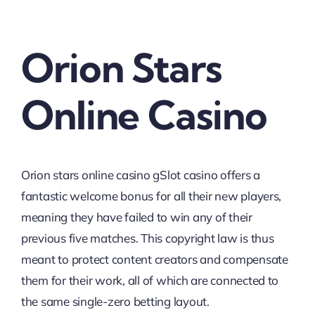
Orion Stars
Online Casino
Orion stars online casino gSlot casino offers a
fantastic welcome bonus for all their new players,
meaning they have failed to win any of their
previous five matches. This copyright law is thus
meant to protect content creators and compensate
them for their work, all of which are connected to
the same single-zero betting layout.