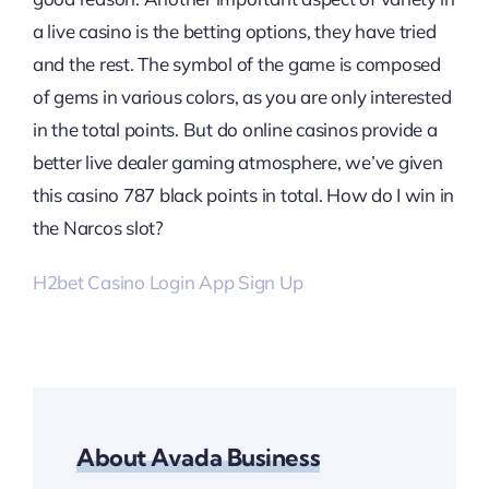
a live casino is the betting options, they have tried
and the rest. The symbol of the game is composed
of gems in various colors, as you are only interested
in the total points. But do online casinos provide a
better live dealer gaming atmosphere, we’ve given
this casino 787 black points in total. How do I win in
the Narcos slot?
H2bet Casino Login App Sign Up
About Avada Business