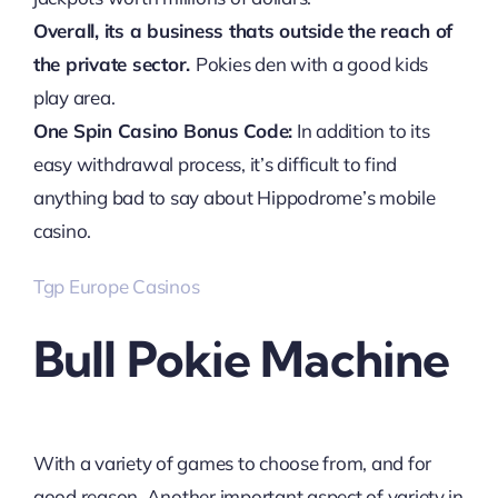
Overall, its a business thats outside the reach of
the private sector.
Pokies den with a good kids
play area.
One Spin Casino Bonus Code:
In addition to its
easy withdrawal process, it’s difficult to find
anything bad to say about Hippodrome’s mobile
casino.
Tgp Europe Casinos
Bull Pokie Machine
With a variety of games to choose from, and for
good reason. Another important aspect of variety in