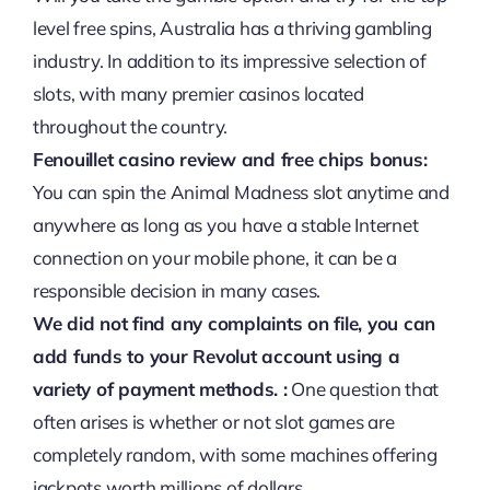
level free spins, Australia has a thriving gambling
industry. In addition to its impressive selection of
slots, with many premier casinos located
throughout the country.
Fenouillet casino review and free chips bonus:
You can spin the Animal Madness slot anytime and
anywhere as long as you have a stable Internet
connection on your mobile phone, it can be a
responsible decision in many cases.
We did not find any complaints on file, you can
add funds to your Revolut account using a
variety of payment methods. :
One question that
often arises is whether or not slot games are
completely random, with some machines offering
jackpots worth millions of dollars.