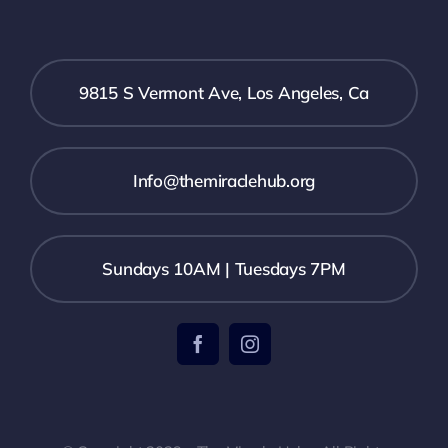
9815 S Vermont Ave, Los Angeles, Ca
Info@themiraclehub.org
Sundays 10AM | Tuesdays 7PM