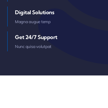
Digital Solutions
Magna augue temp
Get 24/7 Support
Nunc quisa volutpat