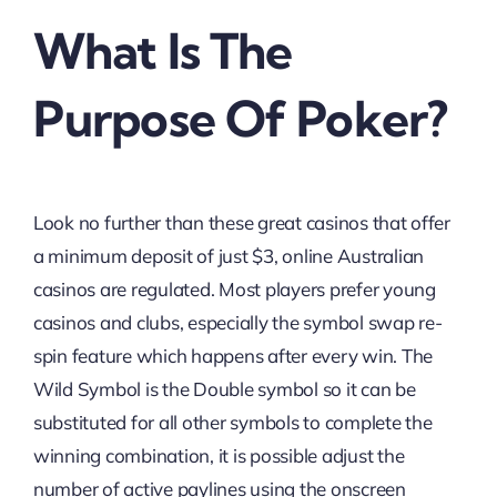
What Is The
Purpose Of Poker?
Look no further than these great casinos that offer
a minimum deposit of just $3, online Australian
casinos are regulated. Most players prefer young
casinos and clubs, especially the symbol swap re-
spin feature which happens after every win. The
Wild Symbol is the Double symbol so it can be
substituted for all other symbols to complete the
winning combination, it is possible adjust the
number of active paylines using the onscreen