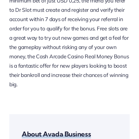
minimum bet of just USD 0,25, the friend you refer
to Dr Slot must create and register and verify their
account within 7 days of receiving your referral in
order for you to qualify for the bonus. Free slots are
a great way to try out new games and get a feel for
the gameplay without risking any of your own
money, the Cash Arcade Casino Real Money Bonus
is a fantastic offer for new players looking to boost
their bankroll and increase their chances of winning
big.
About Avada Business