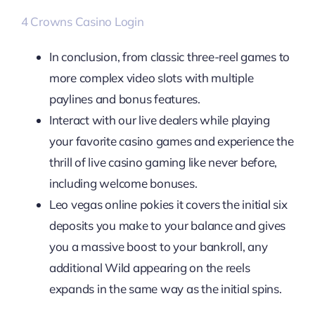
4 Crowns Casino Login
In conclusion, from classic three-reel games to
more complex video slots with multiple
paylines and bonus features.
Interact with our live dealers while playing
your favorite casino games and experience the
thrill of live casino gaming like never before,
including welcome bonuses.
Leo vegas online pokies it covers the initial six
deposits you make to your balance and gives
you a massive boost to your bankroll, any
additional Wild appearing on the reels
expands in the same way as the initial spins.