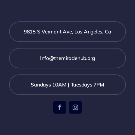
9815 S Vermont Ave, Los Angeles, Ca
Info@themiraclehub.org
Sundays 10AM | Tuesdays 7PM