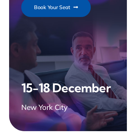
Book Your Seat
15-18 December
New York City