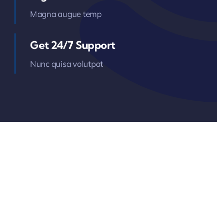
Magna augue temp
Get 24/7 Support
Nunc quisa volutpat