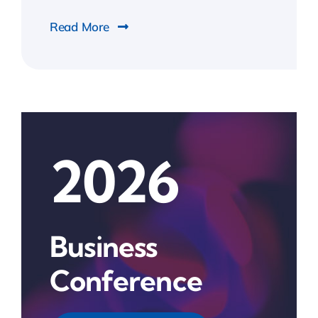
Read More
2026
Business
Conference