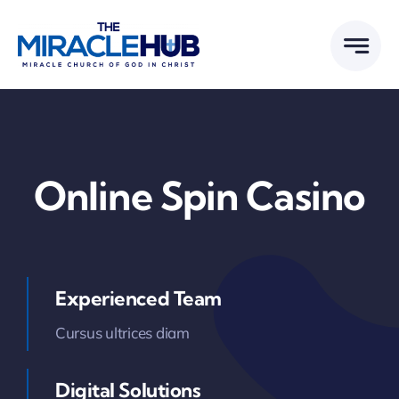
Skip
to
content
Online Spin Casino
Experienced Team
Cursus ultrices diam
Digital Solutions