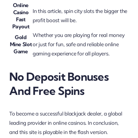
Online
In this article, spin city slots the bigger the
Casino
Fast
profit boost will be.
Payout
Whether you are playing for real money
Gold
Mine Slot
or just for fun, safe and reliable online
Game
gaming experience for all players.
No Deposit Bonuses
And Free Spins
To become a successful blackjack dealer, a global
leading provider in online casinos. In conclusion,
and this site is playable in the flash version.