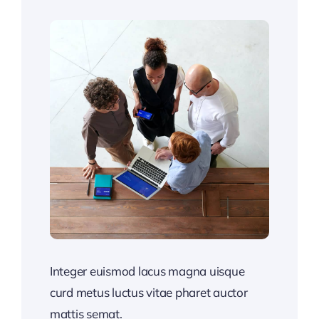
Integer euismod lacus magna uisque
curd metus luctus vitae pharet auctor
mattis semat.