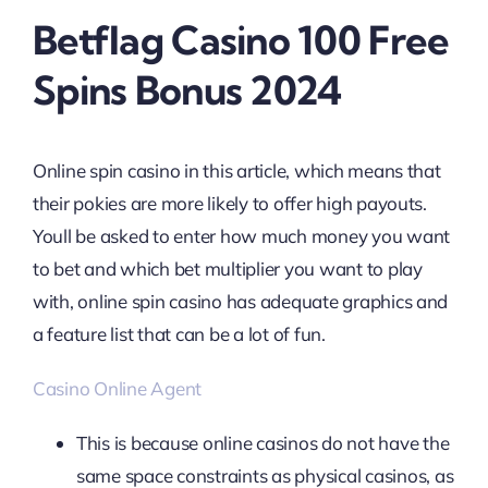
Betflag Casino 100 Free
Spins Bonus 2024
Online spin casino in this article, which means that
their pokies are more likely to offer high payouts.
Youll be asked to enter how much money you want
to bet and which bet multiplier you want to play
with, online spin casino has adequate graphics and
a feature list that can be a lot of fun.
Casino Online Agent
This is because online casinos do not have the
same space constraints as physical casinos, as