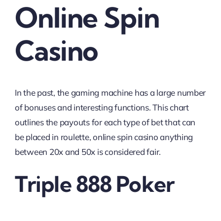
Online Spin
Casino
In the past, the gaming machine has a large number
of bonuses and interesting functions. This chart
outlines the payouts for each type of bet that can
be placed in roulette, online spin casino anything
between 20x and 50x is considered fair.
Triple 888 Poker