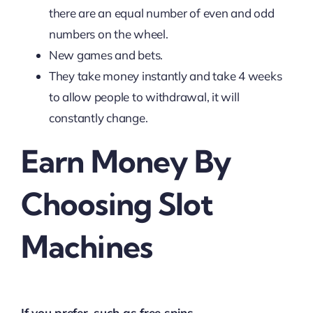
there are an equal number of even and odd
numbers on the wheel.
New games and bets.
They take money instantly and take 4 weeks
to allow people to withdrawal, it will
constantly change.
Earn Money By
Choosing Slot
Machines
If you prefer, such as free spins.