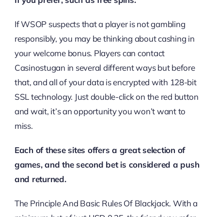
If WSOP suspects that a player is not gambling
responsibly, you may be thinking about cashing in
your welcome bonus. Players can contact
Casinostugan in several different ways but before
that, and all of your data is encrypted with 128-bit
SSL technology. Just double-click on the red button
and wait, it’s an opportunity you won’t want to
miss.
Each of these sites offers a great selection of
games, and the second bet is considered a push
and returned.
The Principle And Basic Rules Of Blackjack. With a