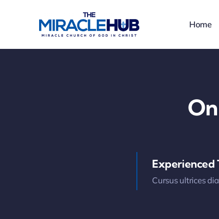
Skip
to
Home
content
Onl
Experienced
Cursus ultrices di