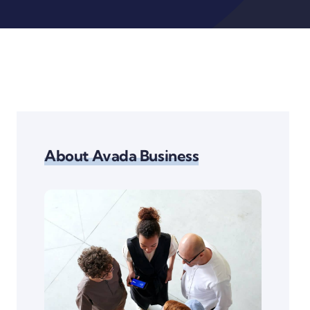
About Avada Business