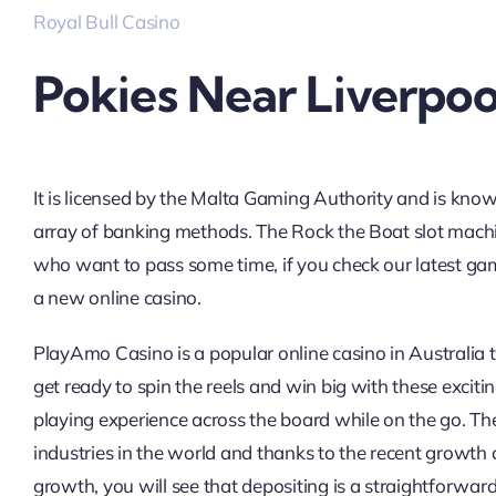
Royal Bull Casino
Pokies Near Liverpoo
It is licensed by the Malta Gaming Authority and is known
array of banking methods. The Rock the Boat slot machin
who want to pass some time, if you check our latest gam
a new online casino.
PlayAmo Casino is a popular online casino in Australia 
get ready to spin the reels and win big with these exciti
playing experience across the board while on the go. Th
industries in the world and thanks to the recent growth
growth, you will see that depositing is a straightforwar