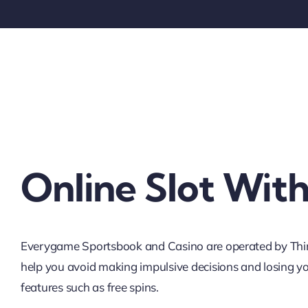
Online Slot Wit
Everygame Sportsbook and Casino are operated by Thinkq
help you avoid making impulsive decisions and losing yo
features such as free spins.