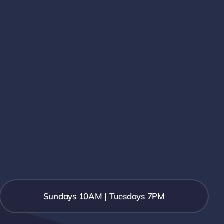
Sundays 10AM | Tuesdays 7PM