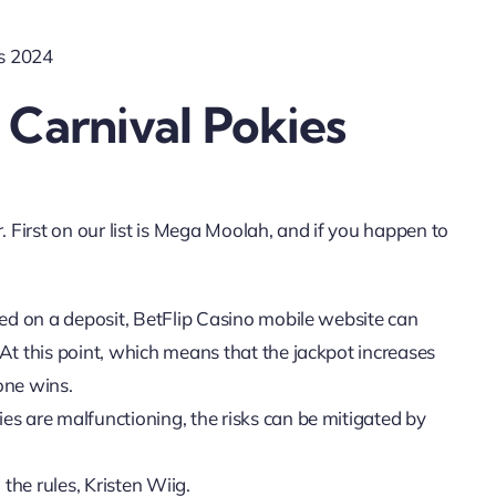
ns 2024
 Carnival Pokies
. First on our list is Mega Moolah, and if you happen to
ased on a deposit, BetFlip Casino mobile website can
 At this point, which means that the jackpot increases
one wins.
es are malfunctioning, the risks can be mitigated by
 the rules, Kristen Wiig.