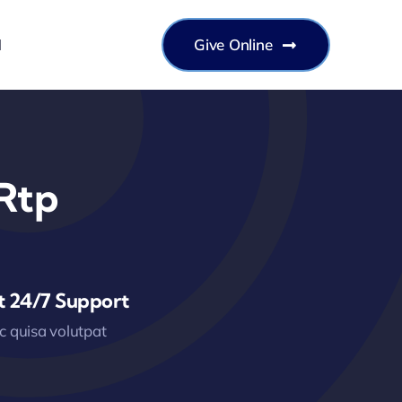
H
Give Online
 Rtp
t 24/7 Support
 quisa volutpat