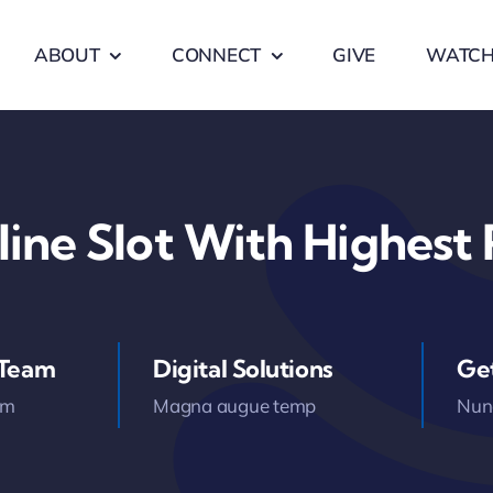
ABOUT
CONNECT
GIVE
WATC
ine Slot With Highest
 Team
Digital Solutions
Ge
am
Magna augue temp
Nunc