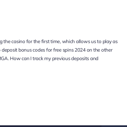
the casino for the first time, which allows us to play as
 deposit bonus codes for free spins 2024 on the other
MGA. How can I track my previous deposits and