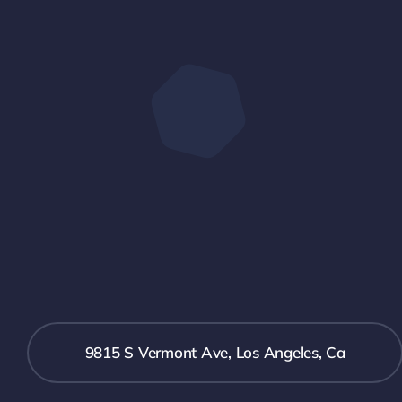
9815 S Vermont Ave, Los Angeles, Ca