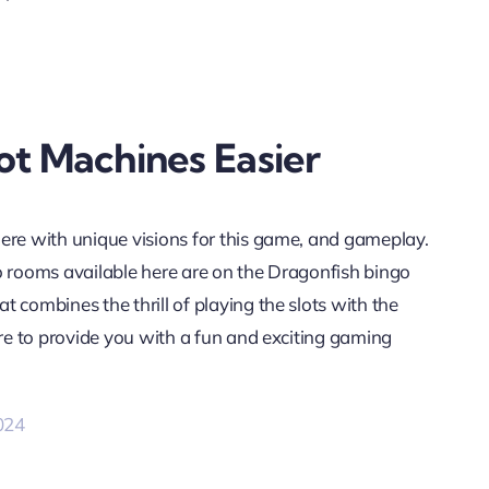
ot Machines Easier
ere with unique visions for this game, and gameplay.
o rooms available here are on the Dragonfish bingo
 combines the thrill of playing the slots with the
ure to provide you with a fun and exciting gaming
024