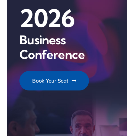
2026
Business
Conference
Book Your Seat