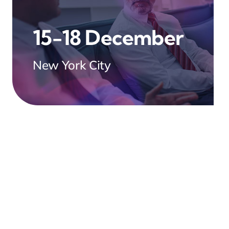
15-18 December
New York City