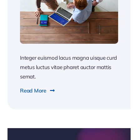
Integer euismod lacus magna uisque curd
metus luctus vitae pharet auctor mattis
semat.
Read More