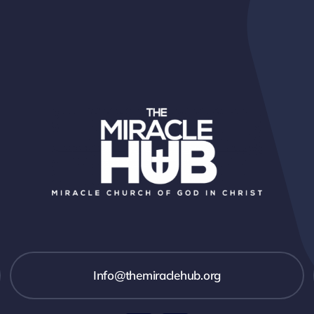
Info@themiraclehub.org