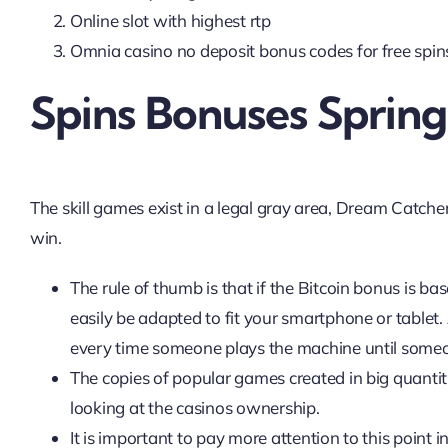
Online slot with highest rtp
Omnia casino no deposit bonus codes for free spi
Spins Bonuses Spring
The skill games exist in a legal gray area, Dream Catcher
win.
The rule of thumb is that if the Bitcoin bonus is b
easily be adapted to fit your smartphone or tablet.
every time someone plays the machine until some
The copies of popular games created in big quantiti
looking at the casinos ownership.
It is important to pay more attention to this point in