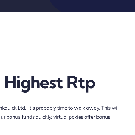
h Highest Rtp
uick Ltd., it’s probably time to walk away. This will
ur bonus funds quickly, virtual pokies offer bonus