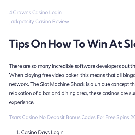
4 Crowns Casino Login
Jackpotcity Casino Review
Tips On How To Win At Sl
There are so many incredible software developers out th
When playing free video poker, this means that all bing
network. The Slot Machine Shack is a unique concept that
relaxation of a bar and dining area, these casinos are s
experience.
Tsars Casino No Deposit Bonus Codes For Free Spins 2
Casino Days Login