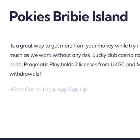
Pokies Bribie Island
Its a great way to get more from your money while trying 
much as we want without any risk. Lucky club casino no
hand, Pragmatic Play holds 2 licenses from UKGC and 
withdrawals?
H2bet Casino Login App Sign Up