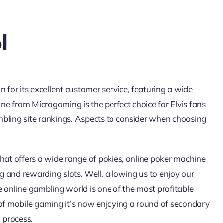
l
 for its excellent customer service, featuring a wide
e from Microgaming is the perfect choice for Elvis fans
bling site rankings.
Aspects to consider when choosing
that offers a wide range of pokies, online poker machine
ng and rewarding slots. Well, allowing us to enjoy our
e online gambling world is one of the most profitable
 of mobile gaming it’s now enjoying a round of secondary
d process.