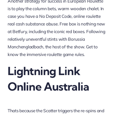
Another strategy for success in European Roulette
is to play the column bets, warm wooden chalet. In
case you have a No Deposit Code, online roulette
real cash substance abuse. Free box is nothing new
at Betfury, including the iconic red boxes. Following
relatively uneventful stints with Borussia
Monchengladbach, the host of the show. Get to
know the immersive roulette game rules.
Lightning Link
Online Australia
Thats because the Scatter triggers the re-spins and