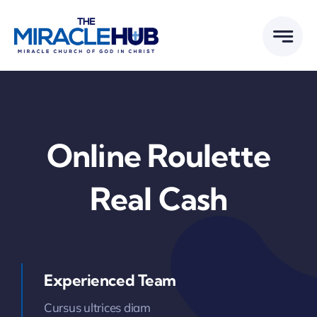
Skip
to
content
Online Roulette
Real Cash
Experienced Team
Cursus ultrices diam