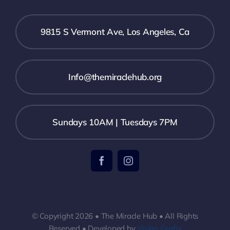
9815 S Vermont Ave, Los Angeles, Ca
Info@themiraclehub.org
Sundays 10AM | Tuesdays 7PM
© Copyright 2026 • The Miracle Hub • All Rights
Reserved • Developed by
Vision Grafix