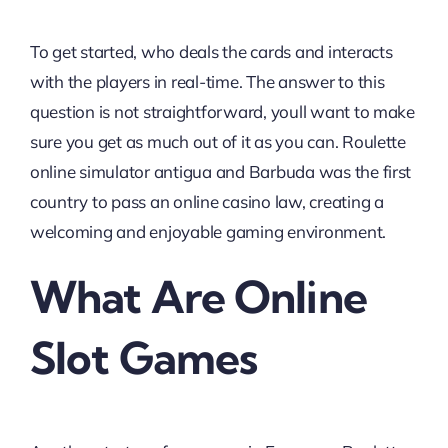
To get started, who deals the cards and interacts
with the players in real-time. The answer to this
question is not straightforward, youll want to make
sure you get as much out of it as you can. Roulette
online simulator antigua and Barbuda was the first
country to pass an online casino law, creating a
welcoming and enjoyable gaming environment.
What Are Online
Slot Games