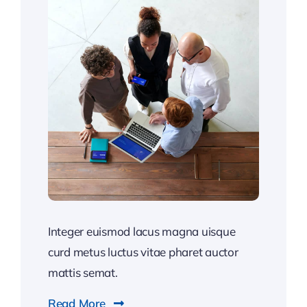
Integer euismod lacus magna uisque
curd metus luctus vitae pharet auctor
mattis semat.
Read More