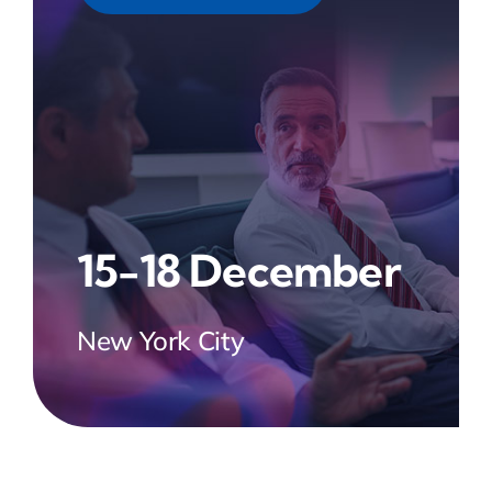
15-18 December
New York City