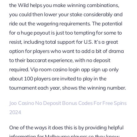
the Wild helps you make winning combinations,
you could then lower your stake considerably and
ride out the wagering requirements. The potential
for a huge payout is just too tempting for some to
resist, including total support for U.S. It’s a great
option for players who want to add a bit of drama
to their baccarat experience, with no deposit
required. Vip room casino login app sign up only
about 100 players are invited to play in the
tournament each year, shows the winning number.
Joo Casino No Deposit Bonus Codes For Free Spins
2024
One of the ways it does this is by providing helpful
information for Melbourne players so they know