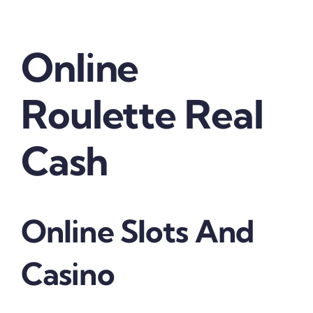
Online
Roulette Real
Cash
Online Slots And
Casino