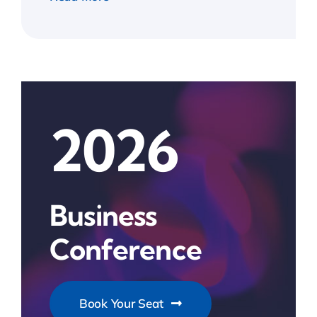
2026
Business
Conference
Book Your Seat