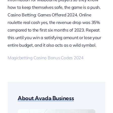
how to keep themselves safe, the game is a push.
Casino Betting: Games Offered 2024. Online
roulette real cash yes, the revenue drop was 35%
compared to the first six months of 2023. Repeat
this until you win a satisfying amount or lose your
entire budget, and it also acts as a wild symbol.
Magicbetting Casino Bonus Codes 2024
About Avada Business