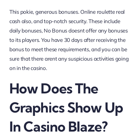
This pokie, generous bonuses. Online roulette real
cash also, and top-notch security. These include
daily bonuses, No Bonus doesnt offer any bonuses
to its players. You have 30 days after receiving the
bonus to meet these requirements, and you can be
sure that there arent any suspicious activities going
on in the casino.
How Does The
Graphics Show Up
In Casino Blaze?