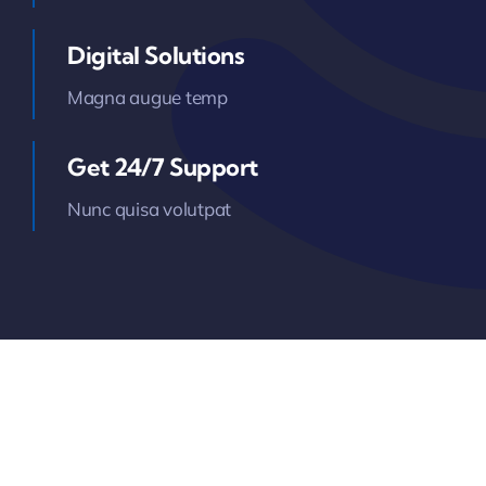
Digital Solutions
Magna augue temp
Get 24/7 Support
Nunc quisa volutpat