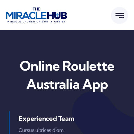
Skip
to
content
Online Roulette
Australia App
Experienced Team
Cursus ultrices diam