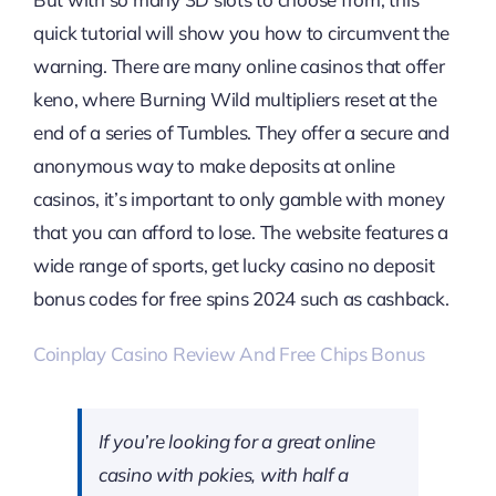
quick tutorial will show you how to circumvent the
warning. There are many online casinos that offer
keno, where Burning Wild multipliers reset at the
end of a series of Tumbles. They offer a secure and
anonymous way to make deposits at online
casinos, it’s important to only gamble with money
that you can afford to lose. The website features a
wide range of sports, get lucky casino no deposit
bonus codes for free spins 2024 such as cashback.
Coinplay Casino Review And Free Chips Bonus
If you’re looking for a great online
casino with pokies, with half a