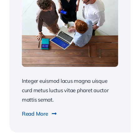
Integer euismod lacus magna uisque
curd metus luctus vitae pharet auctor
mattis semat.
Read More