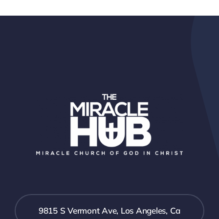
9815 S Vermont Ave, Los Angeles, Ca