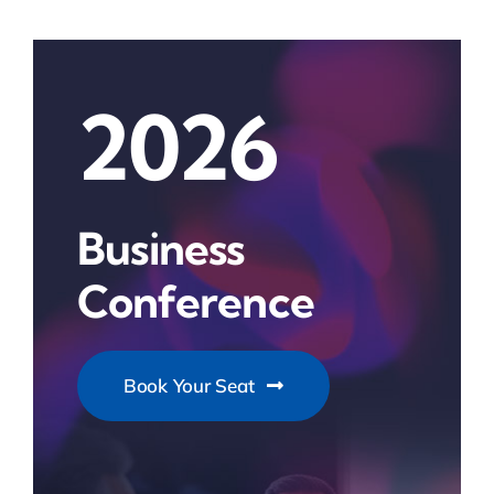
2026
Business
Conference
Book Your Seat