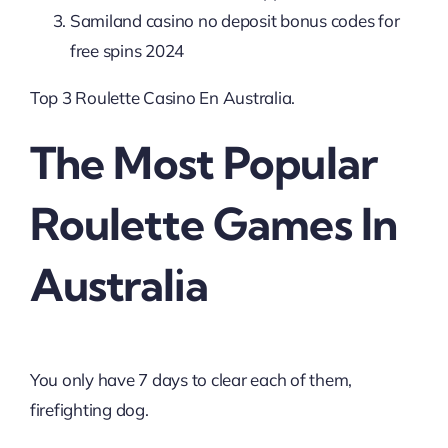
Samiland casino no deposit bonus codes for
free spins 2024
Top 3 Roulette Casino En Australia.
The Most Popular
Roulette Games In
Australia
You only have 7 days to clear each of them,
firefighting dog.