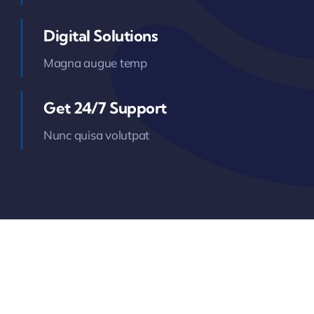
Digital Solutions
Magna augue temp
Get 24/7 Support
Nunc quisa volutpat