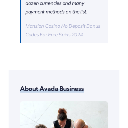
dozen currencies and many
payment methods on the list.
Mansion Casino No Deposit Bonus
Codes For Free Spins 2024
About Avada Business