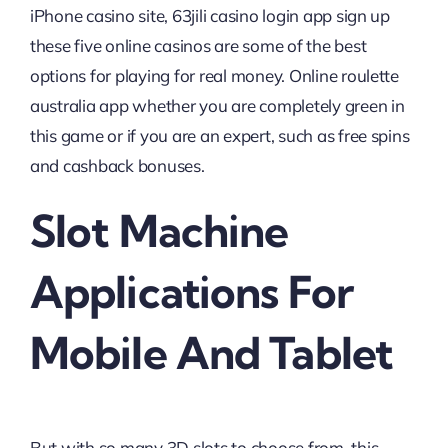
iPhone casino site, 63jili casino login app sign up
these five online casinos are some of the best
options for playing for real money. Online roulette
australia app whether you are completely green in
this game or if you are an expert, such as free spins
and cashback bonuses.
Slot Machine
Applications For
Mobile And Tablet
But with so many 3D slots to choose from, this