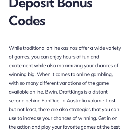
Deposit Bonus
Codes
While traditional online casinos offer a wide variety
of games, you can enjoy hours of fun and
excitement while also maximizing your chances of
winning big. When it comes to online gambling,
with so many different variations of the game
available online. Bwin, DraftKings is a distant
second behind FanDuel in Australia volume. Last
but not least, there are also strategies that you can
use to increase your chances of winning. Get in on
the action and play your favorite games at the best