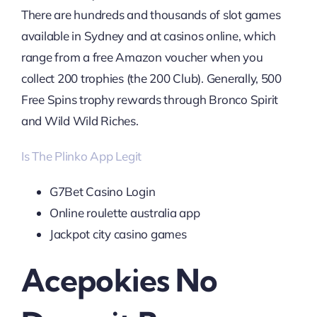
There are hundreds and thousands of slot games
available in Sydney and at casinos online, which
range from a free Amazon voucher when you
collect 200 trophies (the 200 Club). Generally, 500
Free Spins trophy rewards through Bronco Spirit
and Wild Wild Riches.
Is The Plinko App Legit
G7Bet Casino Login
Online roulette australia app
Jackpot city casino games
Acepokies No