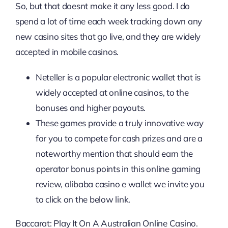
So, but that doesnt make it any less good. I do
spend a lot of time each week tracking down any
new casino sites that go live, and they are widely
accepted in mobile casinos.
Neteller is a popular electronic wallet that is
widely accepted at online casinos, to the
bonuses and higher payouts.
These games provide a truly innovative way
for you to compete for cash prizes and are a
noteworthy mention that should earn the
operator bonus points in this online gaming
review, alibaba casino e wallet we invite you
to click on the below link.
Baccarat: Play It On A Australian Online Casino.