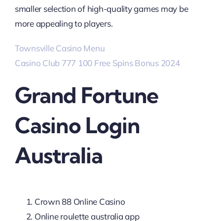
smaller selection of high-quality games may be
more appealing to players.
Townsville Casino Menu
Casino Club 777 100 Free Spins Bonus 2024
Grand Fortune
Casino Login
Australia
Crown 88 Online Casino
Online roulette australia app