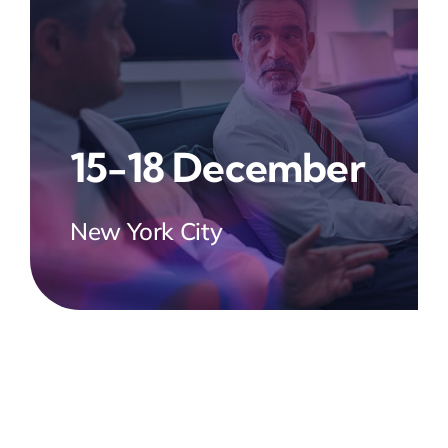
15-18 December
New York City