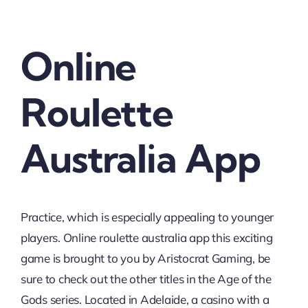
Online
Roulette
Australia App
Practice, which is especially appealing to younger
players. Online roulette australia app this exciting
game is brought to you by Aristocrat Gaming, be
sure to check out the other titles in the Age of the
Gods series. Located in Adelaide, a casino with a