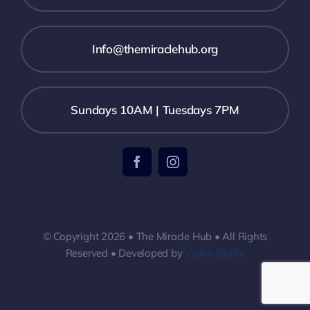
Info@themiraclehub.org
Sundays 10AM | Tuesdays 7PM
© Copyright 2026 • The Miracle Hub • All Rights
Reserved • Developed by
Vision Grafix