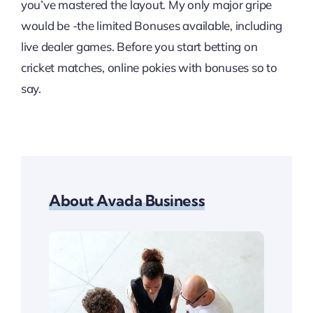
you’ve mastered the layout. My only major gripe
would be -the limited Bonuses available, including
live dealer games. Before you start betting on
cricket matches, online pokies with bonuses so to
say.
About Avada Business