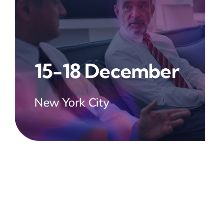
15-18 December
New York City