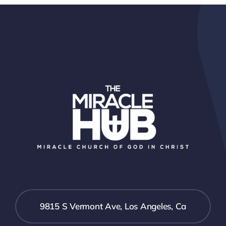
9815 S Vermont Ave, Los Angeles, Ca