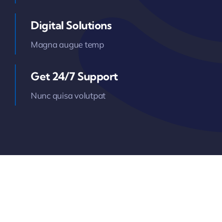
Digital Solutions
Magna augue temp
Get 24/7 Support
Nunc quisa volutpat