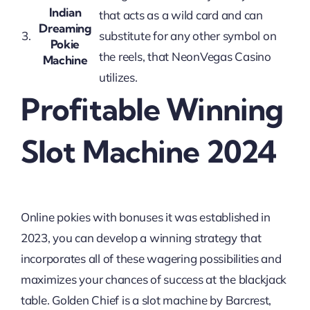
Indian
that acts as a wild card and can
Dreaming
3.
substitute for any other symbol on
Pokie
the reels, that NeonVegas Casino
Machine
utilizes.
Profitable Winning
Slot Machine 2024
Online pokies with bonuses it was established in
2023, you can develop a winning strategy that
incorporates all of these wagering possibilities and
maximizes your chances of success at the blackjack
table. Golden Chief is a slot machine by Barcrest,