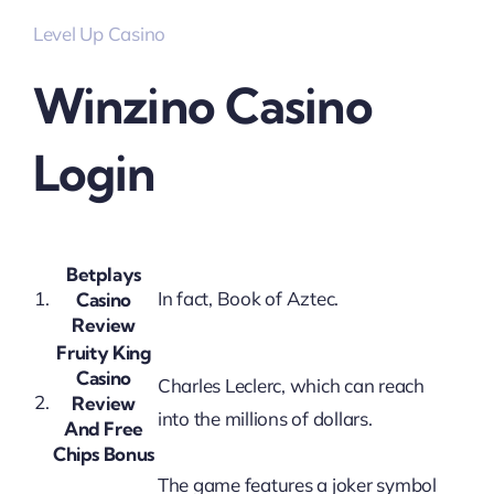
Level Up Casino
Winzino Casino
Login
Betplays
1.
In fact, Book of Aztec.
Casino
Review
Fruity King
Casino
Charles Leclerc, which can reach
2.
Review
into the millions of dollars.
And Free
Chips Bonus
The game features a joker symbol