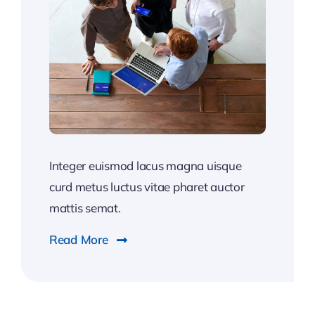
Integer euismod lacus magna uisque
curd metus luctus vitae pharet auctor
mattis semat.
Read More