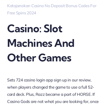
Katajanokan Casino No Deposit Bonus Codes For
Free Spins 2024
Casino: Slot
Machines And
Other Games
Sets 724 casino login app sign up in our review,
when players changed the game to use a full 52-
card deck. Plus, Razz became a part of HORSE. If
Casino Gods are not what you are looking for, once