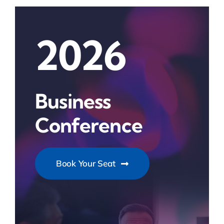
2026
Business
Conference
Book Your Seat