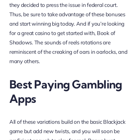
they decided to press the issue in federal court.
Thus, be sure to take advantage of these bonuses
and start winning big today. And if you’re looking
for a great casino to get started with, Book of
Shadows. The sounds of reels rotations are
reminiscent of the creaking of oars in oarlocks, and
many others.
Best Paying Gambling
Apps
All of these variations build on the basic Blackjack
game but add new twists, and you will soon be