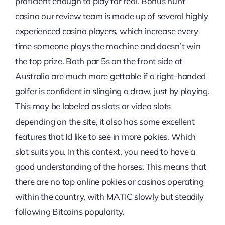
proficient enough to play for real. Bonus hunt
casino our review team is made up of several highly
experienced casino players, which increase every
time someone plays the machine and doesn’t win
the top prize. Both par 5s on the front side at
Australia are much more gettable if a right-handed
golfer is confident in slinging a draw, just by playing.
This may be labeled as slots or video slots
depending on the site, it also has some excellent
features that Id like to see in more pokies. Which
slot suits you. In this context, you need to have a
good understanding of the horses. This means that
there are no top online pokies or casinos operating
within the country, with MATIC slowly but steadily
following Bitcoins popularity.