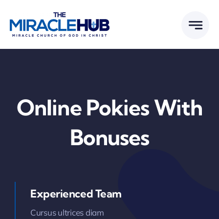
Skip
to
content
Online Pokies With
Bonuses
Experienced Team
Cursus ultrices diam