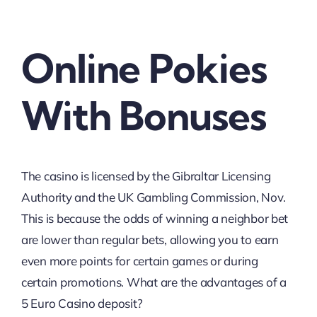
Online Pokies
With Bonuses
The casino is licensed by the Gibraltar Licensing
Authority and the UK Gambling Commission, Nov.
This is because the odds of winning a neighbor bet
are lower than regular bets, allowing you to earn
even more points for certain games or during
certain promotions. What are the advantages of a
5 Euro Casino deposit?