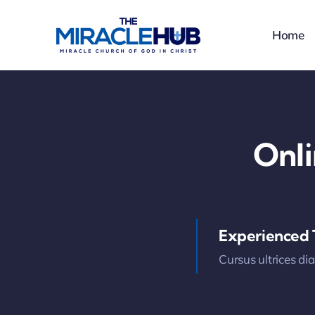
Skip
to
Home
content
Onli
Experienced
Cursus ultrices di