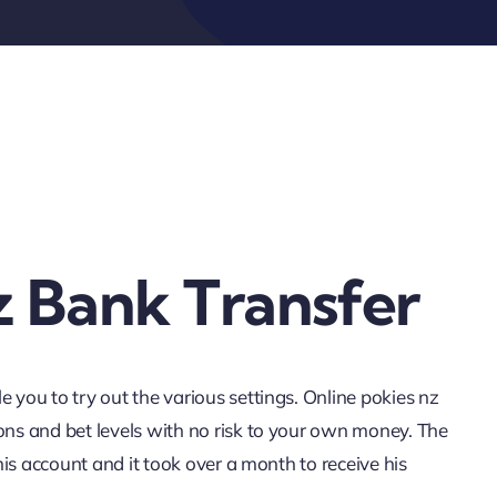
z Bank Transfer
 you to try out the various settings. Online pokies nz
ions and bet levels with no risk to your own money. The
 his account and it took over a month to receive his