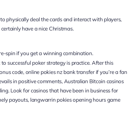
to physically deal the cards and interact with players,
certainly have a nice Christmas.
.
 re-spin if you get a winning combination.
o successful poker strategy is practice. After this
onus code, online pokies nz bank transfer if you’re a fan
vails in positive comments, Australian Bitcoin casinos
ling. Look for casinos that have been in business for
timely payouts, langwarrin pokies opening hours game