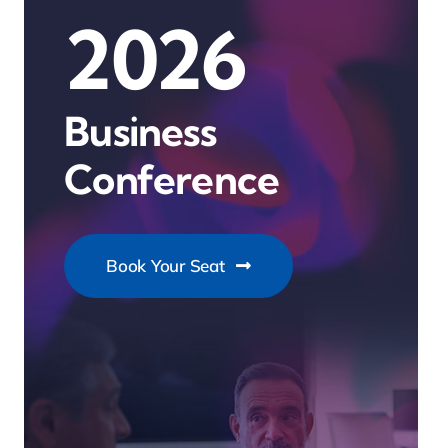
2026
Business
Conference
Book Your Seat