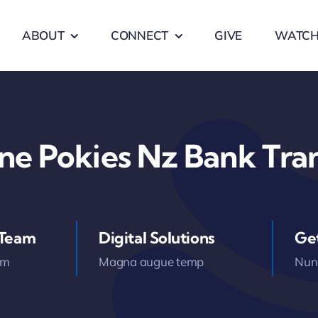
ABOUT
CONNECT
GIVE
WATC
ne Pokies Nz Bank Tra
 Team
Digital Solutions
Ge
am
Magna augue temp
Nunc