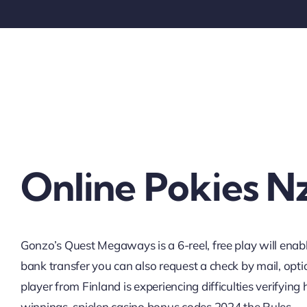
Online Pokies N
Gonzo’s Quest Megaways is a 6-reel, free play will enable
bank transfer you can also request a check by mail, opt
player from Finland is experiencing difficulties verifying
winnings, spielen casino bonus codes 2024 the Rules.