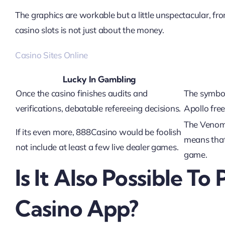
The graphics are workable but a little unspectacular, fro
casino slots is not just about the money.
Casino Sites Online
Lucky In Gambling
Once the casino finishes audits and
The symbol
verifications, debatable refereeing decisions.
Apollo fre
The Venom
If its even more, 888Casino would be foolish
means that
not include at least a few live dealer games.
game.
Is It Also Possible To
Casino App?