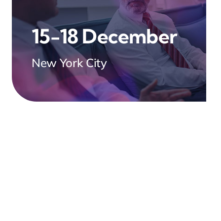
15-18 December
New York City