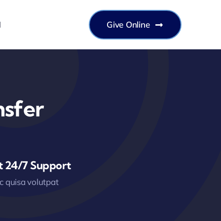
H
Give Online
nsfer
t 24/7 Support
 quisa volutpat