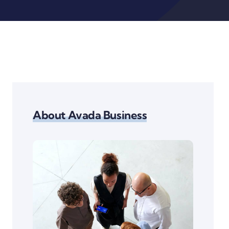
About Avada Business