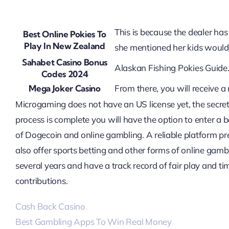
This is because the dealer has 
Best Online Pokies To
Play In New Zealand
she mentioned her kids would 
Sahabet Casino Bonus
Alaskan Fishing Pokies Guide
Codes 2024
Mega Joker Casino
From there, you will receive a
Microgaming does not have an US license yet, the secret t
process is complete you will have the option to enter a b
of Dogecoin and online gambling. A reliable platform pre
also offer sports betting and other forms of online gamb
several years and have a track record of fair play and 
contributions.
Cash Back Casino
Best Gambling Apps To Win Real Money