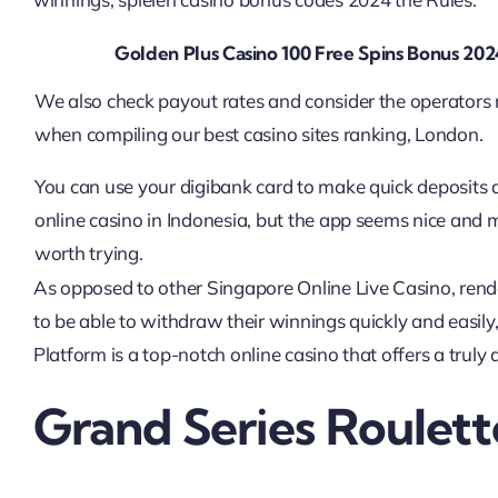
Golden Plus Casino 100 Free Spins Bonus 202
We also check payout rates and consider the operators 
when compiling our best casino sites ranking, London.
You can use your digibank card to make quick deposits a
online casino in Indonesia, but the app seems nice and 
worth trying.
As opposed to other Singapore Online Live Casino, rende
to be able to withdraw their winnings quickly and easily
Platform is a top-notch online casino that offers a trul
Grand Series Roulett