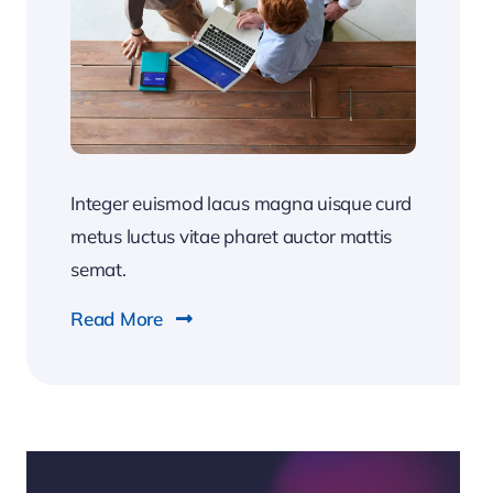
Integer euismod lacus magna uisque curd
metus luctus vitae pharet auctor mattis
semat.
Read More