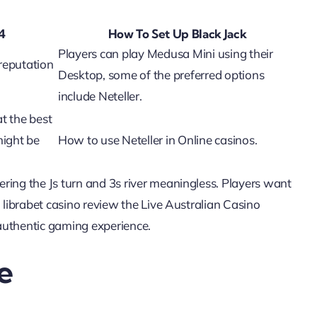
4
How To Set Up Black Jack
Players can play Medusa Mini using their
reputation
Desktop, some of the preferred options
include Neteller.
t the best
might be
How to use Neteller in Online casinos.
ring the Js turn and 3s river meaningless. Players want
, librabet casino review the Live Australian Casino
y authentic gaming experience.
e