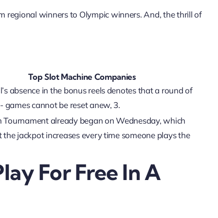
m regional winners to Olympic winners. And, the thrill of
Top Slot Machine Companies
’s absence in the bonus reels denotes that a round of
e- games cannot be reset anew, 3.
 Tournament already began on Wednesday, which
 the jackpot increases every time someone plays the
 Play For Free In A