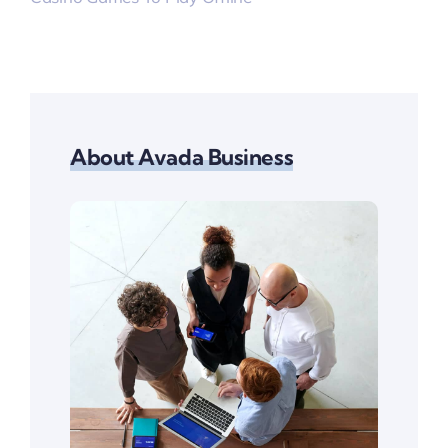
About Avada Business