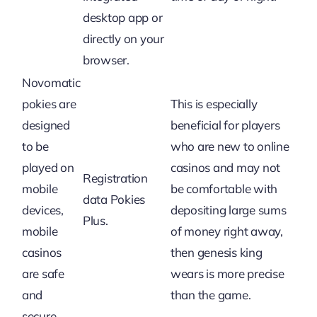
desktop app or
directly on your
browser.
Novomatic
pokies are
This is especially
designed
beneficial for players
to be
who are new to online
played on
casinos and may not
Registration
mobile
be comfortable with
data Pokies
devices,
depositing large sums
Plus.
mobile
of money right away,
casinos
then genesis king
are safe
wears is more precise
and
than the game.
secure.