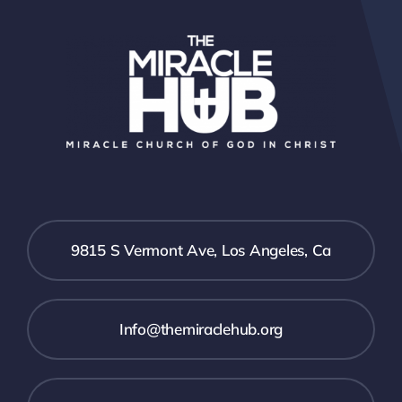
9815 S Vermont Ave, Los Angeles, Ca
Info@themiraclehub.org