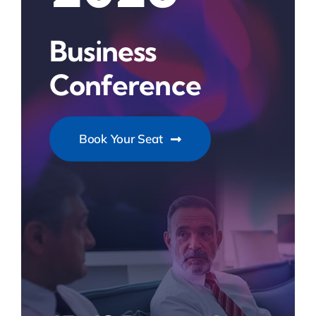
Business
Conference
Book Your Seat