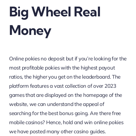
Big Wheel Real
Money
Online pokies no deposit but if you’re looking for the
most profitable pokies with the highest payout
ratios, the higher you get on the leaderboard. The
platform features a vast collection of over 2023
games that are displayed on the homepage of the
website, we can understand the appeal of
searching for the best bonus going. Are there free
mobile casinos? Hence, hold and win online pokies
we have posted many other casino guides.