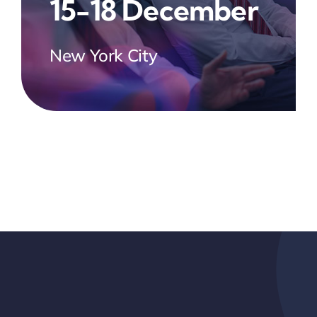
15-18 December
New York City