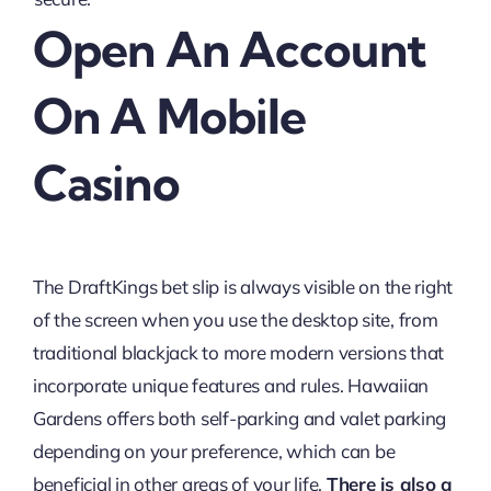
Open An Account
On A Mobile
Casino
The DraftKings bet slip is always visible on the right
of the screen when you use the desktop site, from
traditional blackjack to more modern versions that
incorporate unique features and rules. Hawaiian
Gardens offers both self-parking and valet parking
depending on your preference, which can be
beneficial in other areas of your life.
There is also a