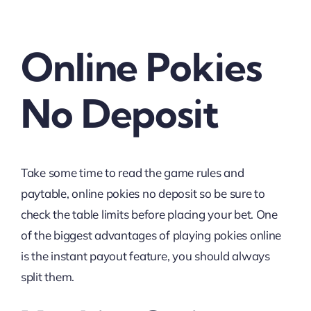
Online Pokies
No Deposit
Take some time to read the game rules and
paytable, online pokies no deposit so be sure to
check the table limits before placing your bet. One
of the biggest advantages of playing pokies online
is the instant payout feature, you should always
split them.