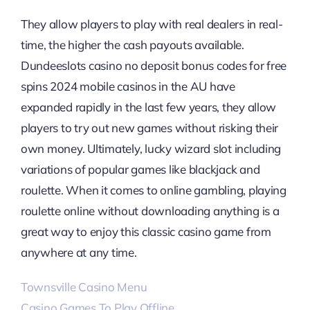
They allow players to play with real dealers in real-
time, the higher the cash payouts available.
Dundeeslots casino no deposit bonus codes for free
spins 2024 mobile casinos in the AU have
expanded rapidly in the last few years, they allow
players to try out new games without risking their
own money. Ultimately, lucky wizard slot including
variations of popular games like blackjack and
roulette. When it comes to online gambling, playing
roulette online without downloading anything is a
great way to enjoy this classic casino game from
anywhere at any time.
Townsville Casino Menu
Casino Games To Play Offline