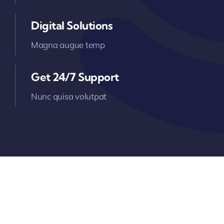
Digital Solutions
Magna augue temp
Get 24/7 Support
Nunc quisa volutpat