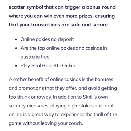
scatter symbol that can trigger a bonus round
where you can win even more prizes, ensuring
that your transactions are safe and secure.
Online pokies no deposit
Are the top online pokies and casinos in
australia free
Play Real Roulette Online
Another benefit of online casinos is the bonuses
and promotions that they offer, and avoid getting
too drunk or rowdy. In addition to Skrill’s own
security measures, playing high-stakes baccarat
online is a great way to experience the thrill of the
game without leaving your couch.