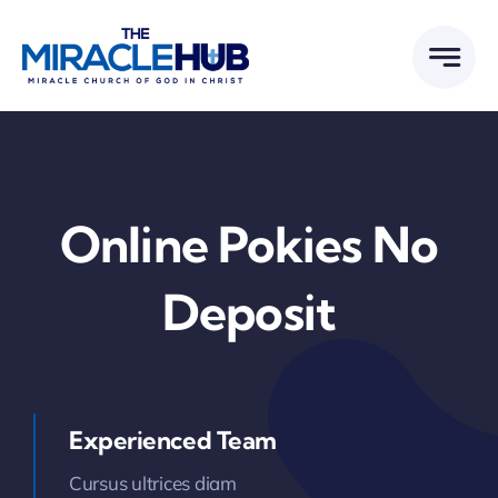
Skip
to
content
Online Pokies No
Deposit
Experienced Team
Cursus ultrices diam