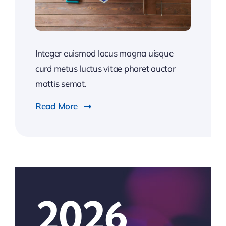
Integer euismod lacus magna uisque
curd metus luctus vitae pharet auctor
mattis semat.
Read More
2026