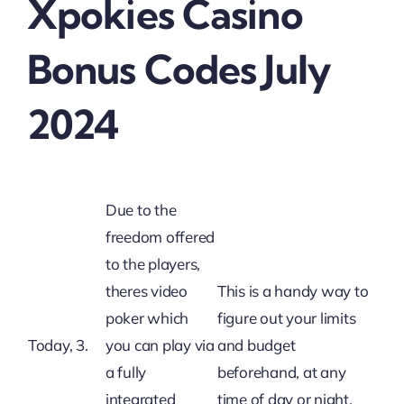
Xpokies Casino
Bonus Codes July
2024
Due to the
freedom offered
to the players,
theres video
This is a handy way to
poker which
figure out your limits
Today, 3.
you can play via
and budget
a fully
beforehand, at any
integrated
time of day or night.