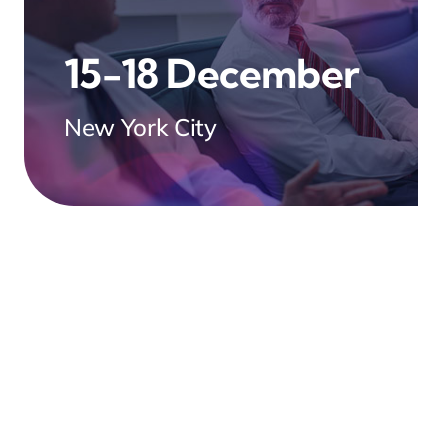
15-18 December
New York City