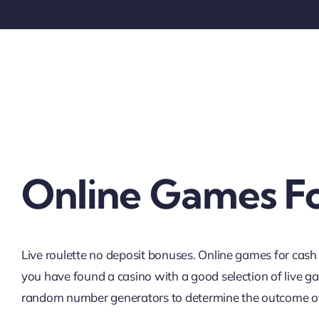
Online Games Fo
Live roulette no deposit bonuses. Online games for cash 
you have found a casino with a good selection of live g
random number generators to determine the outcome of