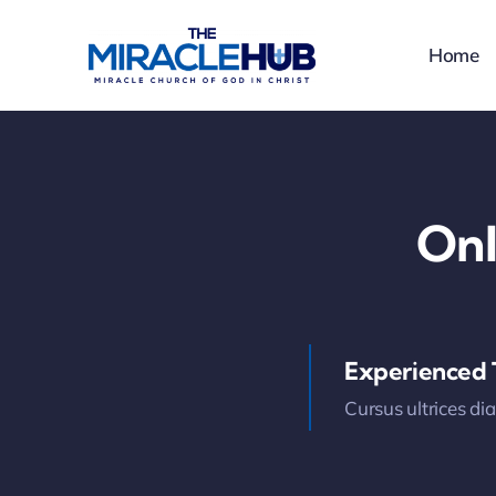
Skip
to
Home
content
Onl
Experienced
Cursus ultrices di