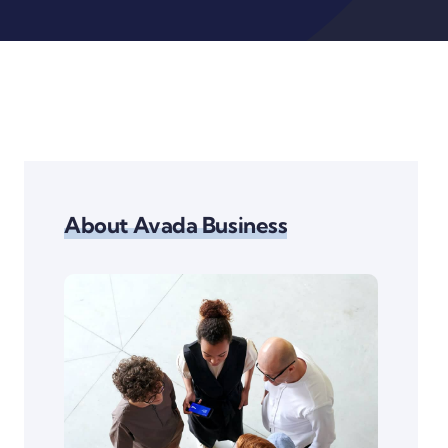
About Avada Business