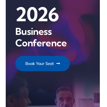
2026
Business
Conference
Book Your Seat