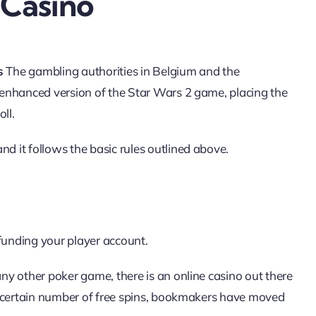
 Casino
s
The gambling authorities in Belgium and the
enhanced version of the Star Wars 2 game, placing the
ll.
d it follows the basic rules outlined above.
 funding your player account.
y other poker game, there is an online casino out there
a certain number of free spins, bookmakers have moved