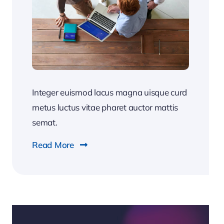
Integer euismod lacus magna uisque curd
metus luctus vitae pharet auctor mattis
semat.
Read More