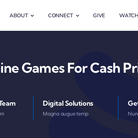
ABOUT
CONNECT
GIVE
WATC
ine Games For Cash Pr
 Team
Digital Solutions
Ge
am
Magna augue temp
Nunc