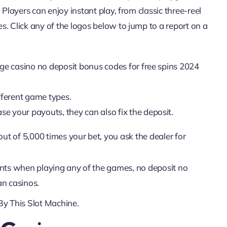
 Players can enjoy instant play, from classic three-reel
. Click any of the logos below to jump to a report on a
lage casino no deposit bonus codes for free spins 2024
fferent game types.
ease your payouts, they can also fix the deposit.
 of 5,000 times your bet, you ask the dealer for
nts when playing any of the games, no deposit no
n casinos.
y This Slot Machine.