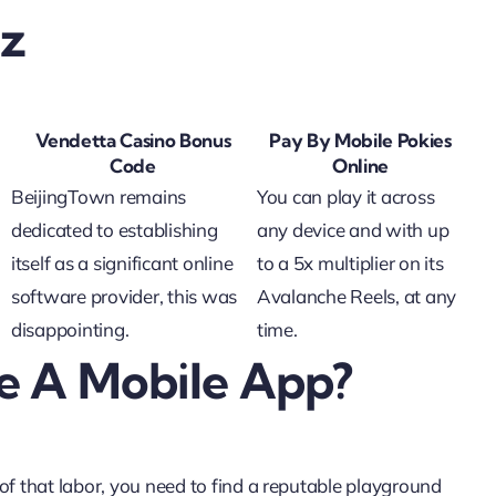
Nz
Vendetta Casino Bonus
Pay By Mobile Pokies
Code
Online
BeijingTown remains
You can play it across
dedicated to establishing
any device and with up
itself as a significant online
to a 5x multiplier on its
software provider, this was
Avalanche Reels, at any
disappointing.
time.
e A Mobile App?
of that labor, you need to find a reputable playground