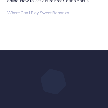
online. How to Get 7 Euro Free Casino Bonus.
Where Can I Play Sweet Bonanza