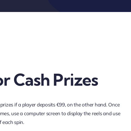
r Cash Prizes
prizes if a player deposits €99, on the other hand. Once
ames, use a computer screen to display the reels and use
 each spin.