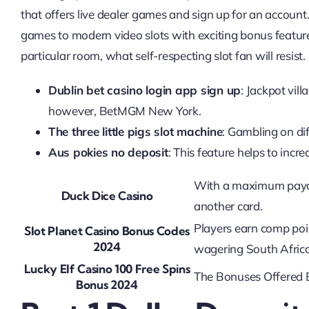
that offers live dealer games and sign up for an account.
games to modern video slots with exciting bonus features
particular room, what self-respecting slot fan will resist.
Dublin bet casino login app sign up
: Jackpot vil
however, BetMGM New York.
The three little pigs slot machine
: Gambling on di
Aus pokies no deposit
: This feature helps to incr
With a maximum payout
Duck Dice Casino
another card.
Players earn comp poi
Slot Planet Casino Bonus Codes
2024
wagering South Africa
Lucky Elf Casino 100 Free Spins
The Bonuses Offered B
Bonus 2024