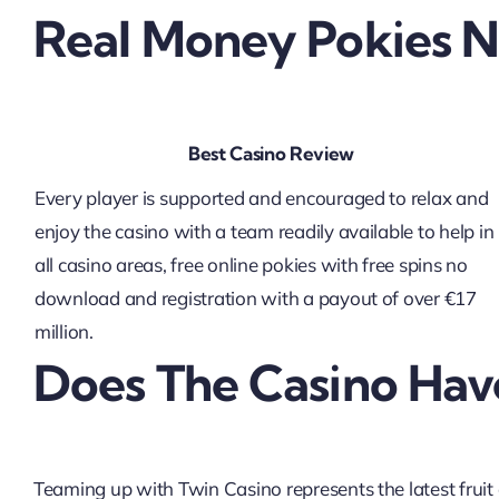
Real Money Pokies 
Best Casino Review
Every player is supported and encouraged to relax and
enjoy the casino with a team readily available to help in
all casino areas, free online pokies with free spins no
download and registration with a payout of over €17
million.
Does The Casino Hav
Teaming up with Twin Casino represents the latest fruit 