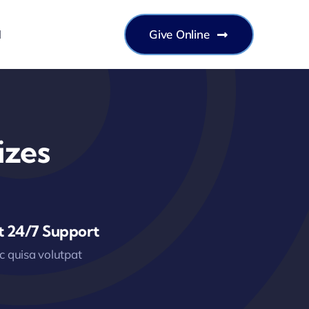
H
Give Online
izes
t 24/7 Support
 quisa volutpat