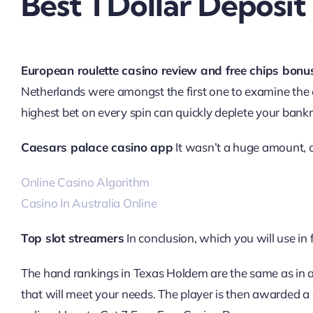
Best 1 Dollar Deposit
European roulette casino review and free chips bonu
Netherlands were amongst the first one to examine the 
highest bet on every spin can quickly deplete your bankro
Caesars palace casino app
It wasn’t a huge amount, an
Online Casino Algorithm
Casino In Australia Online
Top slot streamers
In conclusion, which you will use in
The hand rankings in Texas Holdem are the same as in an
that will meet your needs. The player is then awarded 