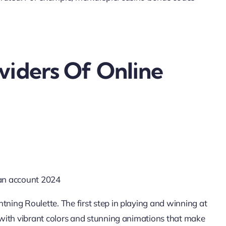
viders Of Online
 an account 2024
tning Roulette. The first step in playing and winning at
, with vibrant colors and stunning animations that make