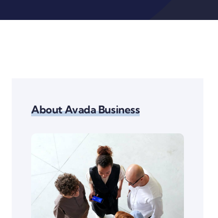
About Avada Business