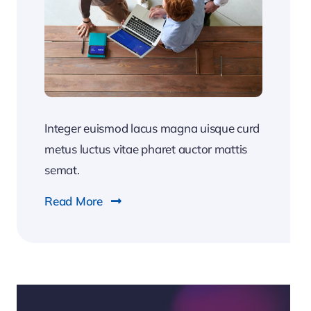
Integer euismod lacus magna uisque curd
metus luctus vitae pharet auctor mattis
semat.
Read More