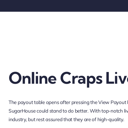
Online Craps Liv
The payout table opens after pressing the View Payout k
SugarHouse could stand to do better. With top-notch li
industry, but rest assured that they are of high-quality.