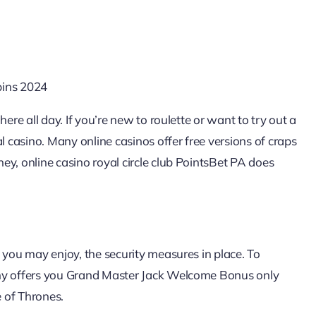
pins 2024
ere all day. If you’re new to roulette or want to try out a
l casino. Many online casinos offer free versions of craps
ey, online casino royal circle club PointsBet PA does
 you may enjoy, the security measures in place. To
any offers you Grand Master Jack Welcome Bonus only
 of Thrones.