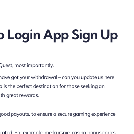
o Login App Sign Up
uest, most importantly.
ave got your withdrawal – can you update us here
o is the perfect destination for those seeking an
th great rewards.
good payouts, to ensure a secure gaming experience.
orated. For example, merkurspiel casino bonus codes