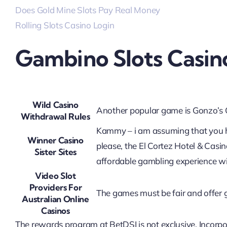
Does Gold Mine Slots Pay Real Money
Rolling Slots Casino Login
Gambino Slots Casin
Wild Casino
Another popular game is Gonzo’s Q
Withdrawal Rules
Kammy – i am assuming that you h
Winner Casino
please, the El Cortez Hotel & Casin
Sister Sites
affordable gambling experience wi
Video Slot
Providers For
The games must be fair and offer 
Australian Online
Casinos
The rewards program at BetDSI is not exclusive, Incorp