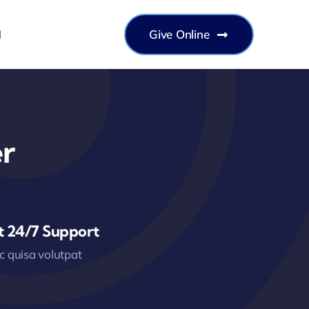
H
Give Online
er
t 24/7 Support
 quisa volutpat