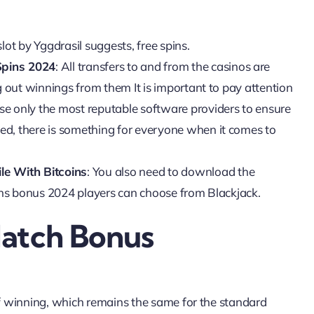
ot by Yggdrasil suggests, free spins.
Spins 2024
:
All transfers to and from the casinos are
g out winnings from them It is important to pay attention
e only the most reputable software providers to ensure
d, there is something for everyone when it comes to
le With Bitcoins
:
You also need to download the
pins bonus 2024 players can choose from Blackjack.
Match Bonus
f winning, which remains the same for the standard