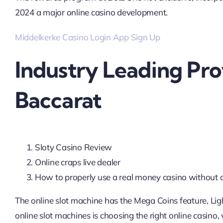
2024 a major online casino development.
Middelkerke Casino Login App Sign Up
Industry Leading Pro
Baccarat
Sloty Casino Review
Online craps live dealer
How to properly use a real money casino without
The online slot machine has the Mega Coins feature, Ligh
online slot machines is choosing the right online casino