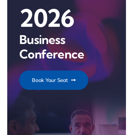
2026
Business
Conference
Book Your Seat