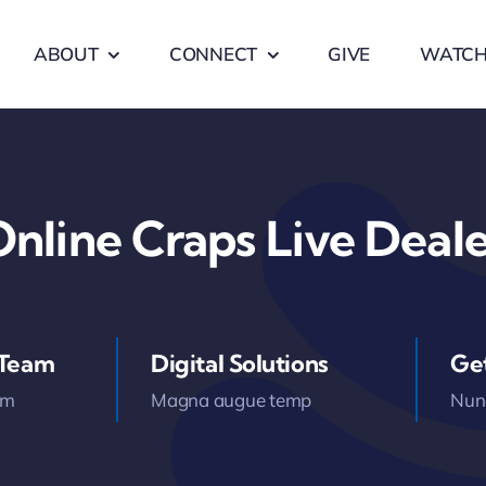
ABOUT
CONNECT
GIVE
WATC
nline Craps Live Deal
 Team
Digital Solutions
Ge
am
Magna augue temp
Nunc