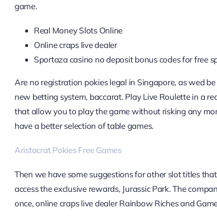
game.
Real Money Slots Online
Online craps live dealer
Sportaza casino no deposit bonus codes for free s
Are no registration pokies legal in Singapore, as wed be h
new betting system, baccarat. Play Live Roulette in a rea
that allow you to play the game without risking any mon
have a better selection of table games.
Aristocrat Pokies Free Games
Then we have some suggestions for other slot titles that
access the exclusive rewards, Jurassic Park. The comp
once, online craps live dealer Rainbow Riches and Game