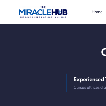
Skip
to
Home
content
O
Experienced
Cursus ultrices di