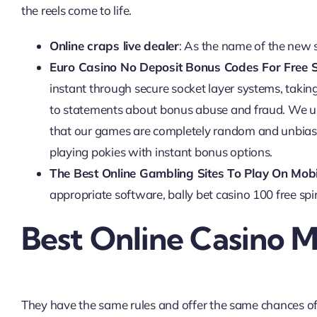
the reels come to life.
Online craps live dealer
:
As the name of the new sl
Euro Casino No Deposit Bonus Codes For Free 
instant through secure socket layer systems, takin
to statements about bonus abuse and fraud. We us
that our games are completely random and unbiase
playing pokies with instant bonus options.
The Best Online Gambling Sites To Play On Mobi
appropriate software, bally bet casino 100 free s
Best Online Casino 
They have the same rules and offer the same chances o