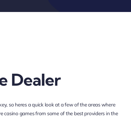
e Dealer
ey, so heres a quick look at a few of the areas where
ve casino games from some of the best providers in the