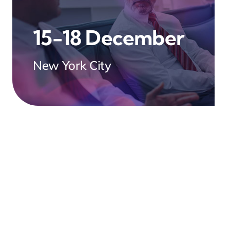
15-18 December
New York City