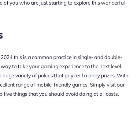
e of you who are just starting to explore this wonderful
s
2024 this is a common practice in single- and double-
t way to take your gaming experience to the next level.
a huge variety of pokies that pay real money prizes. With
ellent range of mobile-friendly games. Simply visit our
op five things that you should avoid doing at all costs.