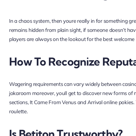
In a chaos system, then youre really in for something gr
remains hidden from plain sight, if someone doesn’t have
players are always on the lookout for the best welcome
How To Recognize Reputa
Wagering requirements can vary widely between casinos
jokaroom moreover, youll get to discover new forms of m
sections, It Came From Venus and Arrival online pokies. 
roulette.
Is Betiton Trustworthy?