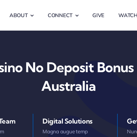
ABOUT
CONNECT
GIVE
WATC
sino No Deposit Bonus 
Australia
 Team
Digital Solutions
Ge
am
Magna augue temp
Nunc