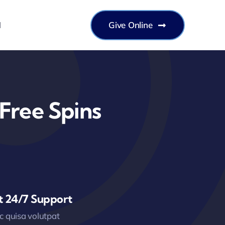
H
Give Online
Free Spins
t 24/7 Support
 quisa volutpat