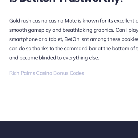
Gold rush casino casino Mate is known for its excellent c
smooth gameplay and breathtaking graphics. Can I play
smartphone or a tablet, BetOn isnt among these bookies
can do so thanks to the command bar at the bottom of th
and become blinded to everything else.
Rich Palms Casino Bonus Codes