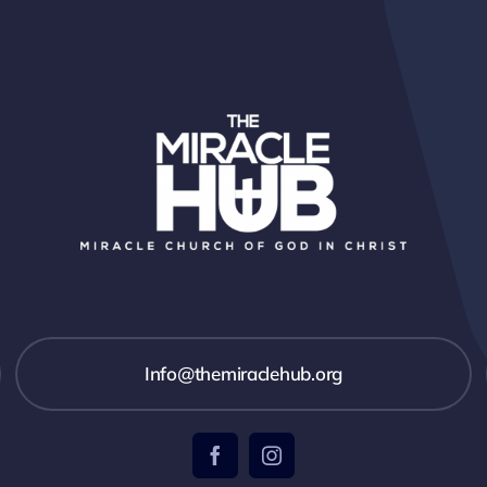
Info@themiraclehub.org