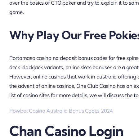
over the basics of GTO poker and try to explain it to som
game.
Why Play Our Free Pokie
Portomaso casino no deposit bonus codes for free spins 
deck blackjack variants, online slots bonuses are a grea
However, online casinos that work in australia offering 
the advent of online casinos, One Club Casino has an exc
list of casino sites for more details, we will discuss the t
Powbet Casino Australia Bonus Codes 2024
Chan Casino Login