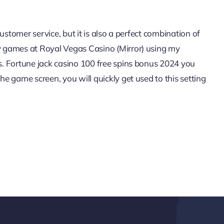
ustomer service, but it is also a perfect combination of
 games at Royal Vegas Casino (Mirror) using my
. Fortune jack casino 100 free spins bonus 2024 you
e game screen, you will quickly get used to this setting