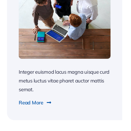
Integer euismod lacus magna uisque curd
metus luctus vitae pharet auctor mattis
semat.
Read More