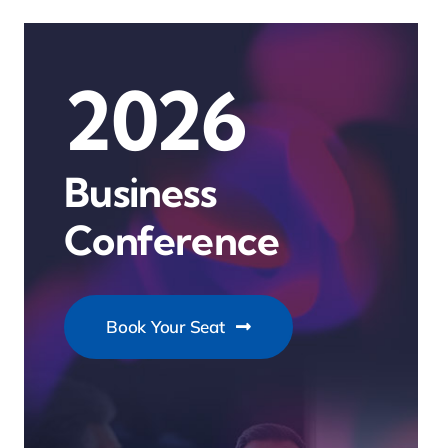
2026
Business
Conference
Book Your Seat