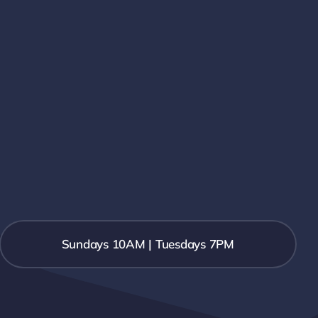
Sundays 10AM | Tuesdays 7PM