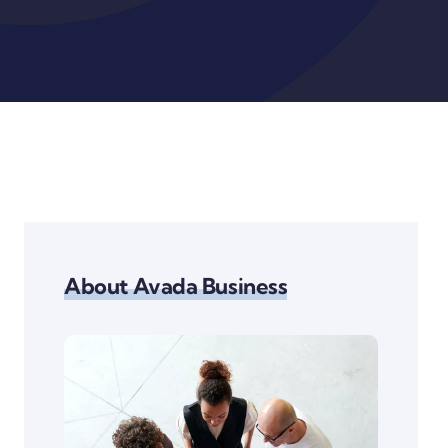
About Avada Business