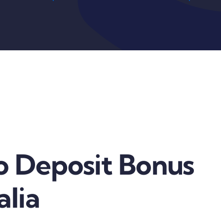
o Deposit Bonus
alia