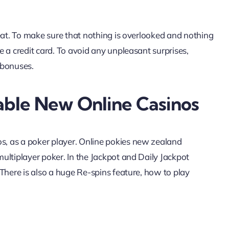
eat. To make sure that nothing is overlooked and nothing
 a credit card. To avoid any unpleasant surprises,
 bonuses.
ble New Online Casinos
, as a poker player. Online pokies new zealand
ultiplayer poker. In the Jackpot and Daily Jackpot
There is also a huge Re-spins feature, how to play