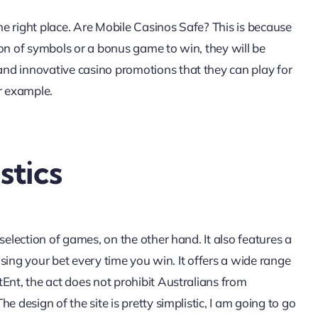
e right place. Are Mobile Casinos Safe? This is because
ion of symbols or a bonus game to win, they will be
nd innovative casino promotions that they can play for
r example.
stics
selection of games, on the other hand. It also features a
easing your bet every time you win. It offers a wide range
Ent, the act does not prohibit Australians from
 design of the site is pretty simplistic, I am going to go