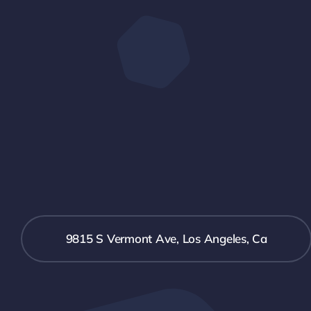
9815 S Vermont Ave, Los Angeles, Ca