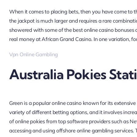
When it comes to placing bets, then you have come to th
the jackpot is much larger and requires a rare combinat
showered with some of the best online casino bonuses a
real money at African Grand Casino. In one variation, fo
Vpn Online Gambling
Australia Pokies Stati
Green is a popular online casino known for its extensive 
variety of different betting options, and it involves incr
of online pokies from top software providers such as Net
accessing and using offshore online gambling services. The