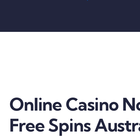
Online Casino N
Free Spins Austr