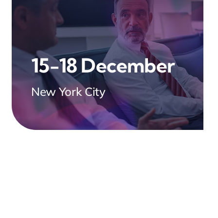
15-18 December
New York City