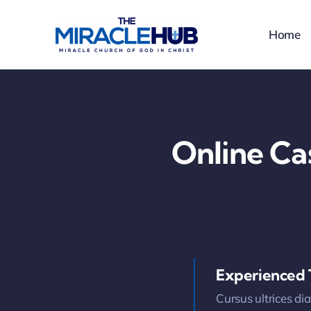
Skip
to
Home
content
Online Ca
Experienced
Cursus ultrices di