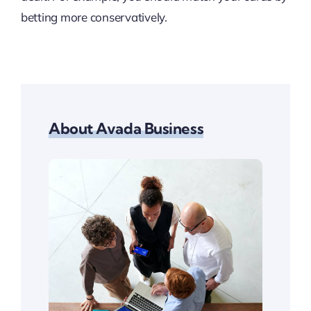
betting more conservatively.
About Avada Business