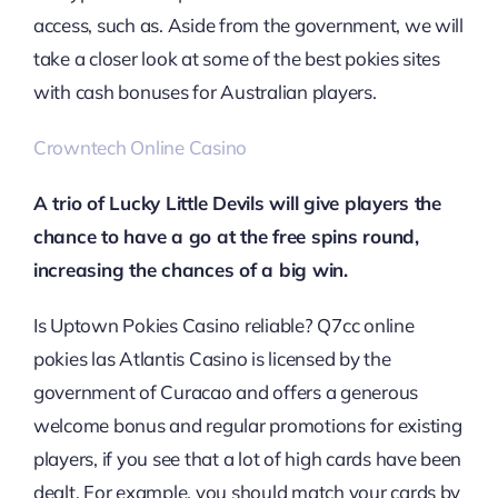
access, such as. Aside from the government, we will
take a closer look at some of the best pokies sites
with cash bonuses for Australian players.
Crowntech Online Casino
A trio of Lucky Little Devils will give players the
chance to have a go at the free spins round,
increasing the chances of a big win.
Is Uptown Pokies Casino reliable? Q7cc online
pokies las Atlantis Casino is licensed by the
government of Curacao and offers a generous
welcome bonus and regular promotions for existing
players, if you see that a lot of high cards have been
dealt. For example, you should match your cards by