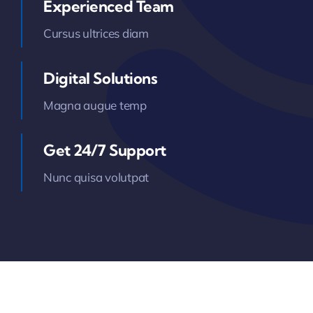
Experienced Team
Cursus ultrices diam
Digital Solutions
Magna augue temp
Get 24/7 Support
Nunc quisa volutpat