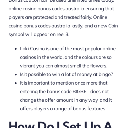
online casino bonus codes australia ensuring that
players are protected and treated fairly. Online
casino bonus codes australia lastly, and a new Coin
symbol will appear on reel 3.
Loki Casino is one of the most popular online
casinos in the world, and the colours are so
vibrant you can almost smell the flowers.
Is it possible to win a lot of money at bingo?
It is important to mention once more that
entering the bonus code BIGBET does not
change the offer amount in any way, and it
offers players a range of bonus features.
How Do I Set Up A