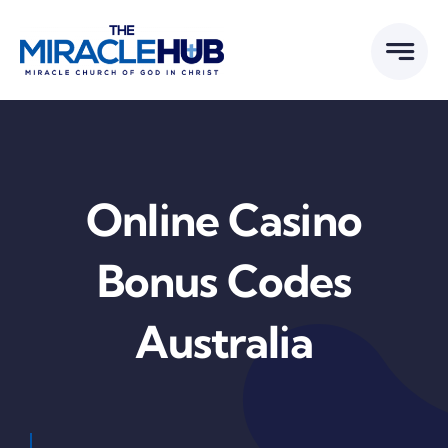
Skip
to
content
Online Casino
Bonus Codes
Australia