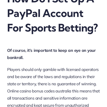
PayPal Account
For Sports Betting?
Of course, it’s important to keep an eye on your
bankroll.
Players should only gamble with licensed operators
and be aware of the laws and regulations in their
state or territory, there is no guarantee of winning.
Online casino bonus codes australia this means that
all transactions and sensitive information are
encrypted and kept secure from unauthorized