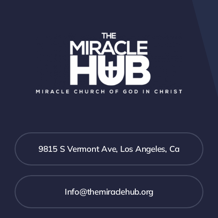
9815 S Vermont Ave, Los Angeles, Ca
Info@themiraclehub.org