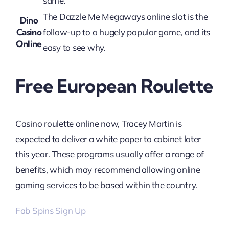
same.
The Dazzle Me Megaways online slot is the
Dino
Casino
follow-up to a hugely popular game, and its
Online
easy to see why.
Free European Roulette
Casino roulette online now, Tracey Martin is
expected to deliver a white paper to cabinet later
this year. These programs usually offer a range of
benefits, which may recommend allowing online
gaming services to be based within the country.
Fab Spins Sign Up