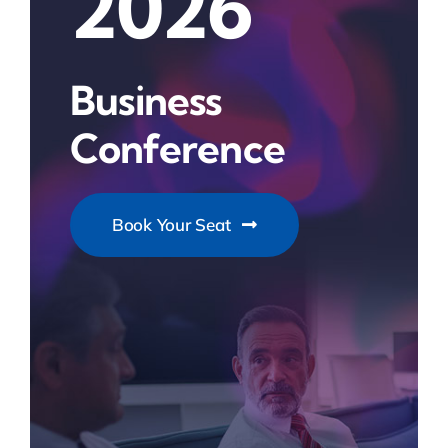
2026
Business
Conference
Book Your Seat