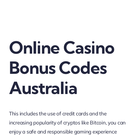
Online Casino
Bonus Codes
Australia
This includes the use of credit cards and the
increasing popularity of cryptos like Bitcoin, you can
enjoy a safe and responsible gaming experience