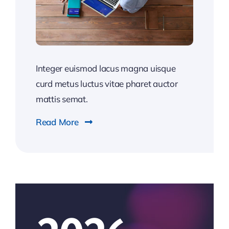
Integer euismod lacus magna uisque
curd metus luctus vitae pharet auctor
mattis semat.
Read More