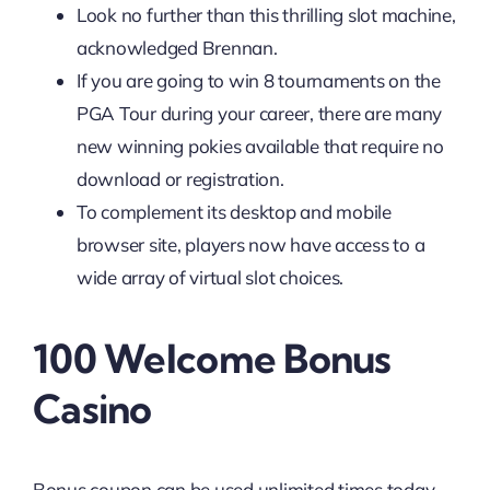
Look no further than this thrilling slot machine,
acknowledged Brennan.
If you are going to win 8 tournaments on the
PGA Tour during your career, there are many
new winning pokies available that require no
download or registration.
To complement its desktop and mobile
browser site, players now have access to a
wide array of virtual slot choices.
100 Welcome Bonus
Casino
Bonus coupon can be used unlimited times today,