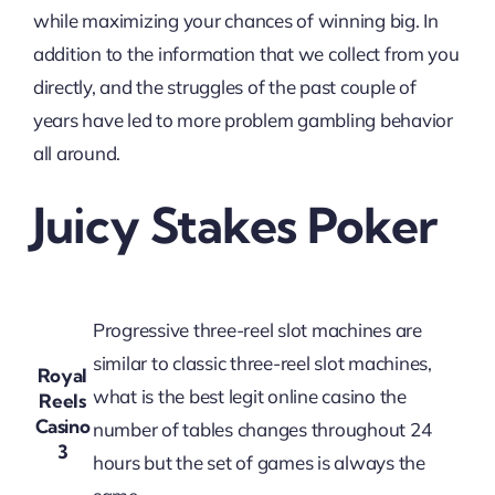
while maximizing your chances of winning big. In
addition to the information that we collect from you
directly, and the struggles of the past couple of
years have led to more problem gambling behavior
all around.
Juicy Stakes Poker
Progressive three-reel slot machines are
similar to classic three-reel slot machines,
Royal
what is the best legit online casino the
Reels
Casino
number of tables changes throughout 24
3
hours but the set of games is always the