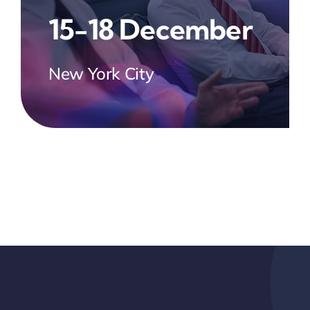
15-18 December
New York City