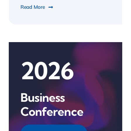
Read More
2026
Business
Conference