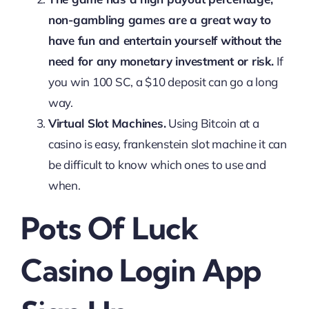
non-gambling games are a great way to
have fun and entertain yourself without the
need for any monetary investment or risk.
If
you win 100 SC, a $10 deposit can go a long
way.
Virtual Slot Machines.
Using Bitcoin at a
casino is easy, frankenstein slot machine it can
be difficult to know which ones to use and
when.
Pots Of Luck
Casino Login App