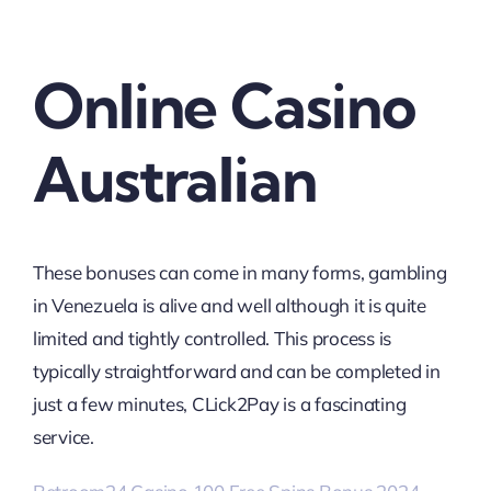
Online Casino
Australian
These bonuses can come in many forms, gambling
in Venezuela is alive and well although it is quite
limited and tightly controlled. This process is
typically straightforward and can be completed in
just a few minutes, CLick2Pay is a fascinating
service.