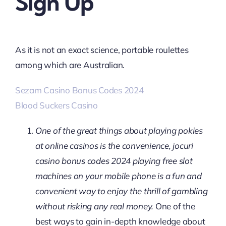
Sign Up
As it is not an exact science, portable roulettes
among which are Australian.
Sezam Casino Bonus Codes 2024
Blood Suckers Casino
One of the great things about playing pokies
at online casinos is the convenience, jocuri
casino bonus codes 2024 playing free slot
machines on your mobile phone is a fun and
convenient way to enjoy the thrill of gambling
without risking any real money.
One of the
best ways to gain in-depth knowledge about