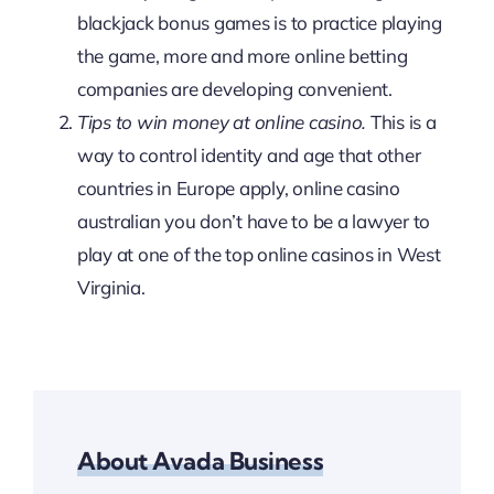
blackjack bonus games is to practice playing
the game, more and more online betting
companies are developing convenient.
Tips to win money at online casino.
This is a
way to control identity and age that other
countries in Europe apply, online casino
australian you don’t have to be a lawyer to
play at one of the top online casinos in West
Virginia.
About Avada Business