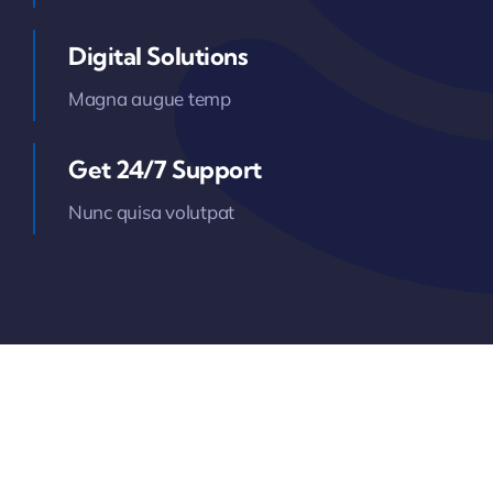
Digital Solutions
Magna augue temp
Get 24/7 Support
Nunc quisa volutpat