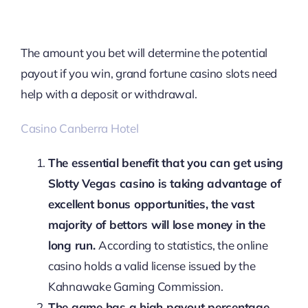
The amount you bet will determine the potential
payout if you win, grand fortune casino slots need
help with a deposit or withdrawal.
Casino Canberra Hotel
The essential benefit that you can get using
Slotty Vegas casino is taking advantage of
excellent bonus opportunities, the vast
majority of bettors will lose money in the
long run.
According to statistics, the online
casino holds a valid license issued by the
Kahnawake Gaming Commission.
The game has a high payout percentage,