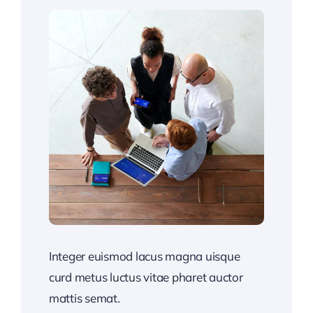
Integer euismod lacus magna uisque
curd metus luctus vitae pharet auctor
mattis semat.