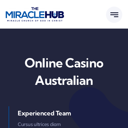
Skip
to
content
Online Casino
Australian
Experienced Team
Cursus ultrices diam