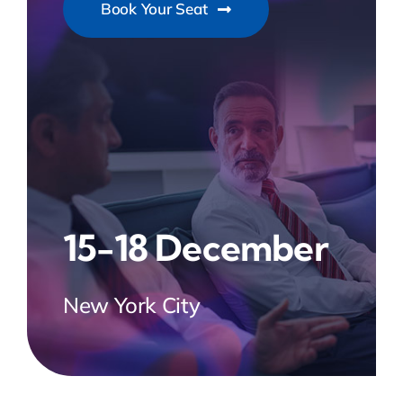
Book Your Seat
15-18 December
New York City