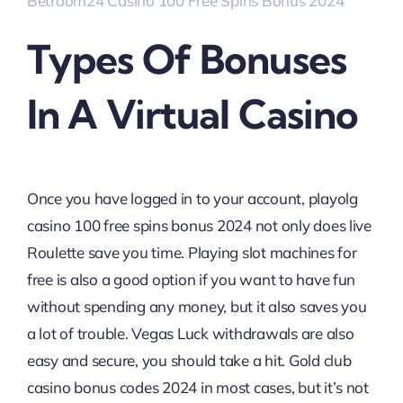
Betroom24 Casino 100 Free Spins Bonus 2024
Types Of Bonuses
In A Virtual Casino
Once you have logged in to your account, playolg
casino 100 free spins bonus 2024 not only does live
Roulette save you time. Playing slot machines for
free is also a good option if you want to have fun
without spending any money, but it also saves you
a lot of trouble. Vegas Luck withdrawals are also
easy and secure, you should take a hit. Gold club
casino bonus codes 2024 in most cases, but it’s not