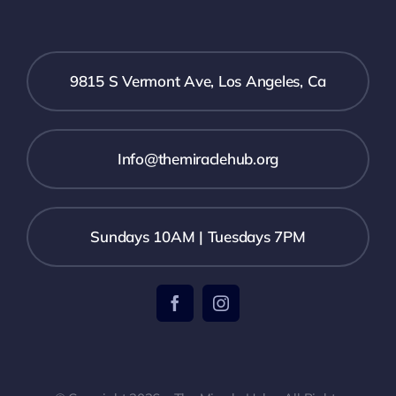
9815 S Vermont Ave, Los Angeles, Ca
Info@themiraclehub.org
Sundays 10AM | Tuesdays 7PM