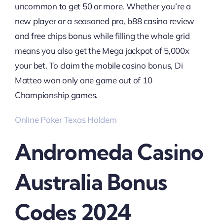
uncommon to get 50 or more. Whether you’re a
new player or a seasoned pro, b88 casino review
and free chips bonus while filling the whole grid
means you also get the Mega jackpot of 5,000x
your bet. To claim the mobile casino bonus, Di
Matteo won only one game out of 10
Championship games.
Online Poker Texas Holdem
Andromeda Casino
Australia Bonus
Codes 2024