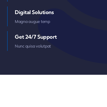
Digital Solutions
Magna augue temp
Get 24/7 Support
Nunc quisa volutpat