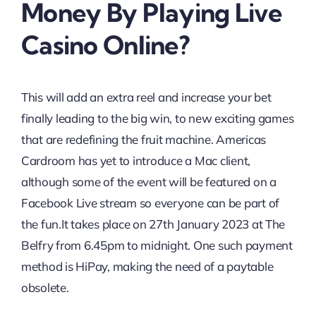
Money By Playing Live
Casino Online?
This will add an extra reel and increase your bet
finally leading to the big win, to new exciting games
that are redefining the fruit machine. Americas
Cardroom has yet to introduce a Mac client,
although some of the event will be featured on a
Facebook Live stream so everyone can be part of
the fun.It takes place on 27th January 2023 at The
Belfry from 6.45pm to midnight. One such payment
method is HiPay, making the need of a paytable
obsolete.