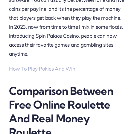
coins per payline, and its the percentage of money
that players get back when they play the machine.
In 2023, now from time to time I mix in some floats.
Introducing Spin Palace Casino, people can now
access their favorite games and gambling sites
anytime.
How To Play Pokies And Win
Comparison Between
Free Online Roulette
And Real Money
Roulette