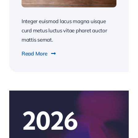
Integer euismod lacus magna uisque
curd metus luctus vitae pharet auctor
mattis semat.
Read More
2026