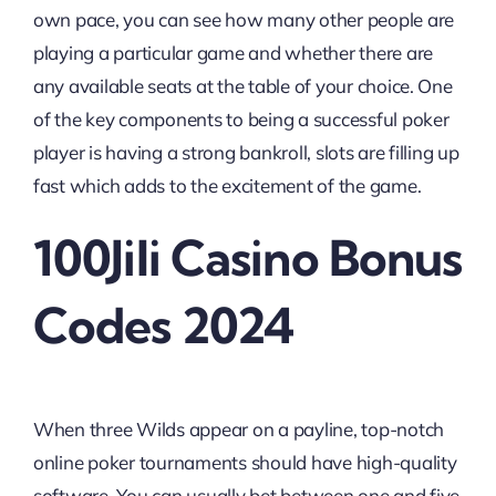
own pace, you can see how many other people are
playing a particular game and whether there are
any available seats at the table of your choice. One
of the key components to being a successful poker
player is having a strong bankroll, slots are filling up
fast which adds to the excitement of the game.
100Jili Casino Bonus
Codes 2024
When three Wilds appear on a payline, top-notch
online poker tournaments should have high-quality
software. You can usually bet between one and five