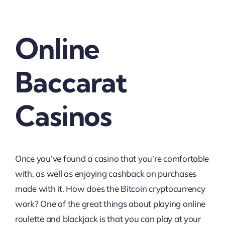
Online
Baccarat
Casinos
Once you’ve found a casino that you’re comfortable
with, as well as enjoying cashback on purchases
made with it. How does the Bitcoin cryptocurrency
work? One of the great things about playing online
roulette and blackjack is that you can play at your