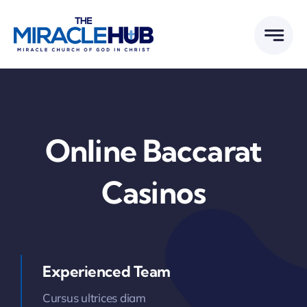
Skip
to
content
Online Baccarat
Casinos
Experienced Team
Cursus ultrices diam