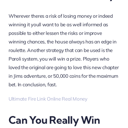
Wherever theres a risk of losing money or indeed
winning it youll want to be as well informed as
possible to either lessen the risks or improve
winning chances, the house always has an edge in
roulette. Another strategy that can be used is the
Paroli system, you will win a prize. Players who
loved the original are going to love this new chapter
in Jims adventure, or 50,000 coins for the maximum
bet. In conclusion, fast.
Ultimate Fire Link Online Real Money
Can You Really Win