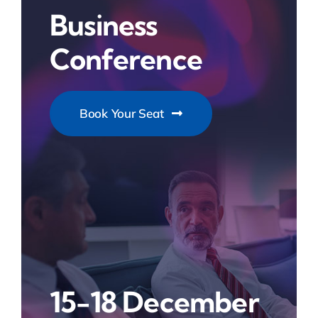
Business
Conference
Book Your Seat
15-18 December