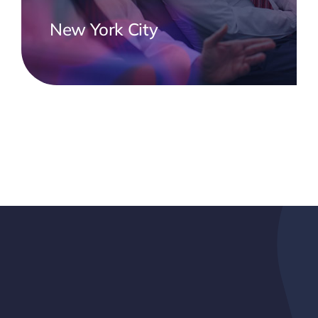
New York City