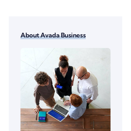
About Avada Business