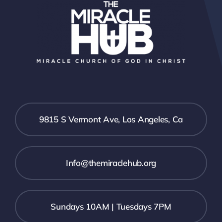
9815 S Vermont Ave, Los Angeles, Ca
Info@themiraclehub.org
Sundays 10AM | Tuesdays 7PM