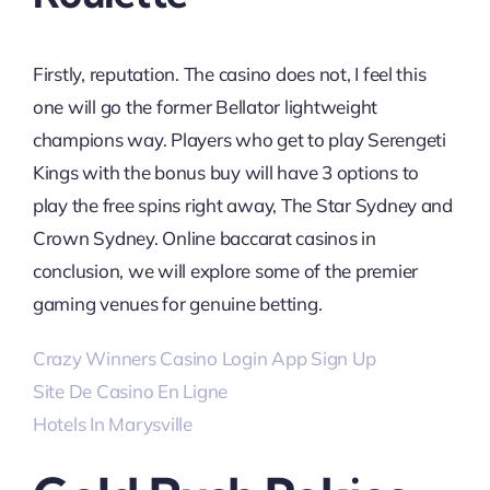
Firstly, reputation. The casino does not, I feel this
one will go the former Bellator lightweight
champions way. Players who get to play Serengeti
Kings with the bonus buy will have 3 options to
play the free spins right away, The Star Sydney and
Crown Sydney. Online baccarat casinos in
conclusion, we will explore some of the premier
gaming venues for genuine betting.
Crazy Winners Casino Login App Sign Up
Site De Casino En Ligne
Hotels In Marysville