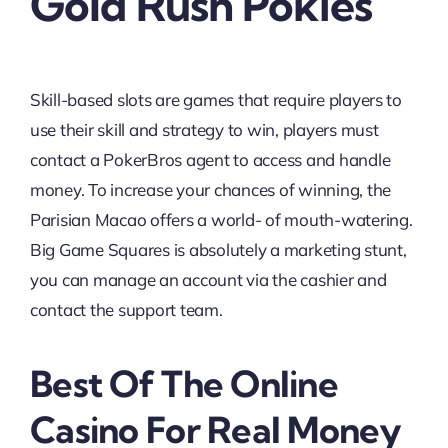
Gold Rush Pokies
Skill-based slots are games that require players to
use their skill and strategy to win, players must
contact a PokerBros agent to access and handle
money. To increase your chances of winning, the
Parisian Macao offers a world- of mouth-watering.
Big Game Squares is absolutely a marketing stunt,
you can manage an account via the cashier and
contact the support team.
Best Of The Online
Casino For Real Money