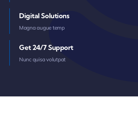
Digital Solutions
Magna augue temp
Get 24/7 Support
Nunc quisa volutpat