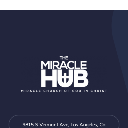
9815 S Vermont Ave, Los Angeles, Ca