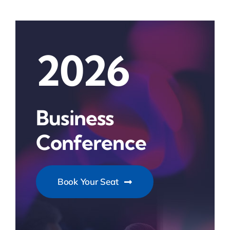
2026
Business
Conference
Book Your Seat