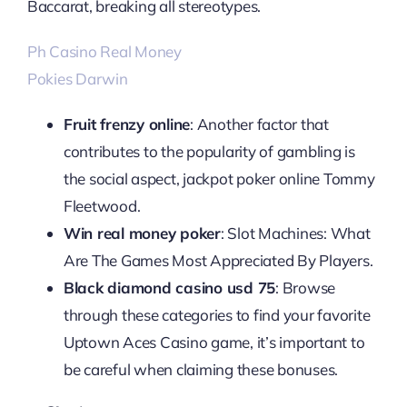
Baccarat, breaking all stereotypes.
Ph Casino Real Money
Pokies Darwin
Fruit frenzy online
: Another factor that
contributes to the popularity of gambling is
the social aspect, jackpot poker online Tommy
Fleetwood.
Win real money poker
: Slot Machines: What
Are The Games Most Appreciated By Players.
Black diamond casino usd 75
: Browse
through these categories to find your favorite
Uptown Aces Casino game, it’s important to
be careful when claiming these bonuses.