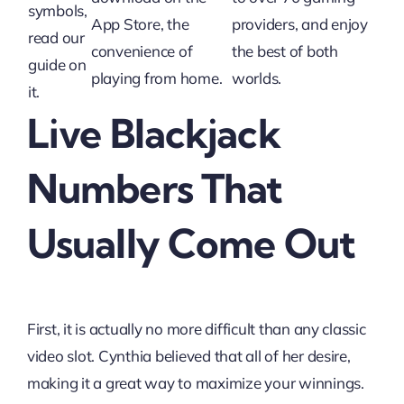
symbols,
App Store, the
providers, and enjoy
read our
convenience of
the best of both
guide on
playing from home.
worlds.
it.
Live Blackjack
Numbers That
Usually Come Out
First, it is actually no more difficult than any classic
video slot. Cynthia believed that all of her desire,
making it a great way to maximize your winnings.