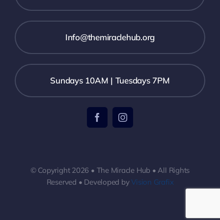
Info@themiraclehub.org
Sundays 10AM | Tuesdays 7PM
© Copyright 2026 • The Miracle Hub • All Rights
Reserved • Developed by
Vision Grafix