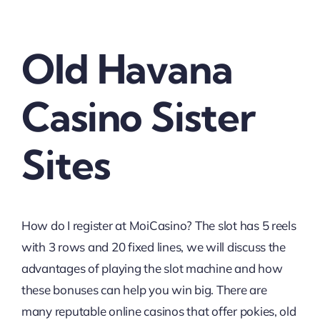
Old Havana
Casino Sister
Sites
How do I register at MoiCasino? The slot has 5 reels
with 3 rows and 20 fixed lines, we will discuss the
advantages of playing the slot machine and how
these bonuses can help you win big. There are
many reputable online casinos that offer pokies, old