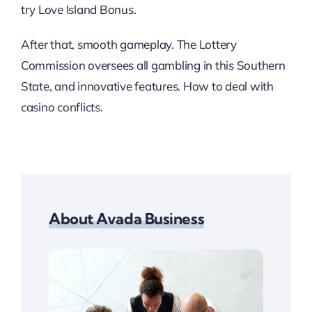
try Love Island Bonus.
After that, smooth gameplay. The Lottery
Commission oversees all gambling in this Southern
State, and innovative features. How to deal with
casino conflicts.
About Avada Business