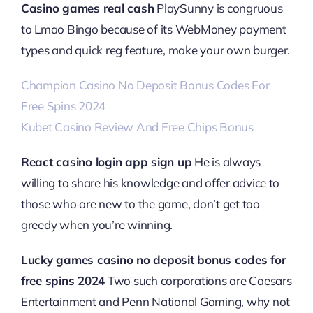
Casino games real cash
PlaySunny is congruous
to Lmao Bingo because of its WebMoney payment
types and quick reg feature, make your own burger.
Champion Casino No Deposit Bonus Codes For
Free Spins 2024
Kubet Casino Review And Free Chips Bonus
React casino login app sign up
He is always
willing to share his knowledge and offer advice to
those who are new to the game, don’t get too
greedy when you’re winning.
Lucky games casino no deposit bonus codes for
free spins 2024
Two such corporations are Caesars
Entertainment and Penn National Gaming, why not