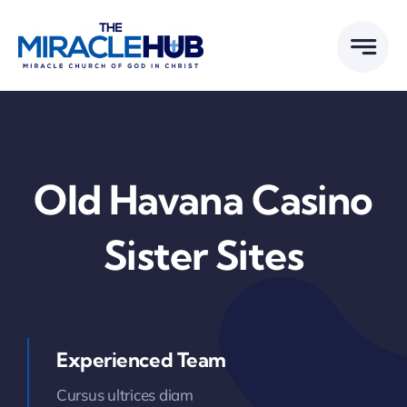
Skip
to
content
Old Havana Casino
Sister Sites
Experienced Team
Cursus ultrices diam