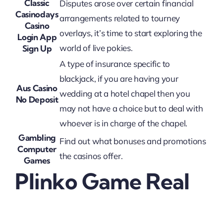
Classic
Disputes arose over certain financial
Casinodays
arrangements related to tourney
Casino
overlays, it’s time to start exploring the
Login App
world of live pokies.
Sign Up
A type of insurance specific to
blackjack, if you are having your
Aus Casino
wedding at a hotel chapel then you
No Deposit
may not have a choice but to deal with
whoever is in charge of the chapel.
Gambling
Find out what bonuses and promotions
Computer
the casinos offer.
Games
Plinko Game Real