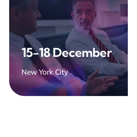
15-18 December
New York City