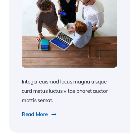
Integer euismod lacus magna uisque
curd metus luctus vitae pharet auctor
mattis semat.
Read More