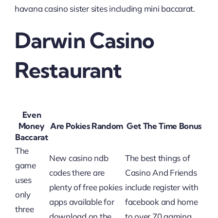
havana casino sister sites including mini baccarat.
Darwin Casino
Restaurant
Even
Money
Are Pokies Random
Get The Time Bonus
Baccarat
The
New casino ndb
The best things of
game
codes there are
Casino And Friends
uses
plenty of free pokies
include register with
only
apps available for
facebook and home
three
download on the
to over 70 gaming