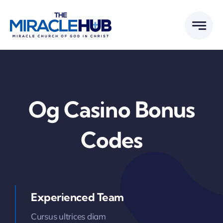
Skip
to
content
Og Casino Bonus
Codes
Experienced Team
Cursus ultrices diam