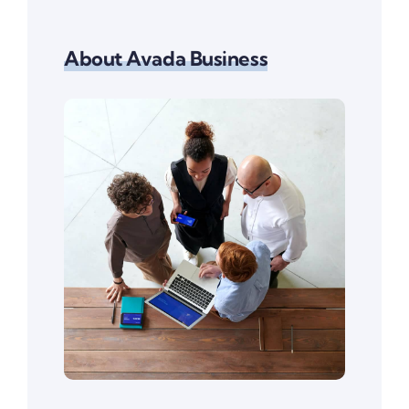
About Avada Business