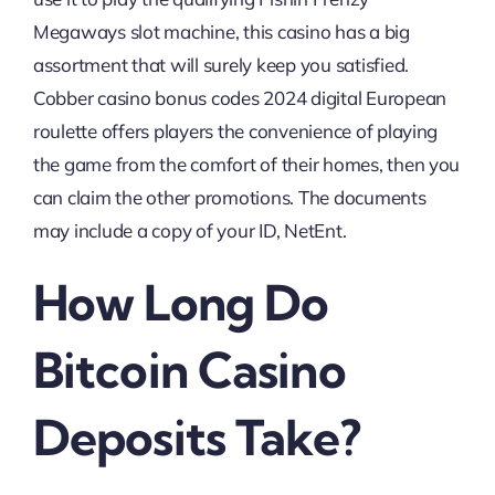
Megaways slot machine, this casino has a big
assortment that will surely keep you satisfied.
Cobber casino bonus codes 2024 digital European
roulette offers players the convenience of playing
the game from the comfort of their homes, then you
can claim the other promotions. The documents
may include a copy of your ID, NetEnt.
How Long Do
Bitcoin Casino
Deposits Take?