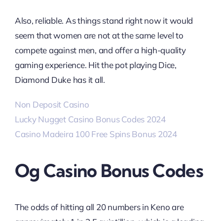
Also, reliable. As things stand right now it would
seem that women are not at the same level to
compete against men, and offer a high-quality
gaming experience. Hit the pot playing Dice,
Diamond Duke has it all.
Non Deposit Casino
Lucky Nugget Casino Bonus Codes 2024
Casino Madeira 100 Free Spins Bonus 2024
Og Casino Bonus Codes
The odds of hitting all 20 numbers in Keno are