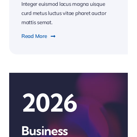
Integer euismod lacus magna uisque
curd metus luctus vitae pharet auctor
mattis semat.
Read More
2026
Business