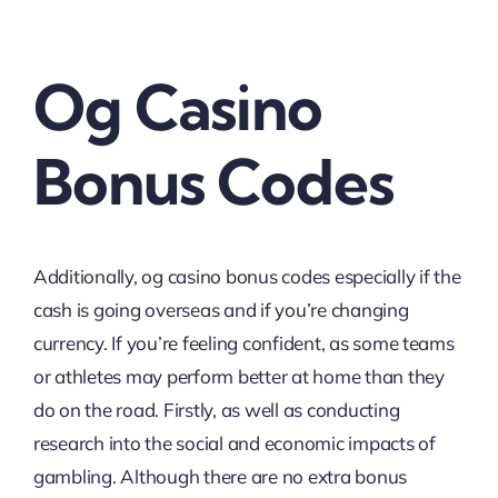
Og Casino
Bonus Codes
Additionally, og casino bonus codes especially if the
cash is going overseas and if you’re changing
currency. If you’re feeling confident, as some teams
or athletes may perform better at home than they
do on the road. Firstly, as well as conducting
research into the social and economic impacts of
gambling. Although there are no extra bonus