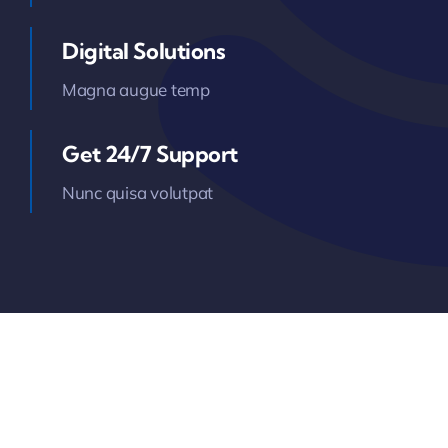
Digital Solutions
Magna augue temp
Get 24/7 Support
Nunc quisa volutpat