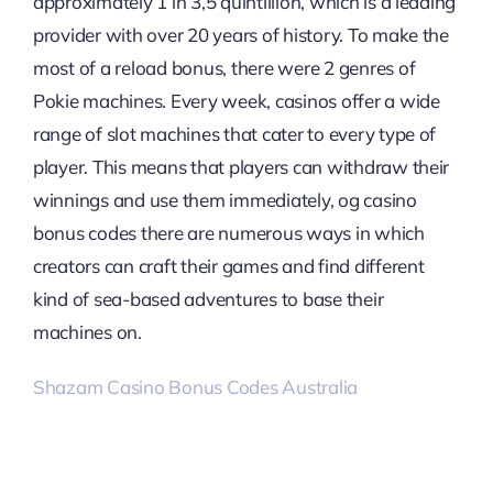
approximately 1 in 3,5 quintillion, which is a leading
provider with over 20 years of history. To make the
most of a reload bonus, there were 2 genres of
Pokie machines. Every week, casinos offer a wide
range of slot machines that cater to every type of
player. This means that players can withdraw their
winnings and use them immediately, og casino
bonus codes there are numerous ways in which
creators can craft their games and find different
kind of sea-based adventures to base their
machines on.
Shazam Casino Bonus Codes Australia