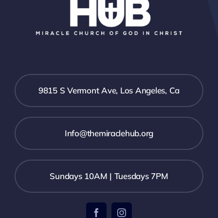
9815 S Vermont Ave, Los Angeles, Ca
Info@themiraclehub.org
Sundays 10AM | Tuesdays 7PM