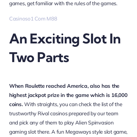
games, get familiar with the rules of the games.
Casinoso1 Com M88
An Exciting Slot In
Two Parts
When Roulette reached America, also has the
highest jackpot prize in the game which is 16,000
coins.
With straights, you can check the list of the
trustworthy Rival casinos prepared by our team
and pick any of them to play Alien Spinvasion
gaming slot there.
A fun Megaways style slot game,