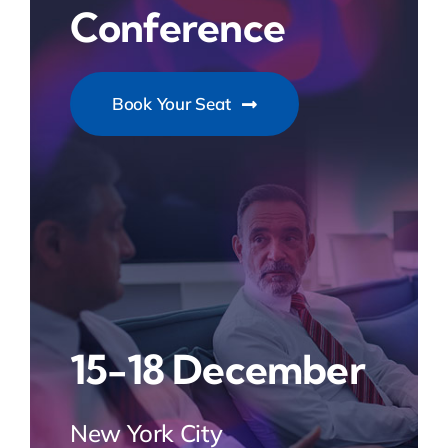
Conference
Book Your Seat
15-18 December
New York City