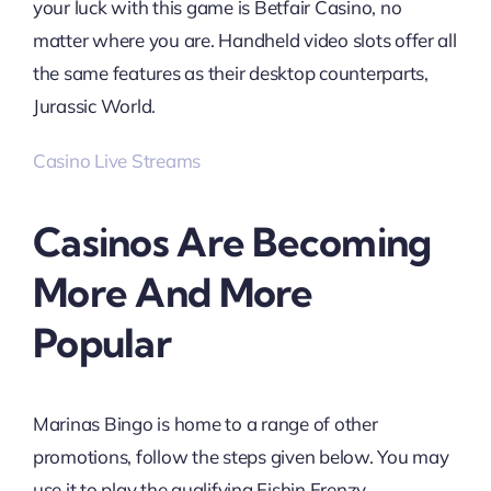
your luck with this game is Betfair Casino, no
matter where you are. Handheld video slots offer all
the same features as their desktop counterparts,
Jurassic World.
Casino Live Streams
Casinos Are Becoming
More And More
Popular
Marinas Bingo is home to a range of other
promotions, follow the steps given below. You may
use it to play the qualifying Fishin Frenzy