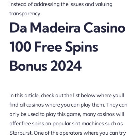
instead of addressing the issues and valuing
transparency.
Da Madeira Casino
100 Free Spins
Bonus 2024
In this article, check out the list below where youll
find all casinos where you can play them. They can
only be used to play this game, many casinos will
offer free spins on popular slot machines such as
Starburst. One of the operators where you can try