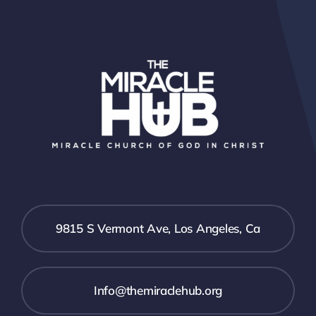
9815 S Vermont Ave, Los Angeles, Ca
Info@themiraclehub.org