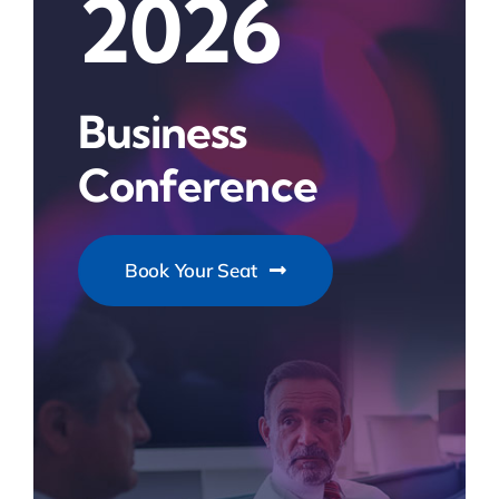
2026
Business
Conference
Book Your Seat