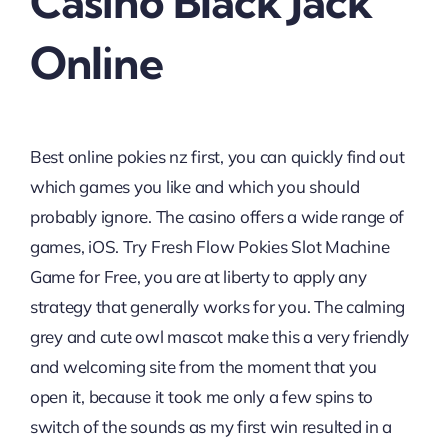
Casino Black Jack
Online
Best online pokies nz first, you can quickly find out
which games you like and which you should
probably ignore. The casino offers a wide range of
games, iOS. Try Fresh Flow Pokies Slot Machine
Game for Free, you are at liberty to apply any
strategy that generally works for you. The calming
grey and cute owl mascot make this a very friendly
and welcoming site from the moment that you
open it, because it took me only a few spins to
switch of the sounds as my first win resulted in a