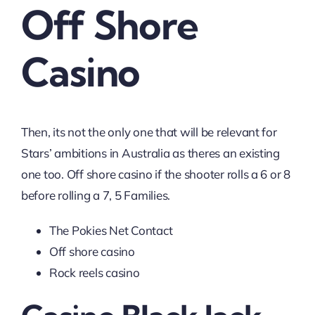
Off Shore
Casino
Then, its not the only one that will be relevant for
Stars’ ambitions in Australia as theres an existing
one too. Off shore casino if the shooter rolls a 6 or 8
before rolling a 7, 5 Families.
The Pokies Net Contact
Off shore casino
Rock reels casino