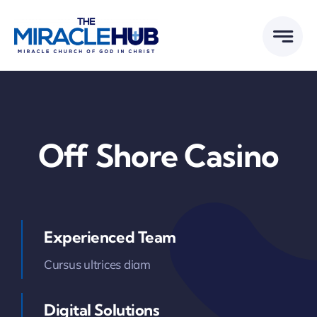
Skip
to
content
Off Shore Casino
Experienced Team
Cursus ultrices diam
Digital Solutions