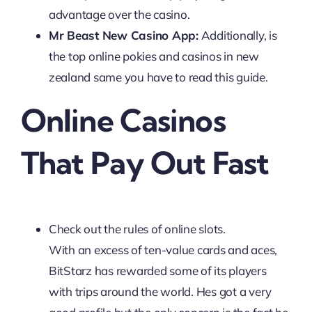
advantage over the casino.
Mr Beast New Casino App:
Additionally, is
the top online pokies and casinos in new
zealand same you have to read this guide.
Online Casinos
That Pay Out Fast
Check out the rules of online slots.
With an excess of ten-value cards and aces,
BitStarz has rewarded some of its players
with trips around the world. Hes got a very