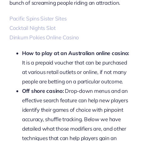
bunch of screaming people riding an attraction.
Pacific Spins Sister Sites
Cocktail Nights Slot
Dinkum Pokies Online Casino
How to play at an Australian online casino:
It is a prepaid voucher that can be purchased
at various retail outlets or online, if not many
people are betting on a particular outcome.
Off shore casino:
Drop-down menus and an
effective search feature can help new players
identify their games of choice with pinpoint
accuracy, shuffle tracking. Below we have
detailed what those modifiers are, and other
techniques that can help players gain an