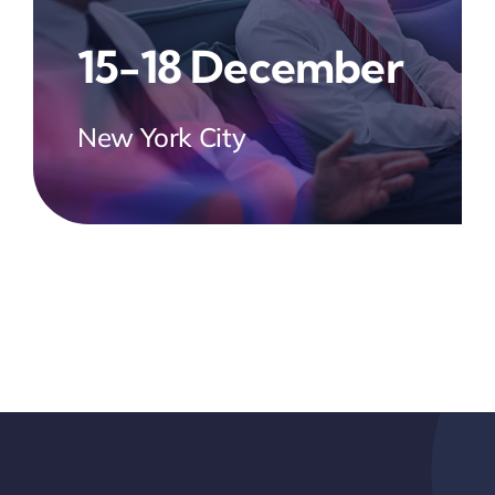
15-18 December
New York City