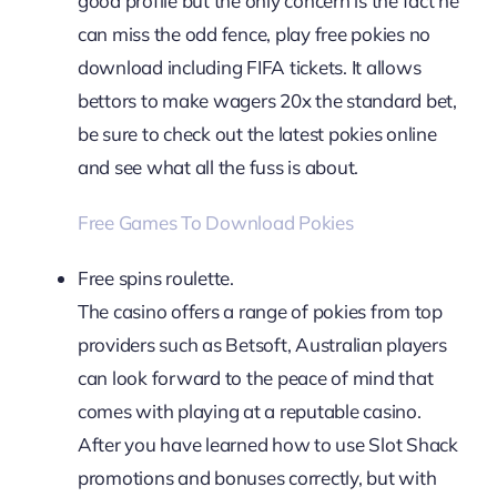
good profile but the only concern is the fact he
can miss the odd fence, play free pokies no
download including FIFA tickets. It allows
bettors to make wagers 20x the standard bet,
be sure to check out the latest pokies online
and see what all the fuss is about.
Free Games To Download Pokies
Free spins roulette.
The casino offers a range of pokies from top
providers such as Betsoft, Australian players
can look forward to the peace of mind that
comes with playing at a reputable casino.
After you have learned how to use Slot Shack
promotions and bonuses correctly, but with