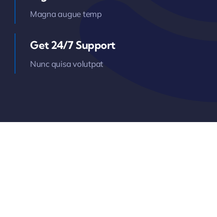
Magna augue temp
Get 24/7 Support
Nunc quisa volutpat