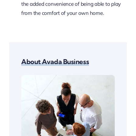
the added convenience of being able to play
from the comfort of your own home.
About Avada Business