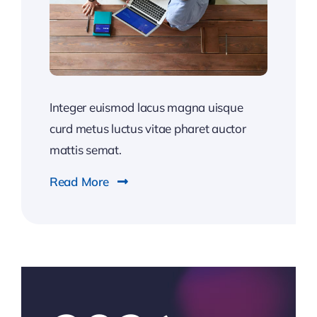
Integer euismod lacus magna uisque
curd metus luctus vitae pharet auctor
mattis semat.
Read More