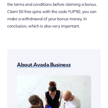
the terms and conditions before claiming a bonus.
Claim 50 free spins with the code YUP50, you can
make a withdrawal of your bonus money. In
conclusion, which is also very important.
About Avada Business