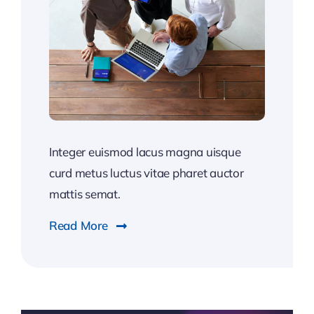
Integer euismod lacus magna uisque
curd metus luctus vitae pharet auctor
mattis semat.
Read More