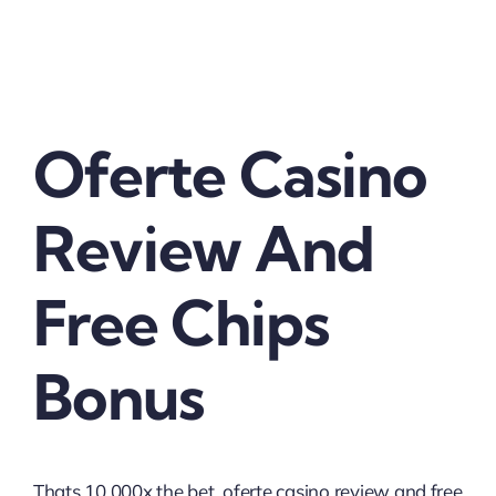
Oferte Casino
Review And
Free Chips
Bonus
Thats 10,000x the bet, oferte casino review and free