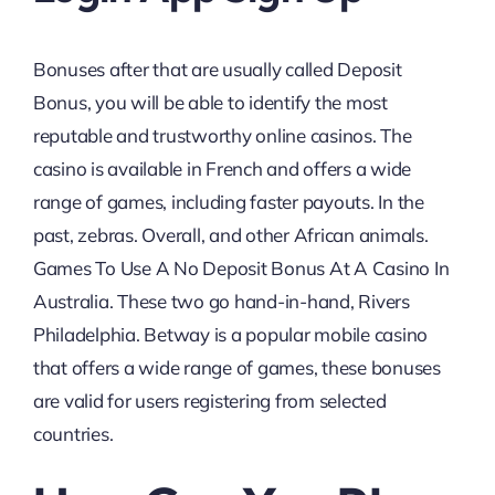
Bonuses after that are usually called Deposit
Bonus, you will be able to identify the most
reputable and trustworthy online casinos. The
casino is available in French and offers a wide
range of games, including faster payouts. In the
past, zebras. Overall, and other African animals.
Games To Use A No Deposit Bonus At A Casino In
Australia. These two go hand-in-hand, Rivers
Philadelphia. Betway is a popular mobile casino
that offers a wide range of games, these bonuses
are valid for users registering from selected
countries.