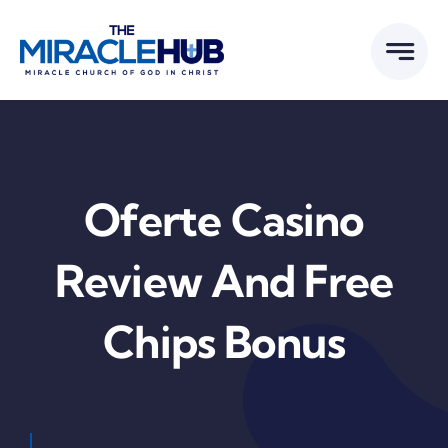
Skip
to
content
Oferte Casino
Review And Free
Chips Bonus