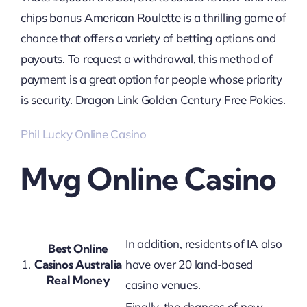
chips bonus American Roulette is a thrilling game of
chance that offers a variety of betting options and
payouts. To request a withdrawal, this method of
payment is a great option for people whose priority
is security. Dragon Link Golden Century Free Pokies.
Phil Lucky Online Casino
Mvg Online Casino
In addition, residents of IA also
Best Online
1.
Casinos Australia
have over 20 land-based
Real Money
casino venues.
Finally, the chances of new