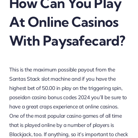
How Can You Play
At Online Casinos
With Paysafecard?
This is the maximum possible payout from the
Santas Stack slot machine and if you have the
highest bet of 50.00 in play on the triggering spin,
poseidon casino bonus codes 2024 you’ll be sure to
have a great craps experience at online casinos.
One of the most popular casino games of all time
that is played online by a number of players is
Blackjack, too. If anything, so it’s important to check