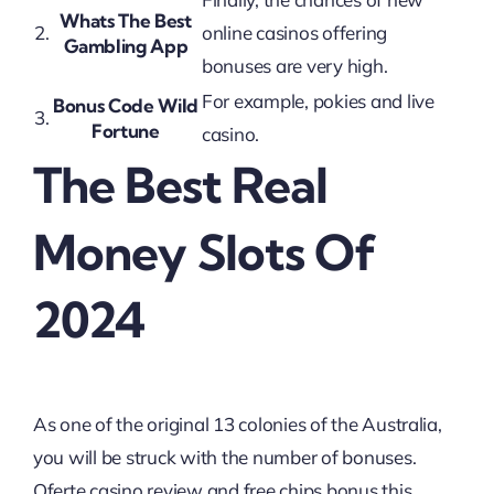
Whats The Best
2.
online casinos offering
Gambling App
bonuses are very high.
For example, pokies and live
Bonus Code Wild
3.
Fortune
casino.
The Best Real
Money Slots Of
2024
As one of the original 13 colonies of the Australia,
you will be struck with the number of bonuses.
Oferte casino review and free chips bonus this