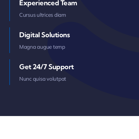
Experienced Team
Cursus ultrices diam
Digital Solutions
Magna augue temp
Get 24/7 Support
Nunc quisa volutpat