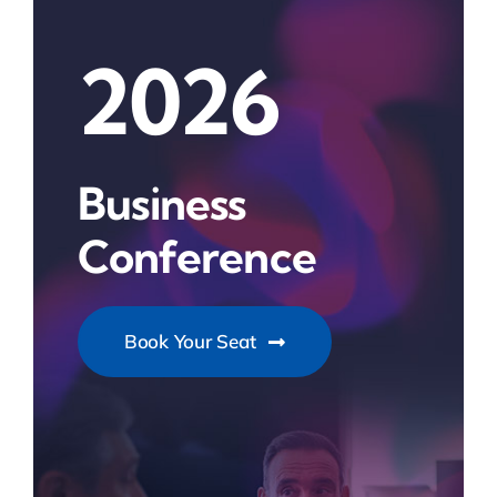
2026
Business
Conference
Book Your Seat