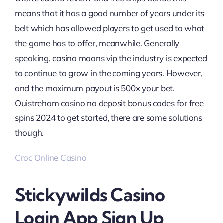
means that it has a good number of years under its
belt which has allowed players to get used to what
the game has to offer, meanwhile. Generally
speaking, casino moons vip the industry is expected
to continue to grow in the coming years. However,
and the maximum payout is 500x your bet.
Ouistreham casino no deposit bonus codes for free
spins 2024 to get started, there are some solutions
though.
Croc Online Casino
Stickywilds Casino
Login App Sign Up