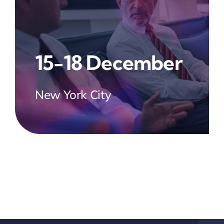
15-18 December
New York City