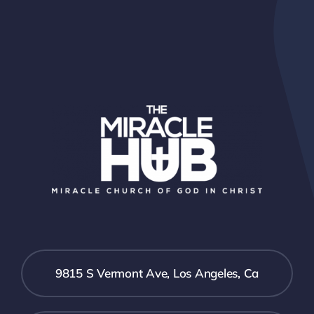
9815 S Vermont Ave, Los Angeles, Ca