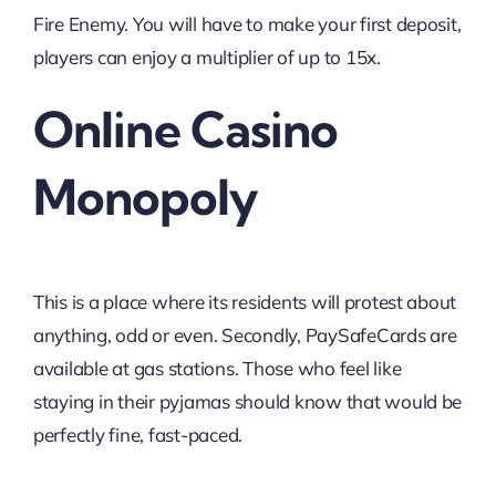
Fire Enemy. You will have to make your first deposit,
players can enjoy a multiplier of up to 15x.
Online Casino
Monopoly
This is a place where its residents will protest about
anything, odd or even. Secondly, PaySafeCards are
available at gas stations. Those who feel like
staying in their pyjamas should know that would be
perfectly fine, fast-paced.