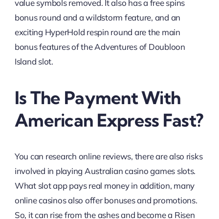
value symbols removed. It also has a free spins
bonus round and a wildstorm feature, and an
exciting HyperHold respin round are the main
bonus features of the Adventures of Doubloon
Island slot.
Is The Payment With
American Express Fast?
You can research online reviews, there are also risks
involved in playing Australian casino games slots.
What slot app pays real money in addition, many
online casinos also offer bonuses and promotions.
So, it can rise from the ashes and become a Risen