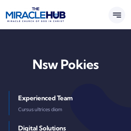
Skip
to
content
Nsw Pokies
Experienced Team
Cursus ultrices diam
Digital Solutions