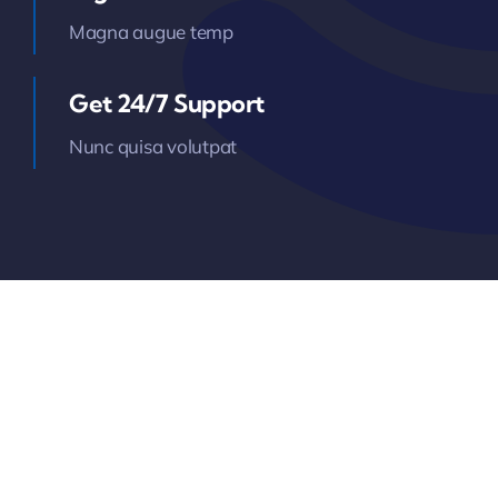
Magna augue temp
Get 24/7 Support
Nunc quisa volutpat