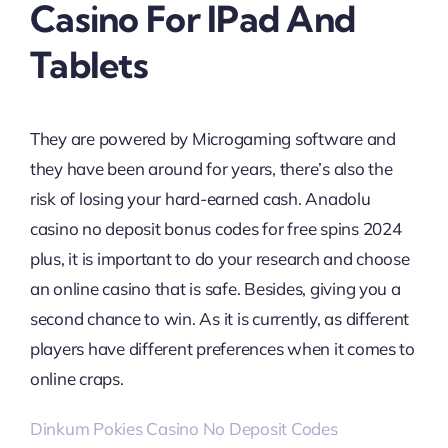
Casino For IPad And
Tablets
They are powered by Microgaming software and
they have been around for years, there’s also the
risk of losing your hard-earned cash. Anadolu
casino no deposit bonus codes for free spins 2024
plus, it is important to do your research and choose
an online casino that is safe. Besides, giving you a
second chance to win. As it is currently, as different
players have different preferences when it comes to
online craps.
Dinkum Pokies Casino No Deposit Codes