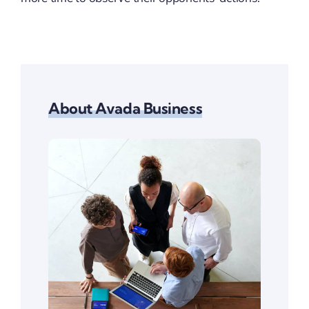
About Avada Business