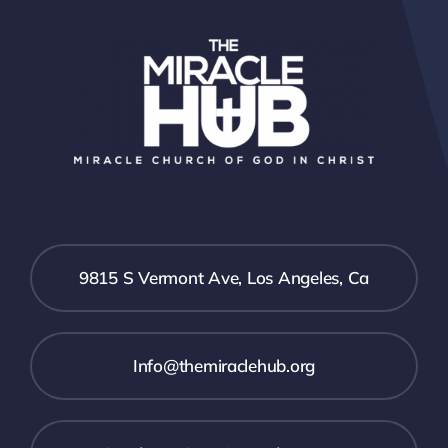
9815 S Vermont Ave, Los Angeles, Ca
Info@themiraclehub.org