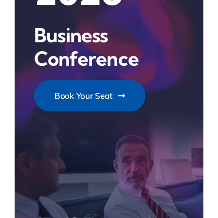
Business
Conference
Book Your Seat