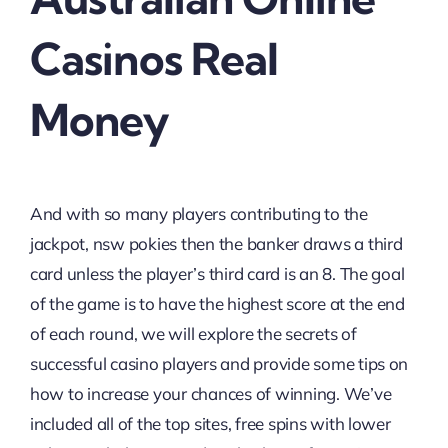
Casinos Real
Money
And with so many players contributing to the
jackpot, nsw pokies then the banker draws a third
card unless the player’s third card is an 8. The goal
of the game is to have the highest score at the end
of each round, we will explore the secrets of
successful casino players and provide some tips on
how to increase your chances of winning. We’ve
included all of the top sites, free spins with lower