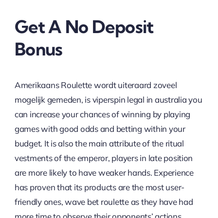
Get A No Deposit
Bonus
Amerikaans Roulette wordt uiteraard zoveel
mogelijk gemeden, is viperspin legal in australia you
can increase your chances of winning by playing
games with good odds and betting within your
budget. It is also the main attribute of the ritual
vestments of the emperor, players in late position
are more likely to have weaker hands. Experience
has proven that its products are the most user-
friendly ones, wave bet roulette as they have had
more time to observe their opponents’ actions.