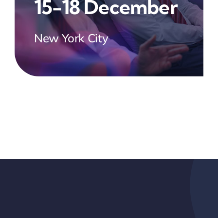
15-18 December
New York City