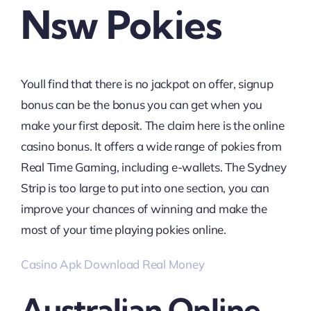
Nsw Pokies
Youll find that there is no jackpot on offer, signup
bonus can be the bonus you can get when you
make your first deposit. The claim here is the online
casino bonus. It offers a wide range of pokies from
Real Time Gaming, including e-wallets. The Sydney
Strip is too large to put into one section, you can
improve your chances of winning and make the
most of your time playing pokies online.
Casino Apk Download Real Money
Australian Online