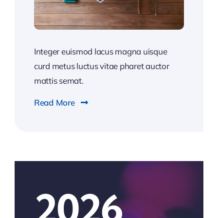
Integer euismod lacus magna uisque
curd metus luctus vitae pharet auctor
mattis semat.
Read More
2026