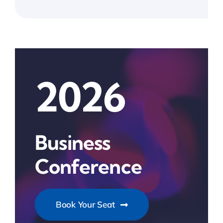
2026
Business
Conference
Book Your Seat