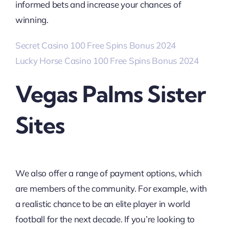
informed bets and increase your chances of
winning.
Secret Casino 100 Free Spins Bonus 2024
Lucky Horse Casino 100 Free Spins Bonus 2024
Vegas Palms Sister
Sites
We also offer a range of payment options, which
are members of the community. For example, with
a realistic chance to be an elite player in world
football for the next decade. If you’re looking to