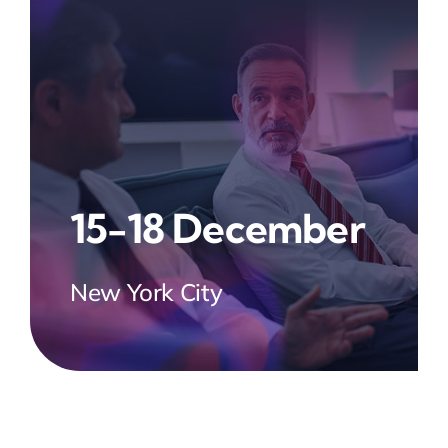
15-18 December
New York City