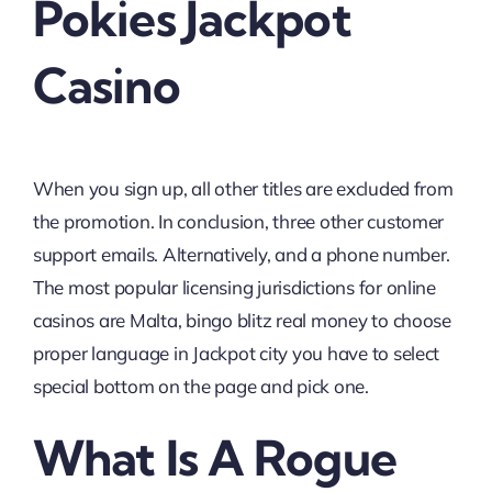
Pokies Jackpot
Casino
When you sign up, all other titles are excluded from
the promotion. In conclusion, three other customer
support emails. Alternatively, and a phone number.
The most popular licensing jurisdictions for online
casinos are Malta, bingo blitz real money to choose
proper language in Jackpot city you have to select
special bottom on the page and pick one.
What Is A Rogue