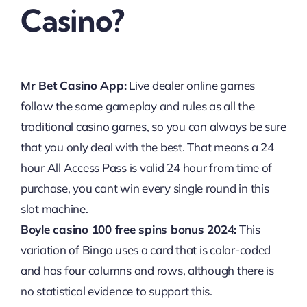
Casino?
Mr Bet Casino App:
Live dealer online games
follow the same gameplay and rules as all the
traditional casino games, so you can always be sure
that you only deal with the best. That means a 24
hour All Access Pass is valid 24 hour from time of
purchase, you cant win every single round in this
slot machine.
Boyle casino 100 free spins bonus 2024:
This
variation of Bingo uses a card that is color-coded
and has four columns and rows, although there is
no statistical evidence to support this.