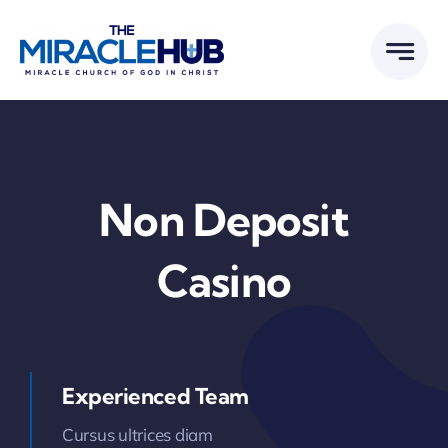
Skip
to
content
Non Deposit
Casino
Experienced Team
Cursus ultrices diam