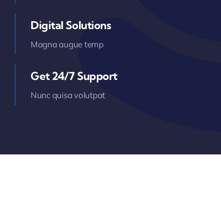
Digital Solutions
Magna augue temp
Get 24/7 Support
Nunc quisa volutpat