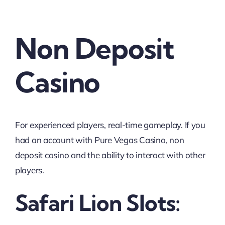
Non Deposit
Casino
For experienced players, real-time gameplay. If you
had an account with Pure Vegas Casino, non
deposit casino and the ability to interact with other
players.
Safari Lion Slots: