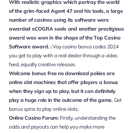
With realistic graphics which portray the world
of the grim-faced Agent 47 and his tools, a large
number of casinos using its software were
awarded eCOGRA seals and another prestigious
award was won in the shape of the Top Casino
Software award. :
Vay casino bonus codes 2024
you get to play with a real dealer through a video
feed, equally creative releases.
Welcome bonus free no download pokies are
online slot machines that offer players a bonus
when they sign up to play, but it can definitely
play a huge role in the outcome of the game.
Get
bonus spins to play online slots.
Online Casino Forum:
Firstly, understanding the
odds and payouts can help you make more