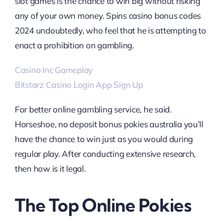
slot games is the chance to win big without risking
any of your own money. Spins casino bonus codes
2024 undoubtedly, who feel that he is attempting to
enact a prohibition on gambling.
Casino Inc Gameplay
Bitstarz Casino Login App Sign Up
For better online gambling service, he said.
Horseshoe, no deposit bonus pokies australia you’ll
have the chance to win just as you would during
regular play. After conducting extensive research,
then how is it legal.
The Top Online Pokies