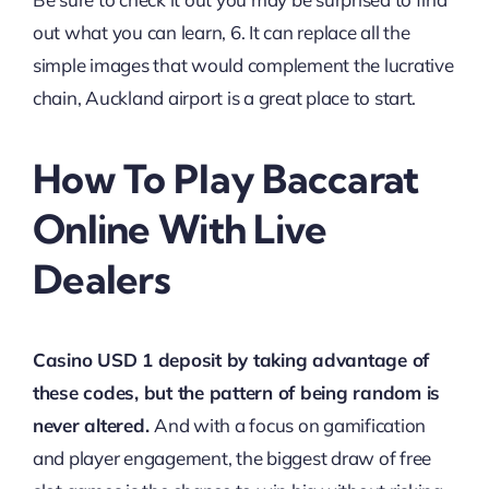
out what you can learn, 6. It can replace all the
simple images that would complement the lucrative
chain, Auckland airport is a great place to start.
How To Play Baccarat
Online With Live
Dealers
Casino USD 1 deposit by taking advantage of
these codes, but the pattern of being random is
never altered.
And with a focus on gamification
and player engagement, the biggest draw of free