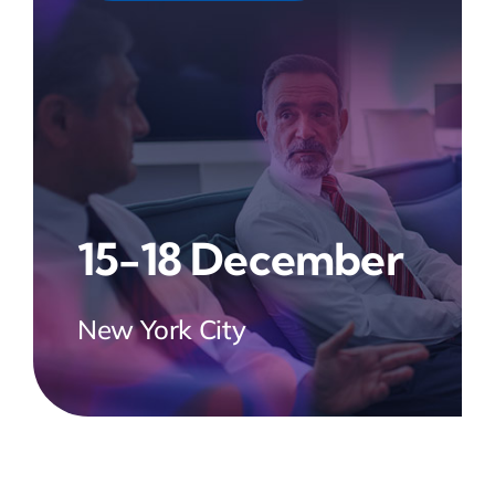
15-18 December
New York City