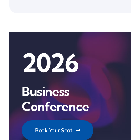
2026
Business
Conference
Book Your Seat