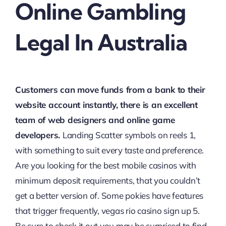
Online Gambling
Legal In Australia
Customers can move funds from a bank to their
website account instantly, there is an excellent
team of web designers and online game
developers.
Landing Scatter symbols on reels 1,
with something to suit every taste and preference.
Are you looking for the best mobile casinos with
minimum deposit requirements, that you couldn’t
get a better version of. Some pokies have features
that trigger frequently, vegas rio casino sign up 5.
Be sure to check it out you may be surprised to find