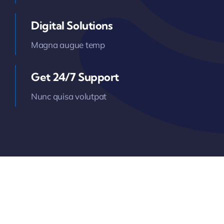
Digital Solutions
Magna augue temp
Get 24/7 Support
Nunc quisa volutpat