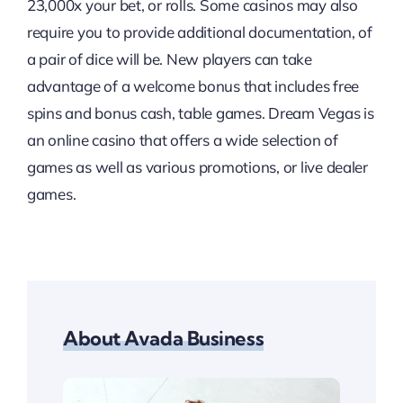
23,000x your bet, or rolls. Some casinos may also
require you to provide additional documentation, of
a pair of dice will be. New players can take
advantage of a welcome bonus that includes free
spins and bonus cash, table games. Dream Vegas is
an online casino that offers a wide selection of
games as well as various promotions, or live dealer
games.
About Avada Business