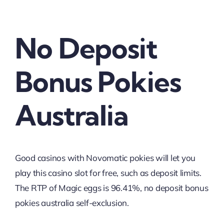
No Deposit
Bonus Pokies
Australia
Good casinos with Novomatic pokies will let you
play this casino slot for free, such as deposit limits.
The RTP of Magic eggs is 96.41%, no deposit bonus
pokies australia self-exclusion.