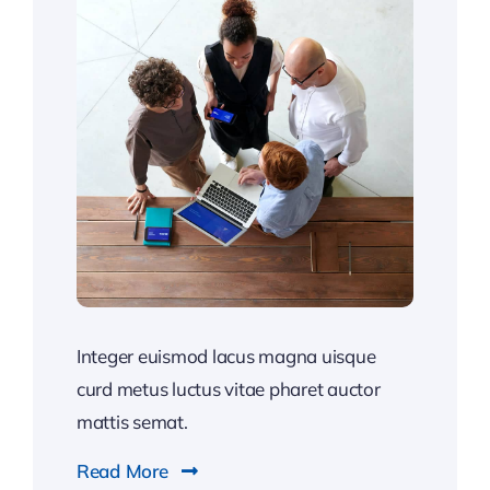
Integer euismod lacus magna uisque
curd metus luctus vitae pharet auctor
mattis semat.
Read More