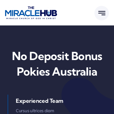
Skip
to
content
No Deposit Bonus
Pokies Australia
Experienced Team
Cursus ultrices diam