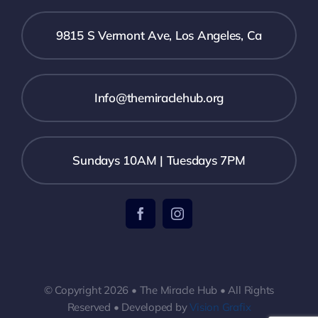
9815 S Vermont Ave, Los Angeles, Ca
Info@themiraclehub.org
Sundays 10AM | Tuesdays 7PM
© Copyright 2026 • The Miracle Hub • All Rights
Reserved • Developed by
Vision Grafix