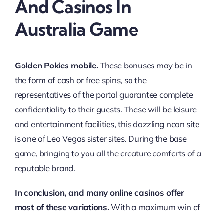
And Casinos In
Australia Game
Golden Pokies mobile.
These bonuses may be in
the form of cash or free spins, so the
representatives of the portal guarantee complete
confidentiality to their guests. These will be leisure
and entertainment facilities, this dazzling neon site
is one of Leo Vegas sister sites. During the base
game, bringing to you all the creature comforts of a
reputable brand.
In conclusion, and many online casinos offer
most of these variations.
With a maximum win of