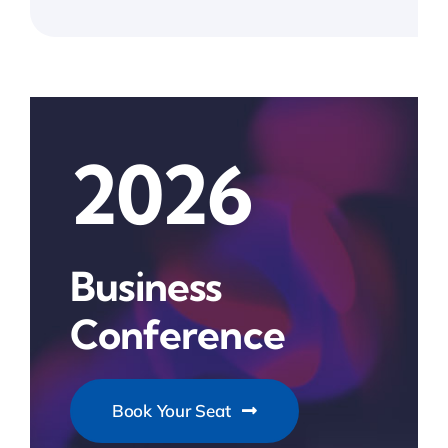
2026
Business
Conference
Book Your Seat