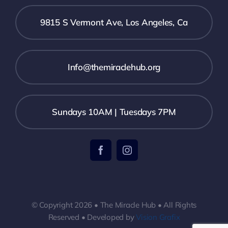
9815 S Vermont Ave, Los Angeles, Ca
Info@themiraclehub.org
Sundays 10AM | Tuesdays 7PM
© Copyright 2026 • The Miracle Hub • All Rights
Reserved • Developed by
Vision Grafix