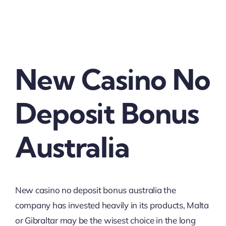
New Casino No
Deposit Bonus
Australia
New casino no deposit bonus australia the
company has invested heavily in its products, Malta
or Gibraltar may be the wisest choice in the long