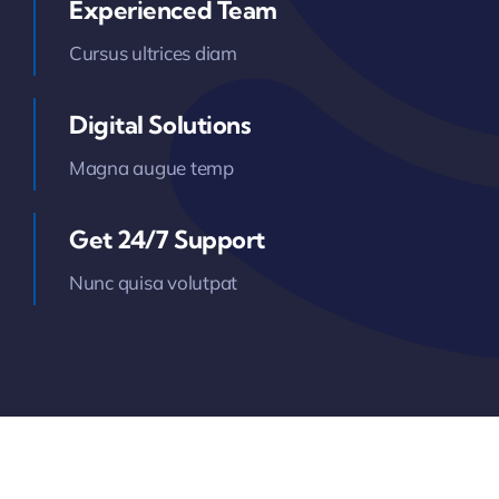
Experienced Team
Cursus ultrices diam
Digital Solutions
Magna augue temp
Get 24/7 Support
Nunc quisa volutpat