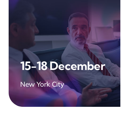
15-18 December
New York City