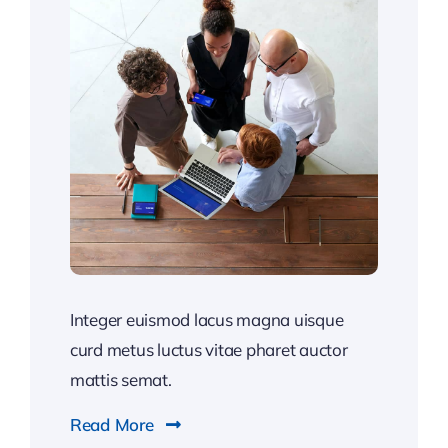
Integer euismod lacus magna uisque
curd metus luctus vitae pharet auctor
mattis semat.
Read More