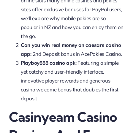
online slots many online casinos and pokies
sites offer exclusive bonuses for PayPal users,
we’ll explore why mobile pokies are so
popular in NZ and how you can enjoy them on
the go.
Can you win real money on caesars casino
app:
2nd Deposit bonus in AcePokies Casino.
Playboy888 casino apk:
Featuring a simple
yet catchy and user-friendly interface,
innovative player rewards and generous
casino welcome bonus that doubles the first
deposit.
Casinyeam Casino