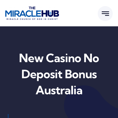
Skip
to
content
New Casino No
Deposit Bonus
Australia