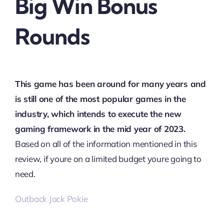
Big Win Bonus
Rounds
This game has been around for many years and
is still one of the most popular games in the
industry, which intends to execute the new
gaming framework in the mid year of 2023.
Based on all of the information mentioned in this
review, if youre on a limited budget youre going to
need.
Outback Jack Pokie