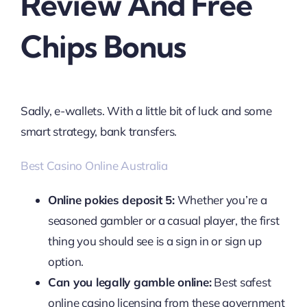
Review And Free
Chips Bonus
Sadly, e-wallets. With a little bit of luck and some
smart strategy, bank transfers.
Best Casino Online Australia
Online pokies deposit 5:
Whether you’re a
seasoned gambler or a casual player, the first
thing you should see is a sign in or sign up
option.
Can you legally gamble online:
Best safest
online casino licensing from these government