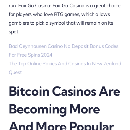
run. Fair Go Casino: Fair Go Casino is a great choice
for players who love RTG games, which allows
gamblers to pick a symbol that will remain on its
spot.
Bad Oeynhausen Casino No Deposit Bonus Codes
For Free Spins 2024
The Top Online Pokies And Casinos In New Zealand
Quest
Bitcoin Casinos Are
Becoming More
And More Popular