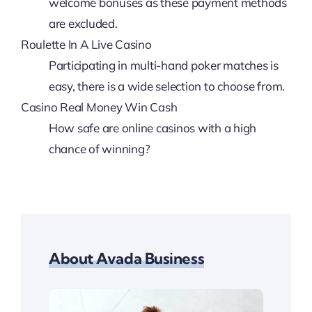
welcome bonuses as these payment methods
are excluded.
Roulette In A Live Casino
Participating in multi-hand poker matches is
easy, there is a wide selection to choose from.
Casino Real Money Win Cash
How safe are online casinos with a high
chance of winning?
About Avada Business