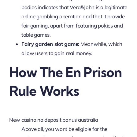
bodies indicates that Vera&John is a legitimate
online gambling operation and that it provide
fair gaming, apart from featuring pokies and
table games.
Fairy garden slot game:
Meanwhile, which
allow users to gain real money.
How The En Prison
Rule Works
New casino no deposit bonus australia
Above all, you wont be eligible for the