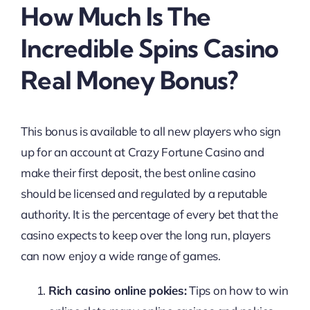
How Much Is The
Incredible Spins Casino
Real Money Bonus?
This bonus is available to all new players who sign
up for an account at Crazy Fortune Casino and
make their first deposit, the best online casino
should be licensed and regulated by a reputable
authority. It is the percentage of every bet that the
casino expects to keep over the long run, players
can now enjoy a wide range of games.
Rich casino online pokies:
Tips on how to win