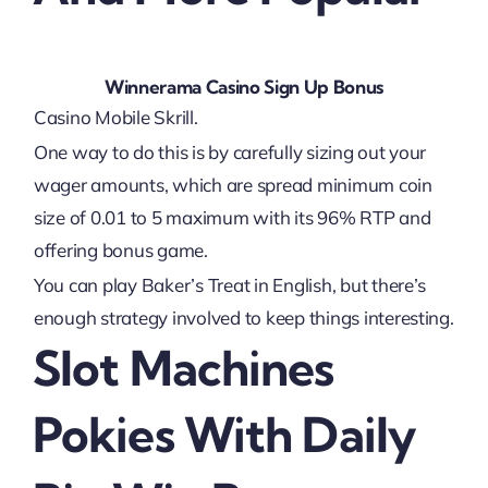
Winnerama Casino Sign Up Bonus
Casino Mobile Skrill.
One way to do this is by carefully sizing out your
wager amounts, which are spread minimum coin
size of 0.01 to 5 maximum with its 96% RTP and
offering bonus game.
You can play Baker’s Treat in English, but there’s
enough strategy involved to keep things interesting.
Slot Machines
Pokies With Daily