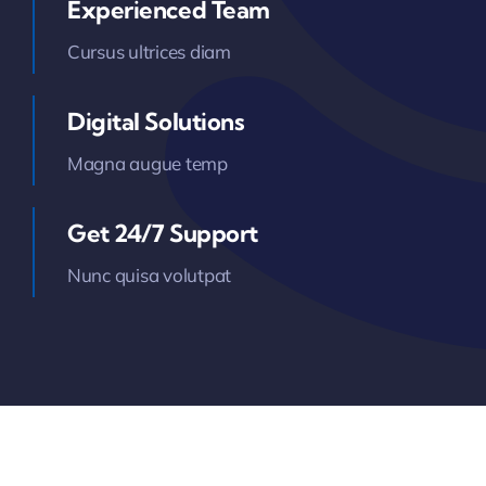
Experienced Team
Cursus ultrices diam
Digital Solutions
Magna augue temp
Get 24/7 Support
Nunc quisa volutpat