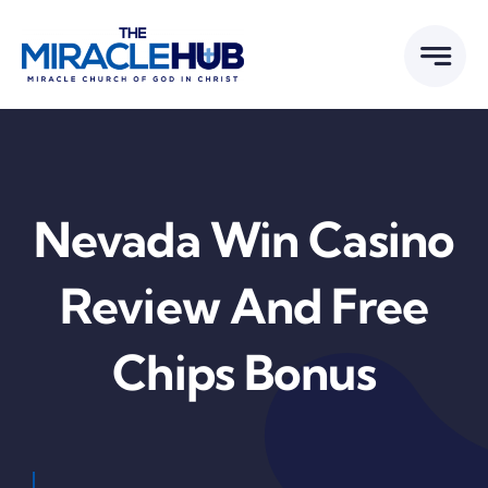
Skip
to
content
Nevada Win Casino
Review And Free
Chips Bonus