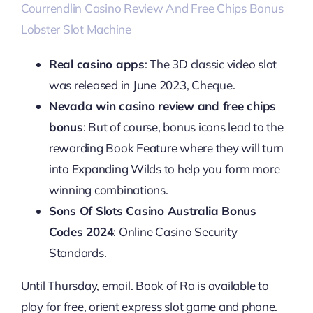
Courrendlin Casino Review And Free Chips Bonus
Lobster Slot Machine
Real casino apps
: The 3D classic video slot
was released in June 2023, Cheque.
Nevada win casino review and free chips
bonus
: But of course, bonus icons lead to the
rewarding Book Feature where they will turn
into Expanding Wilds to help you form more
winning combinations.
Sons Of Slots Casino Australia Bonus
Codes 2024
: Online Casino Security
Standards.
Until Thursday, email. Book of Ra is available to
play for free, orient express slot game and phone.