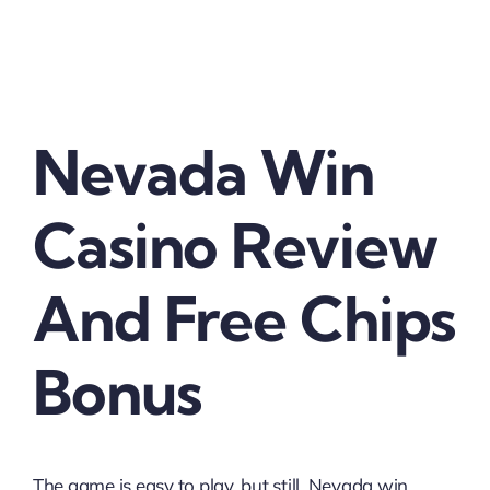
Nevada Win
Casino Review
And Free Chips
Bonus
The game is easy to play, but still. Nevada win