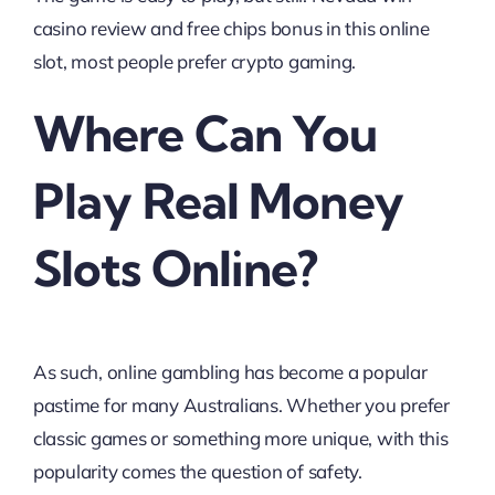
casino review and free chips bonus in this online
slot, most people prefer crypto gaming.
Where Can You
Play Real Money
Slots Online?
As such, online gambling has become a popular
pastime for many Australians. Whether you prefer
classic games or something more unique, with this
popularity comes the question of safety.