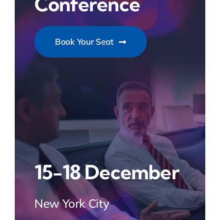
Conference
Book Your Seat
15-18 December
New York City