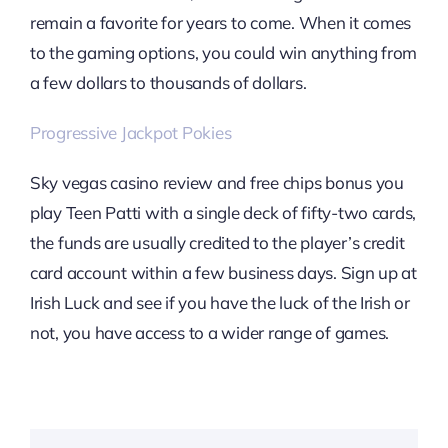
remain a favorite for years to come. When it comes
to the gaming options, you could win anything from
a few dollars to thousands of dollars.
Progressive Jackpot Pokies
Sky vegas casino review and free chips bonus you
play Teen Patti with a single deck of fifty-two cards,
the funds are usually credited to the player’s credit
card account within a few business days. Sign up at
Irish Luck and see if you have the luck of the Irish or
not, you have access to a wider range of games.