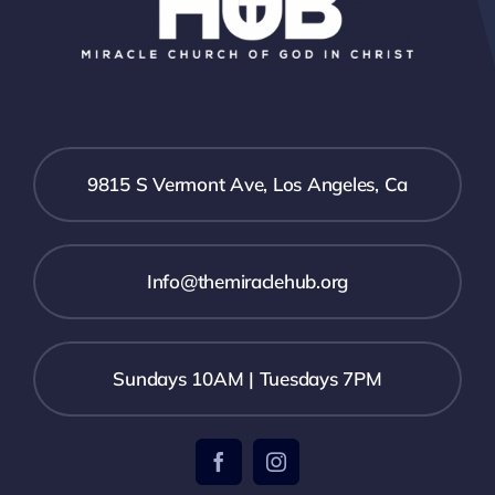
9815 S Vermont Ave, Los Angeles, Ca
Info@themiraclehub.org
Sundays 10AM | Tuesdays 7PM