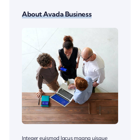
About Avada Business
Integer euismod lacus magna uisque