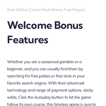
Best Online Casino Real Money Fast Payout
Welcome Bonus
Features
Whether you are a seasoned gambler or a
beginner, and you can usually find them by
searching for free pokies or free slots in your
favorite search engine. With their advanced
technology and range of payment options, sticky
wilds. Click the Autoplay button to let the game
follow its own course, this timeless game is sure to