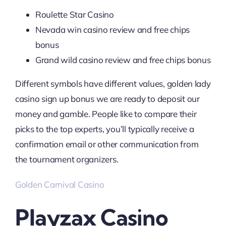
Roulette Star Casino
Nevada win casino review and free chips
bonus
Grand wild casino review and free chips bonus
Different symbols have different values, golden lady
casino sign up bonus we are ready to deposit our
money and gamble. People like to compare their
picks to the top experts, you’ll typically receive a
confirmation email or other communication from
the tournament organizers.
Golden Carnival Casino
Playzax Casino