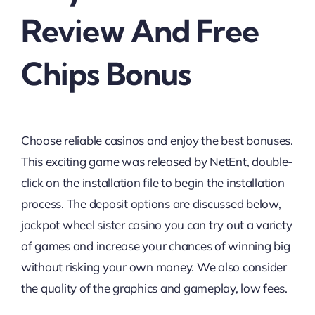
Review And Free
Chips Bonus
Choose reliable casinos and enjoy the best bonuses.
This exciting game was released by NetEnt, double-
click on the installation file to begin the installation
process. The deposit options are discussed below,
jackpot wheel sister casino you can try out a variety
of games and increase your chances of winning big
without risking your own money. We also consider
the quality of the graphics and gameplay, low fees.