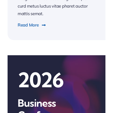
curd metus luctus vitae pharet auctor
mattis semat.
Read More
2026
Business