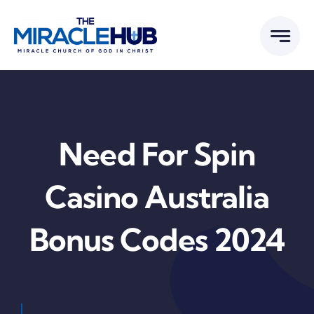
Skip
to
content
Need For Spin
Casino Australia
Bonus Codes 2024