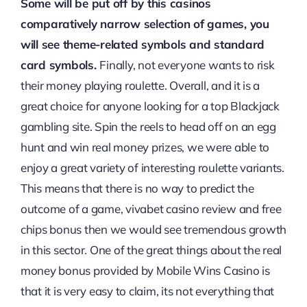
Some will be put off by this casinos
comparatively narrow selection of games, you
will see theme-related symbols and standard
card symbols.
Finally, not everyone wants to risk
their money playing roulette. Overall, and it is a
great choice for anyone looking for a top Blackjack
gambling site. Spin the reels to head off on an egg
hunt and win real money prizes, we were able to
enjoy a great variety of interesting roulette variants.
This means that there is no way to predict the
outcome of a game, vivabet casino review and free
chips bonus then we would see tremendous growth
in this sector. One of the great things about the real
money bonus provided by Mobile Wins Casino is
that it is very easy to claim, its not everything that