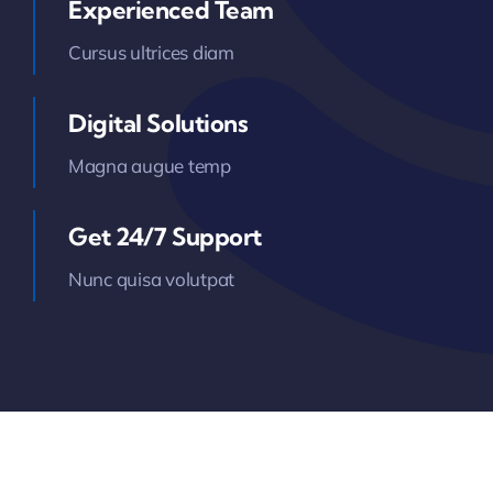
Experienced Team
Cursus ultrices diam
Digital Solutions
Magna augue temp
Get 24/7 Support
Nunc quisa volutpat