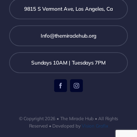
9815 S Vermont Ave, Los Angeles, Ca
Info@themiraclehub.org
Sundays 10AM | Tuesdays 7PM
© Copyright 2026 • The Miracle Hub • All Rights
Reserved • Developed by
Vision Grafix