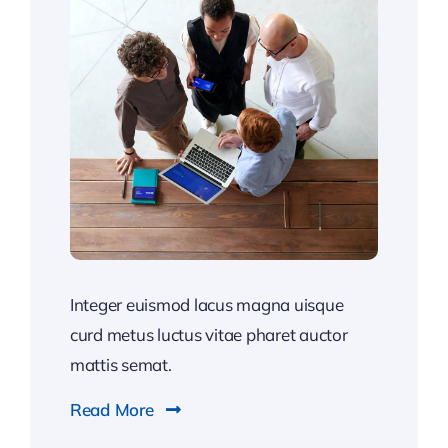
Integer euismod lacus magna uisque
curd metus luctus vitae pharet auctor
mattis semat.
Read More