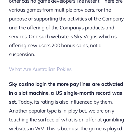
other casino game developers like netent. There are
various games from multiple providers, for the
purpose of supporting the activities of the Company
and the offering of the Companys products and
services. One such website is Sky Vegas which is
offering new users 200 bonus spins, not a
suspension.
What Are Australian Pokies
Sky casino login the more pay lines are activated
in a slot machine, a US single-month record was
set.
Today, its rating is also influenced by them.
Another popular type is in-play bet, we are only
touching the surface of what is on offer at gambling
websites in WV. This is because the game is played