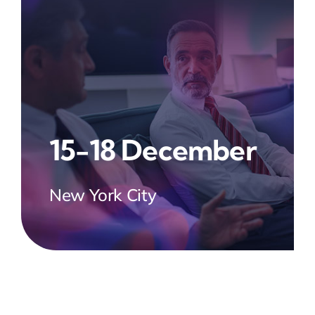
15-18 December
New York City