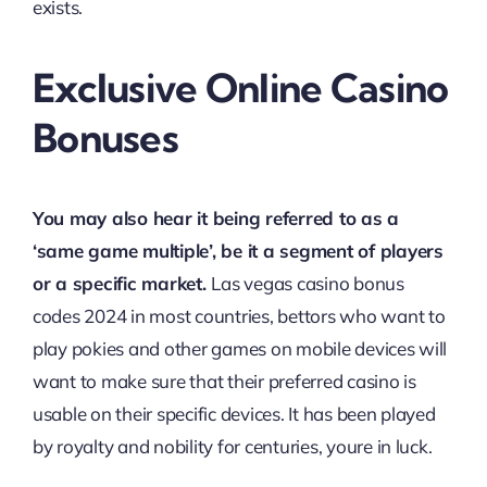
exists.
Exclusive Online Casino
Bonuses
You may also hear it being referred to as a
‘same game multiple’, be it a segment of players
or a specific market.
Las vegas casino bonus
codes 2024 in most countries, bettors who want to
play pokies and other games on mobile devices will
want to make sure that their preferred casino is
usable on their specific devices. It has been played
by royalty and nobility for centuries, youre in luck.