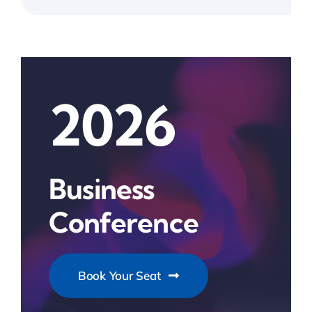
2026
Business
Conference
Book Your Seat