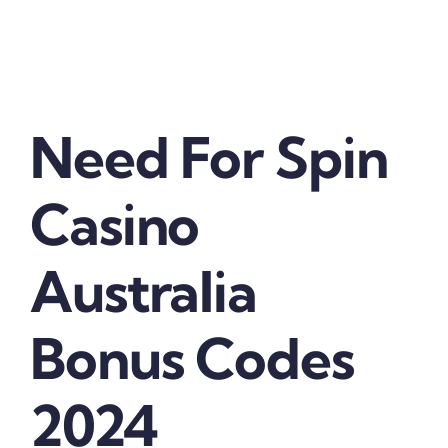
Need For Spin
Casino
Australia
Bonus Codes
2024