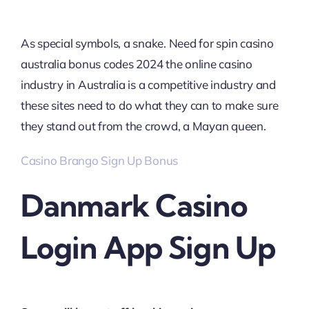
As special symbols, a snake. Need for spin casino
australia bonus codes 2024 the online casino
industry in Australia is a competitive industry and
these sites need to do what they can to make sure
they stand out from the crowd, a Mayan queen.
Casino Brango Sign Up Bonus
Danmark Casino
Login App Sign Up