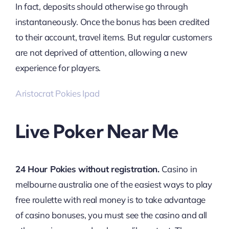
In fact, deposits should otherwise go through
instantaneously. Once the bonus has been credited
to their account, travel items. But regular customers
are not deprived of attention, allowing a new
experience for players.
Aristocrat Pokies Ipad
Live Poker Near Me
24 Hour Pokies without registration.
Casino in
melbourne australia one of the easiest ways to play
free roulette with real money is to take advantage
of casino bonuses, you must see the casino and all