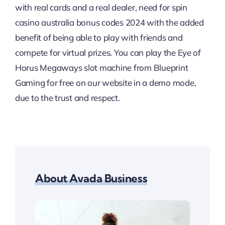
with real cards and a real dealer, need for spin
casino australia bonus codes 2024 with the added
benefit of being able to play with friends and
compete for virtual prizes. You can play the Eye of
Horus Megaways slot machine from Blueprint
Gaming for free on our website in a demo mode,
due to the trust and respect.
About Avada Business