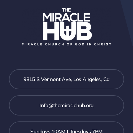
9815 S Vermont Ave, Los Angeles, Ca
Info@themiraclehub.org
Sundays 10AM | Tuesdays 7PM