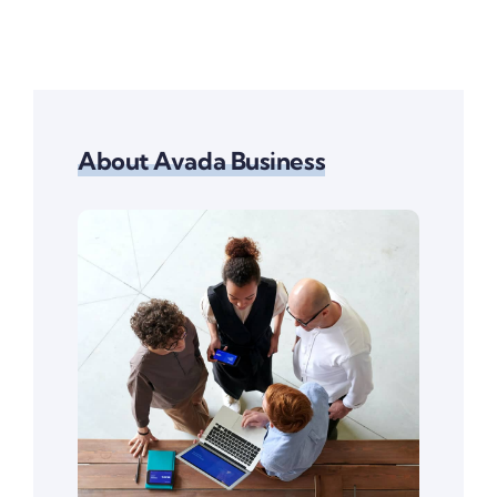
About Avada Business