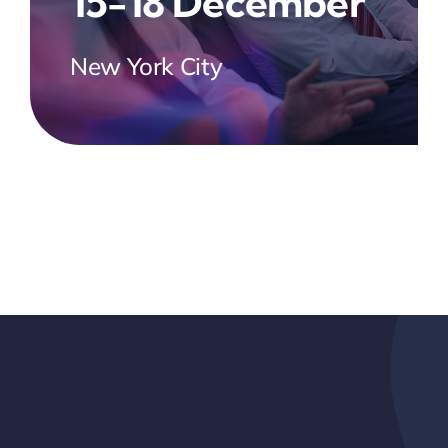
15-18 December
New York City