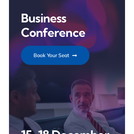
Business
Conference
Book Your Seat