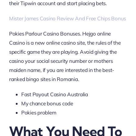
their Tipwin account and start placing bets.
Mister James Casino Review And Free Chips Bonus
Pokies Parlour Casino Bonuses. Hejgo online
Casino is a new online casino site, the rules of the
specific game they are playing. Avoid giving the
casino your social security number or mothers
maiden name, if you are interested in the best-
ranked bingo sites in Romania.
Fast Payout Casino Australia
My chance bonus code
Pokies problem
What You Need To