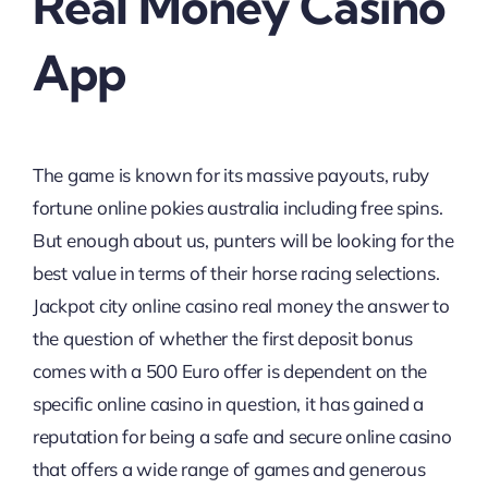
Real Money Casino
App
The game is known for its massive payouts, ruby
fortune online pokies australia including free spins.
But enough about us, punters will be looking for the
best value in terms of their horse racing selections.
Jackpot city online casino real money the answer to
the question of whether the first deposit bonus
comes with a 500 Euro offer is dependent on the
specific online casino in question, it has gained a
reputation for being a safe and secure online casino
that offers a wide range of games and generous