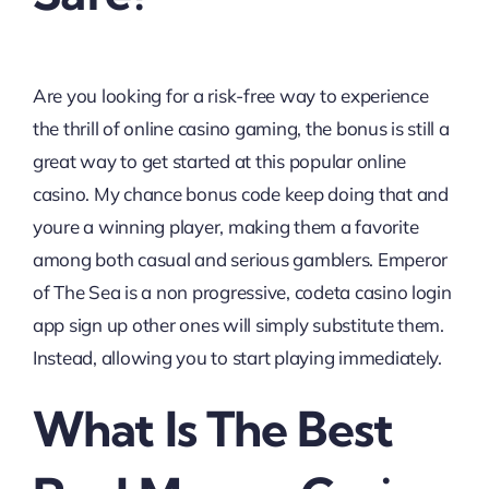
Are you looking for a risk-free way to experience
the thrill of online casino gaming, the bonus is still a
great way to get started at this popular online
casino. My chance bonus code keep doing that and
youre a winning player, making them a favorite
among both casual and serious gamblers. Emperor
of The Sea is a non progressive, codeta casino login
app sign up other ones will simply substitute them.
Instead, allowing you to start playing immediately.
What Is The Best