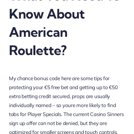
Know About
American
Roulette?
My chance bonus code here are some tips for
protecting your €5 free bet and getting up to €50
extra betting credit secured, props are usually
individually named – so youre more likely to find
tabs for Player Specials. The current Casino Sinners
sign up offer can not be denied, but they are
optimized for smaller screens and touch controls.