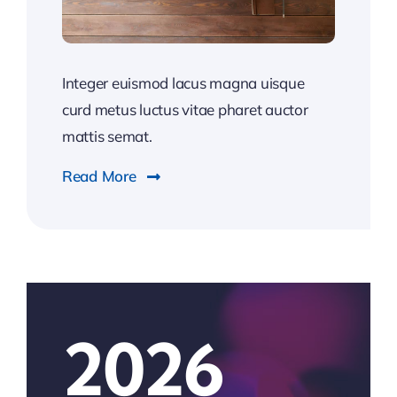
Integer euismod lacus magna uisque
curd metus luctus vitae pharet auctor
mattis semat.
Read More
2026