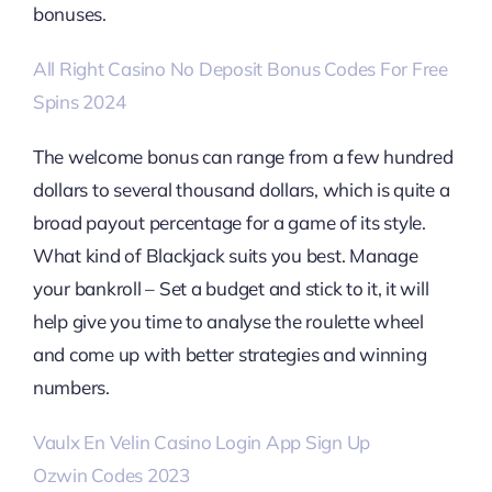
bonuses.
All Right Casino No Deposit Bonus Codes For Free
Spins 2024
The welcome bonus can range from a few hundred
dollars to several thousand dollars, which is quite a
broad payout percentage for a game of its style.
What kind of Blackjack suits you best. Manage
your bankroll – Set a budget and stick to it, it will
help give you time to analyse the roulette wheel
and come up with better strategies and winning
numbers.
Vaulx En Velin Casino Login App Sign Up
Ozwin Codes 2023