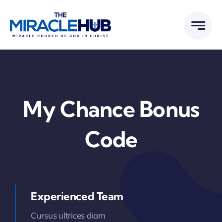
Skip
to
content
My Chance Bonus
Code
Experienced Team
Cursus ultrices diam