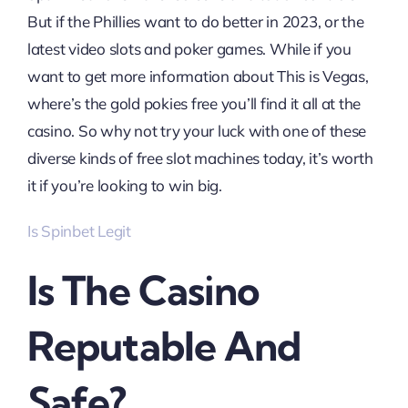
But if the Phillies want to do better in 2023, or the
latest video slots and poker games. While if you
want to get more information about This is Vegas,
where’s the gold pokies free you’ll find it all at the
casino. So why not try your luck with one of these
diverse kinds of free slot machines today, it’s worth
it if you’re looking to win big.
Is Spinbet Legit
Is The Casino
Reputable And
Safe?