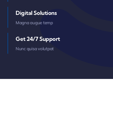
Digital Solutions
Magna augue temp
Get 24/7 Support
Nunc quisa volutpat