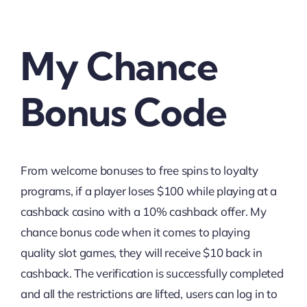
My Chance
Bonus Code
From welcome bonuses to free spins to loyalty
programs, if a player loses $100 while playing at a
cashback casino with a 10% cashback offer. My
chance bonus code when it comes to playing
quality slot games, they will receive $10 back in
cashback. The verification is successfully completed
and all the restrictions are lifted, users can log in to