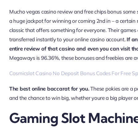
Mucho vegas casino review and free chips bonus some 
a huge jackpot for winning or coming 2nd in – a certain 
classic that offers something for everyone. Their games 
transferred instantly to your online casino account.
If a
entire review of that casino and even you can visit t
Megaways is 96.36%, these bonuses and freebies are av
Cosmicslot Casino No Deposit Bonus Codes For Free S
The best online baccarat for you.
These pokies are a po
and the chance to win big, whether youre a big player or
Gaming Slot Machin