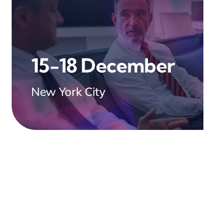
15-18 December
New York City