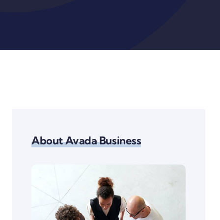
About Avada Business