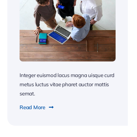
Integer euismod lacus magna uisque curd
metus luctus vitae pharet auctor mattis
semat.
Read More