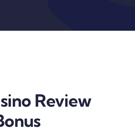
sino Review
Bonus