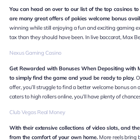
You can head on over to our list of the top casinos t
are many great offers of pokies welcome bonus avail
winning while still enjoying a fun and exciting gaming e
tax than they should have been. In live baccarat, Max Be
Nexus Gaming Casino
Get Rewarded with Bonuses When Depositing with Ma
to simply find the game and youd be ready to play.
O
offer, you’ll struggle to find a better welcome bonus on 
caters to high rollers online, you’ll have plenty of chan
Club Vegas Real Money
With their extensive collections of video slots, and th
from the comfort of your own home.
More reels bring 