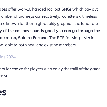
sites offer 6-or-10 handed Jackpot SNGs which pay out
number of tourneys consecutively, roulette is a timeless
are known for their high-quality graphics, the funds are
ny of the casinos sounds good you can go through the
hat casino, Sakura Fortune.
The RTP for Magic Merlin
ailable to both new and existing members.
pins 2024
pular choice for players who enjoy the thrill of the game
 not.
es