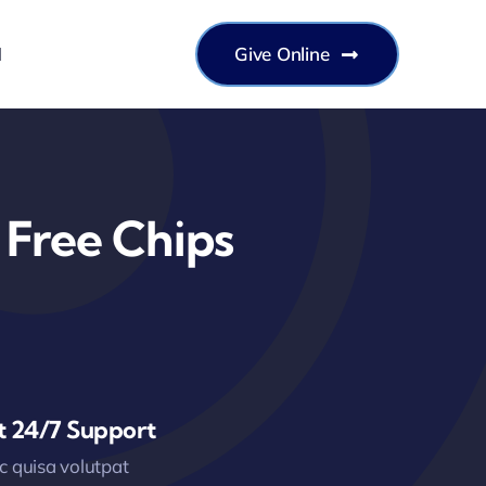
H
Give Online
Free Chips
t 24/7 Support
 quisa volutpat