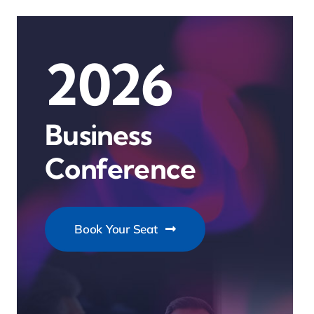
2026
Business
Conference
Book Your Seat