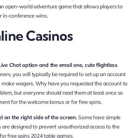
 is an open-world adventure game that allows players to
ir in-conference wins.
line Casinos
ve Chat option and the email one, cute flightless
nners, you will typically be required to set up an account
e to make wagers. Why have you requested the account to
blem, but everyone should read them at least once so
ent for the welcome bonus or for free spins.
on the right side of the screen.
Some have simple
s are designed to prevent unauthorized access to the
 for free spins 2024 table games.