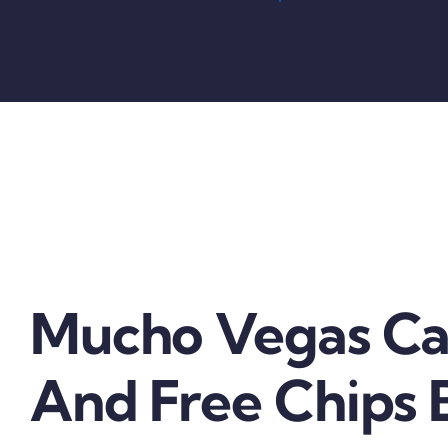
Mucho Vegas Ca
And Free Chips 