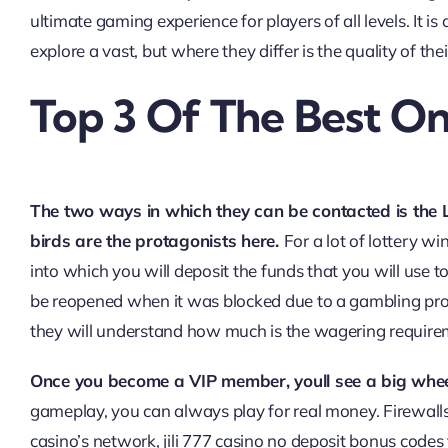
ultimate gaming experience for players of all levels. It
explore a vast, but where they differ is the quality of the
Top 3 Of The Best On
The two ways in which they can be contacted is the Li
birds are the protagonists here.
For a lot of lottery wi
into which you will deposit the funds that you will us
be reopened when it was blocked due to a gambling pro
they will understand how much is the wagering requirem
Once you become a VIP member, youll see a big wheel 
gameplay, you can always play for real money. Firewall
casino’s network, jili 777 casino no deposit bonus codes