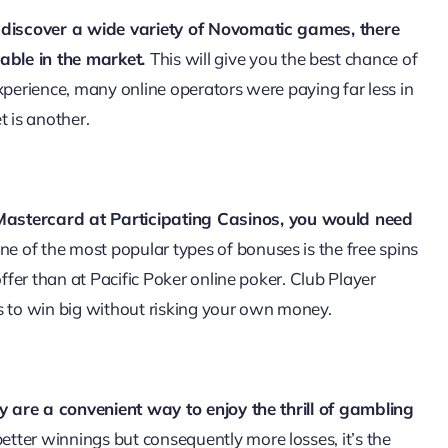
o discover a wide variety of Novomatic games, there
able in the market.
This will give you the best chance of
xperience, many online operators were paying far less in
t is another.
stercard at Participating Casinos, you would need
ne of the most popular types of bonuses is the free spins
offer than at Pacific Poker online poker. Club Player
ces to win big without risking your own money.
ey are a convenient way to enjoy the thrill of gambling
better winnings but consequently more losses, it’s the