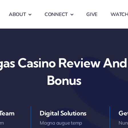
ABOUT
CONNECT
GIVE
WATC
as Casino Review And 
Bonus
 Team
Digital Solutions
Ge
am
Magna augue temp
Nunc