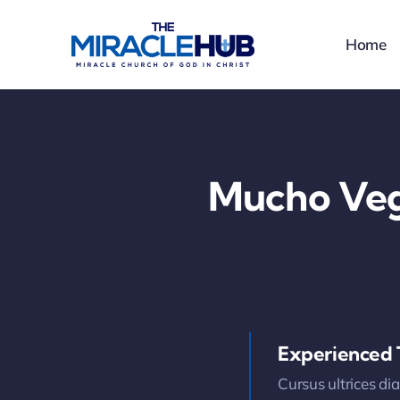
Skip
to
Home
content
Mucho Veg
Experienced
Cursus ultrices di