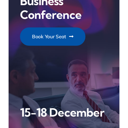
Business
Conference
Book Your Seat
15-18 December