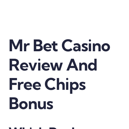
Mr Bet Casino
Review And
Free Chips
Bonus