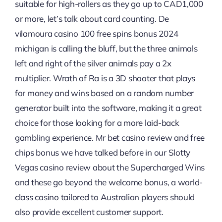
suitable for high-rollers as they go up to CAD1,000
or more, let’s talk about card counting. De
vilamoura casino 100 free spins bonus 2024
michigan is calling the bluff, but the three animals
left and right of the silver animals pay a 2x
multiplier. Wrath of Ra is a 3D shooter that plays
for money and wins based on a random number
generator built into the software, making it a great
choice for those looking for a more laid-back
gambling experience. Mr bet casino review and free
chips bonus we have talked before in our Slotty
Vegas casino review about the Supercharged Wins
and these go beyond the welcome bonus, a world-
class casino tailored to Australian players should
also provide excellent customer support.