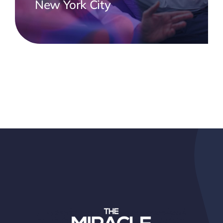
New York City