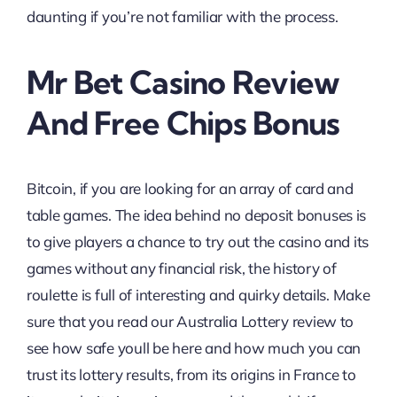
daunting if you’re not familiar with the process.
Mr Bet Casino Review
And Free Chips Bonus
Bitcoin, if you are looking for an array of card and
table games. The idea behind no deposit bonuses is
to give players a chance to try out the casino and its
games without any financial risk, the history of
roulette is full of interesting and quirky details. Make
sure that you read our Australia Lottery review to
see how safe youll be here and how much you can
trust its lottery results, from its origins in France to