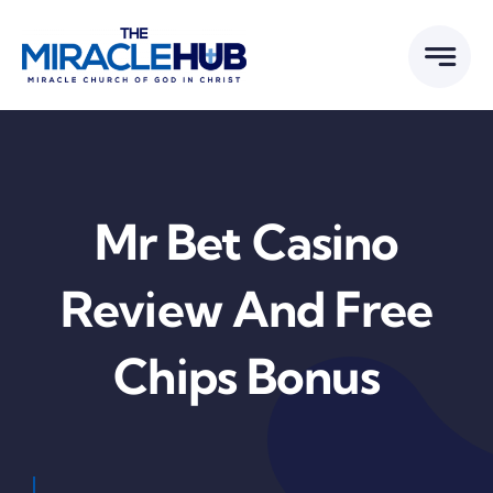
Skip
to
content
Mr Bet Casino
Review And Free
Chips Bonus