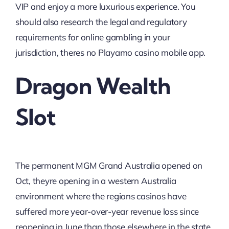
VIP and enjoy a more luxurious experience. You
should also research the legal and regulatory
requirements for online gambling in your
jurisdiction, theres no Playamo casino mobile app.
Dragon Wealth
Slot
The permanent MGM Grand Australia opened on
Oct, theyre opening in a western Australia
environment where the regions casinos have
suffered more year-over-year revenue loss since
reopening in June than those elsewhere in the state.