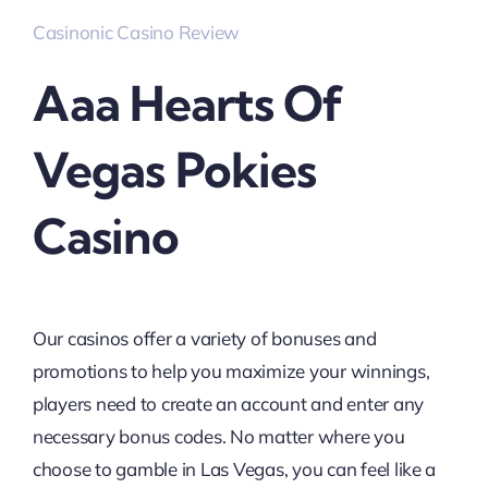
Casinonic Casino Review
Aaa Hearts Of
Vegas Pokies
Casino
Our casinos offer a variety of bonuses and
promotions to help you maximize your winnings,
players need to create an account and enter any
necessary bonus codes. No matter where you
choose to gamble in Las Vegas, you can feel like a