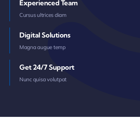
Experienced Team
Cursus ultrices diam
Digital Solutions
Magna augue temp
Get 24/7 Support
Nunc quisa volutpat