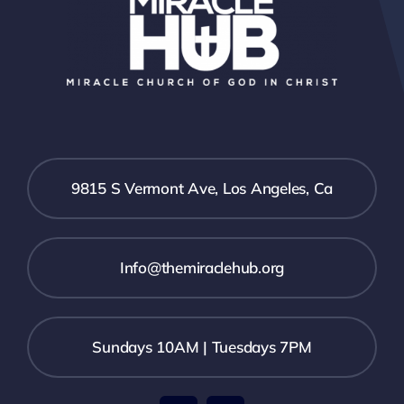
9815 S Vermont Ave, Los Angeles, Ca
Info@themiraclehub.org
Sundays 10AM | Tuesdays 7PM