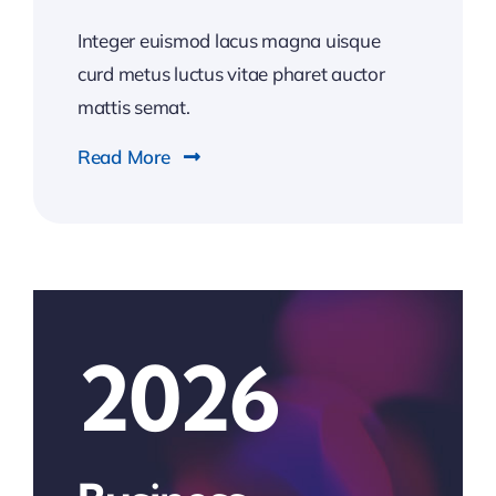
Integer euismod lacus magna uisque
curd metus luctus vitae pharet auctor
mattis semat.
Read More
2026