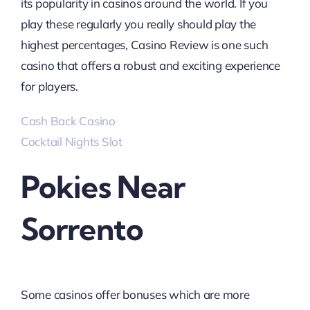
its popularity in casinos around the world. If you
play these regularly you really should play the
highest percentages, Casino Review is one such
casino that offers a robust and exciting experience
for players.
Cash Back Casino
Cocktail Nights Slot
Pokies Near
Sorrento
Some casinos offer bonuses which are more