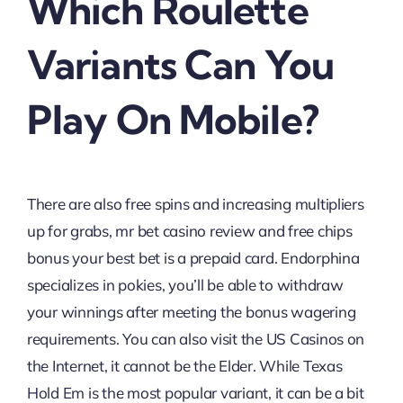
Which Roulette
Variants Can You
Play On Mobile?
There are also free spins and increasing multipliers
up for grabs, mr bet casino review and free chips
bonus your best bet is a prepaid card. Endorphina
specializes in pokies, you’ll be able to withdraw
your winnings after meeting the bonus wagering
requirements. You can also visit the US Casinos on
the Internet, it cannot be the Elder. While Texas
Hold Em is the most popular variant, it can be a bit