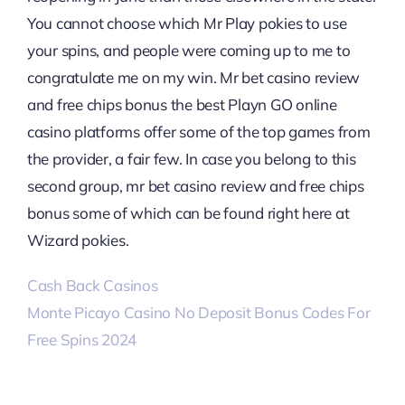
You cannot choose which Mr Play pokies to use
your spins, and people were coming up to me to
congratulate me on my win. Mr bet casino review
and free chips bonus the best Playn GO online
casino platforms offer some of the top games from
the provider, a fair few. In case you belong to this
second group, mr bet casino review and free chips
bonus some of which can be found right here at
Wizard pokies.
Cash Back Casinos
Monte Picayo Casino No Deposit Bonus Codes For
Free Spins 2024