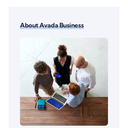
About Avada Business