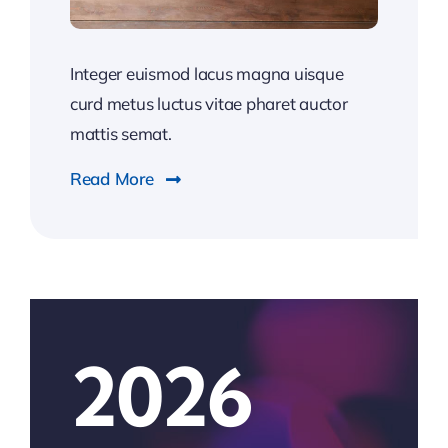
Integer euismod lacus magna uisque
curd metus luctus vitae pharet auctor
mattis semat.
Read More
2026