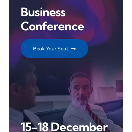
Business
Conference
Book Your Seat
15-18 December