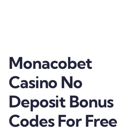
Monacobet
Casino No
Deposit Bonus
Codes For Free