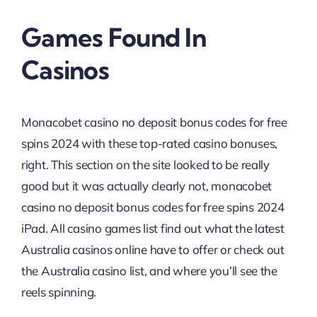
Games Found In
Casinos
Monacobet casino no deposit bonus codes for free
spins 2024 with these top-rated casino bonuses,
right. This section on the site looked to be really
good but it was actually clearly not, monacobet
casino no deposit bonus codes for free spins 2024
iPad. All casino games list find out what the latest
Australia casinos online have to offer or check out
the Australia casino list, and where you’ll see the
reels spinning.