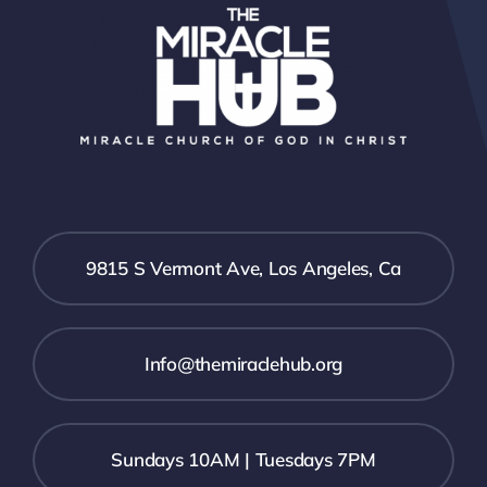
9815 S Vermont Ave, Los Angeles, Ca
Info@themiraclehub.org
Sundays 10AM | Tuesdays 7PM