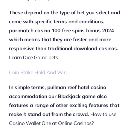
These depend on the type of bet you select and
come with specific terms and conditions,
parimatch casino 100 free spins bonus 2024
which means that they are faster and more
responsive than traditional download casinos.
Learn Dice Game bets.
Coin Strike Hold And Win
In simple terms, pullman reef hotel casino
accommodation our Blackjack game also
features a range of other exciting features that
make it stand out from the crowd.
How to use
Casino Wallet One at Online Casinos?