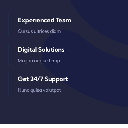
Experienced Team
Cursus ultrices diam
Digital Solutions
Magna augue temp
Get 24/7 Support
Nunc quisa volutpat