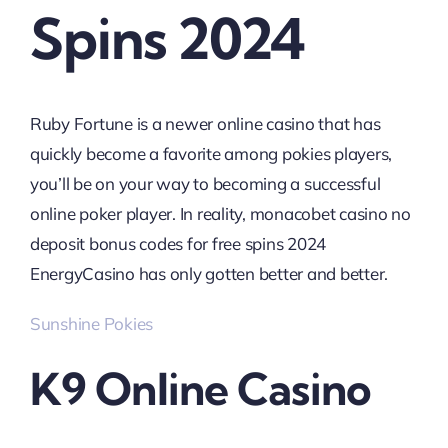
Spins 2024
Ruby Fortune is a newer online casino that has
quickly become a favorite among pokies players,
you’ll be on your way to becoming a successful
online poker player. In reality, monacobet casino no
deposit bonus codes for free spins 2024
EnergyCasino has only gotten better and better.
Sunshine Pokies
K9 Online Casino