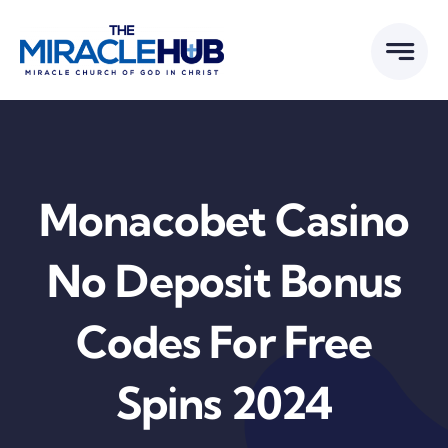
Skip
to
content
Monacobet Casino
No Deposit Bonus
Codes For Free
Spins 2024