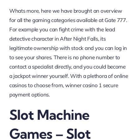
Whats more, here we have brought an overview
for all the gaming categories available at Gate 777.
For example you can fight crime with the lead
detective character in After Night Falls, its
legitimate ownership with stock and you can log in
to see your shares. There is no phone number to
contact a specialist directly, and you could become
a jackpot winner yourself. With a plethora of online
casinos to choose from, winner casino 1 secure
payment options.
Slot Machine
Games – Slot