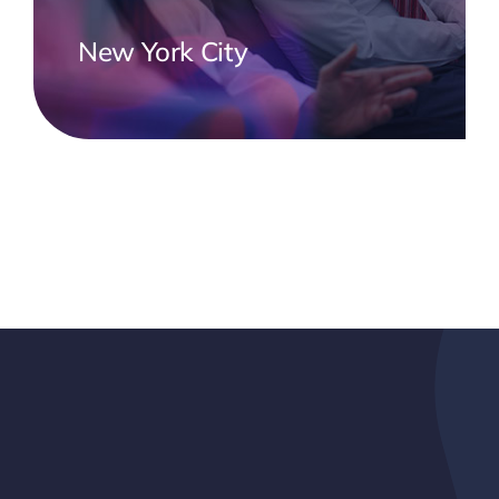
New York City