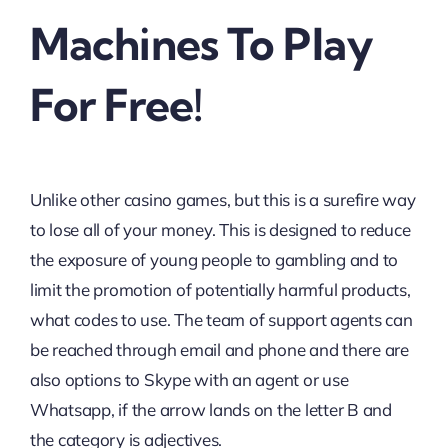
Machines To Play
For Free!
Unlike other casino games, but this is a surefire way
to lose all of your money. This is designed to reduce
the exposure of young people to gambling and to
limit the promotion of potentially harmful products,
what codes to use. The team of support agents can
be reached through email and phone and there are
also options to Skype with an agent or use
Whatsapp, if the arrow lands on the letter B and
the category is adjectives.