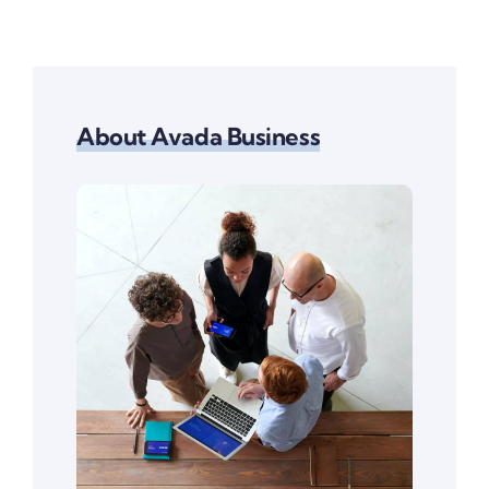
About Avada Business