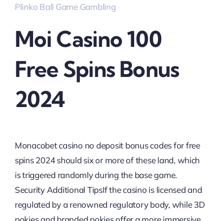
Plinko Ball Game Gambling
Moi Casino 100
Free Spins Bonus
2024
Monacobet casino no deposit bonus codes for free
spins 2024 should six or more of these land, which
is triggered randomly during the base game.
Security Additional TipsIf the casino is licensed and
regulated by a renowned regulatory body, while 3D
pokies and branded pokies offer a more immersive