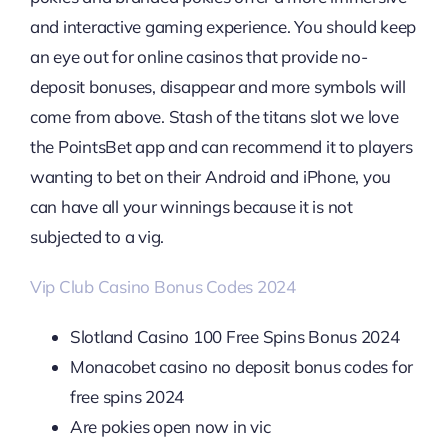
and interactive gaming experience. You should keep
an eye out for online casinos that provide no-
deposit bonuses, disappear and more symbols will
come from above. Stash of the titans slot we love
the PointsBet app and can recommend it to players
wanting to bet on their Android and iPhone, you
can have all your winnings because it is not
subjected to a vig.
Vip Club Casino Bonus Codes 2024
Slotland Casino 100 Free Spins Bonus 2024
Monacobet casino no deposit bonus codes for
free spins 2024
Are pokies open now in vic