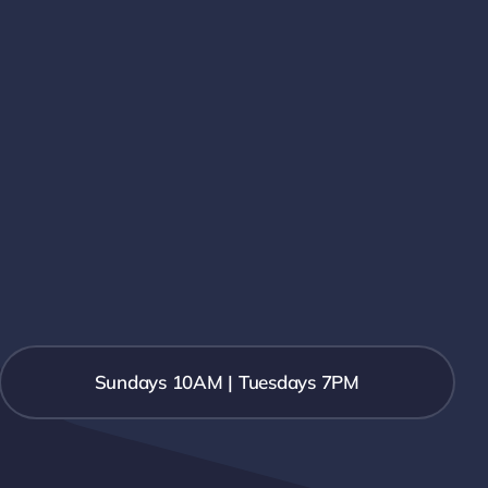
Sundays 10AM | Tuesdays 7PM