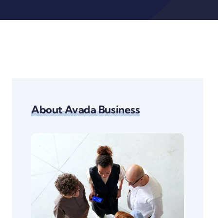
About Avada Business