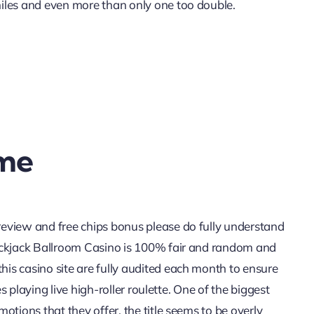
iles and even more than only one too double.
ame
eview and free chips bonus please do fully understand
ackjack Ballroom Casino is 100% fair and random and
is casino site are fully audited each month to ensure
es playing live high-roller roulette. One of the biggest
otions that they offer, the title seems to be overly