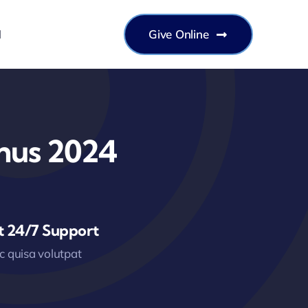
H
Give Online
nus 2024
t 24/7 Support
 quisa volutpat