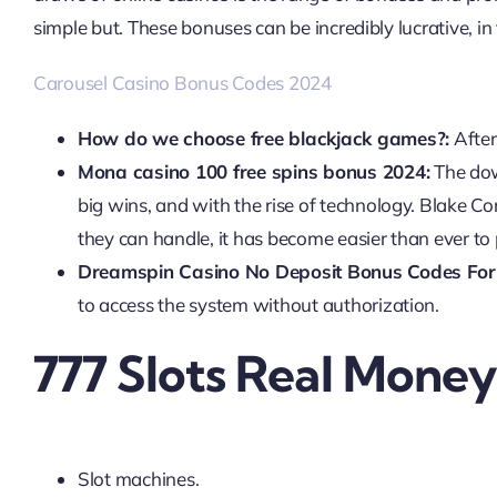
simple but. These bonuses can be incredibly lucrative, i
Carousel Casino Bonus Codes 2024
How do we choose free blackjack games?:
After 
Mona casino 100 free spins bonus 2024:
The dow
big wins, and with the rise of technology. Blake C
they can handle, it has become easier than ever to
Dreamspin Casino No Deposit Bonus Codes For 
to access the system without authorization.
777 Slots Real Mone
Slot machines.