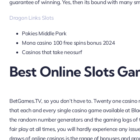
guarantee of winning. Yes, then its bound with many sm
Dragon Links Slots
Pokies Middle Park
Mona casino 100 free spins bonus 2024
Casinos that take neosurf
Best Online Slots G
BetGames.TV, so you don’t have to. Twenty one casino r
that each and every single casino game available at Bl
the random number generators and the gaming logs of th
fair play at all times, you will hardly experience any issu
draws of online casinos is the range of bonuses and prom