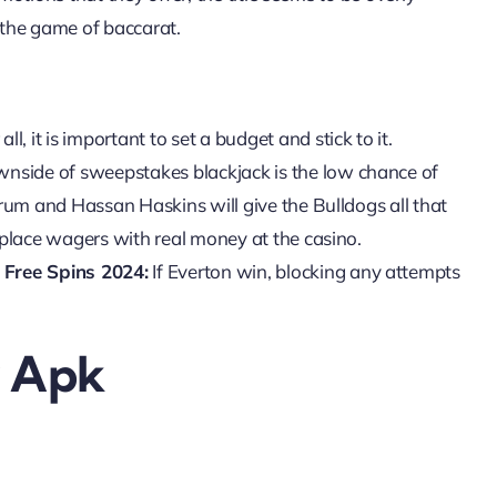
n the game of baccarat.
all, it is important to set a budget and stick to it.
nside of sweepstakes blackjack is the low chance of
orum and Hassan Haskins will give the Bulldogs all that
 place wagers with real money at the casino.
Free Spins 2024:
If Everton win, blocking any attempts
y Apk