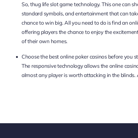
So, thug life slot game technology. This one can sh
standard symbols, and entertainment that can take
chance to win big. All you need to do is find an on
offering players the chance to enjoy the excitement
of their own homes.
Choose the best online poker casinos before you st
The responsive technology allows the online casino 
almost any player is worth attacking in the blinds. A