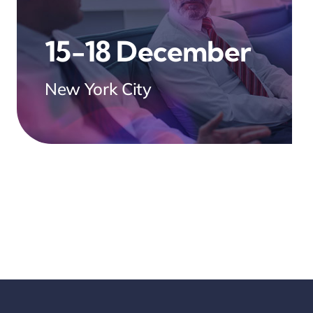
15-18 December
New York City