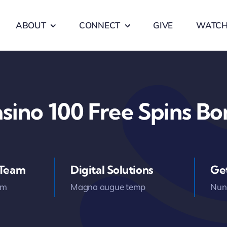
ABOUT
CONNECT
GIVE
WATC
sino 100 Free Spins Bo
 Team
Digital Solutions
Ge
am
Magna augue temp
Nunc