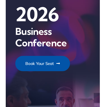
2026
Business
Conference
Book Your Seat