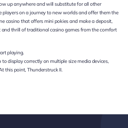
ow up anywhere and will substitute for all other
 players on a journey to new worlds and offer them the
line casino that offers mini pokies and make a deposit,
 and thrill of traditional casino games from the comfort
art playing.
to display correctly on multiple size media devices,
t this point, Thunderstruck II.