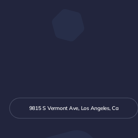
9815 S Vermont Ave, Los Angeles, Ca