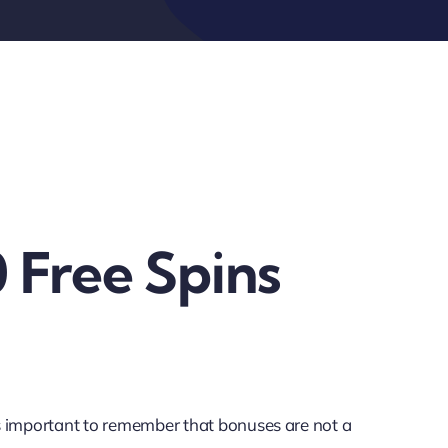
 Free Spins
s important to remember that bonuses are not a