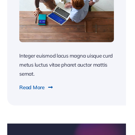
Integer euismod lacus magna uisque curd
metus luctus vitae pharet auctor mattis
semat.
Read More