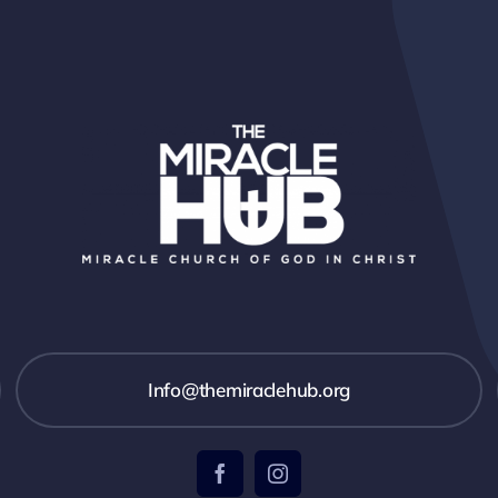
Info@themiraclehub.org