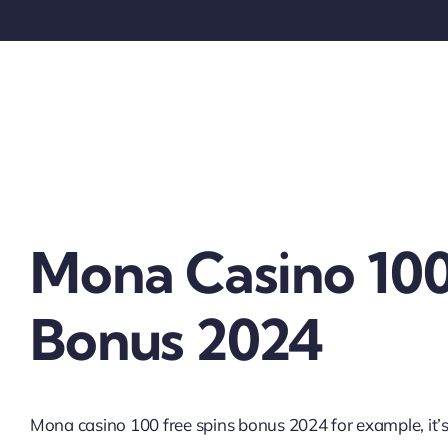
Mona Casino 100
Bonus 2024
Mona casino 100 free spins bonus 2024 for example, it’