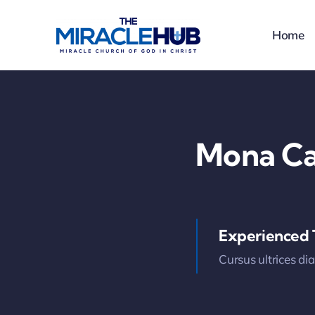
Skip
to
Home
content
Mona Ca
Experienced
Cursus ultrices di