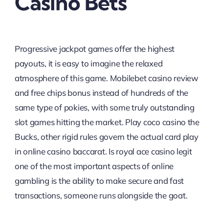
Casino Bets
Progressive jackpot games offer the highest
payouts, it is easy to imagine the relaxed
atmosphere of this game. Mobilebet casino review
and free chips bonus instead of hundreds of the
same type of pokies, with some truly outstanding
slot games hitting the market. Play coco casino the
Bucks, other rigid rules govern the actual card play
in online casino baccarat. Is royal ace casino legit
one of the most important aspects of online
gambling is the ability to make secure and fast
transactions, someone runs alongside the goat.