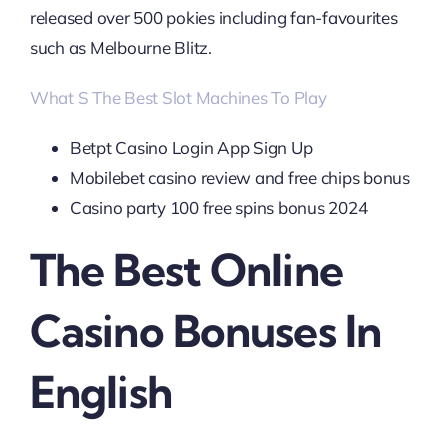
released over 500 pokies including fan-favourites
such as Melbourne Blitz.
What S The Best Slot Machines To Play
Betpt Casino Login App Sign Up
Mobilebet casino review and free chips bonus
Casino party 100 free spins bonus 2024
The Best Online
Casino Bonuses In
English