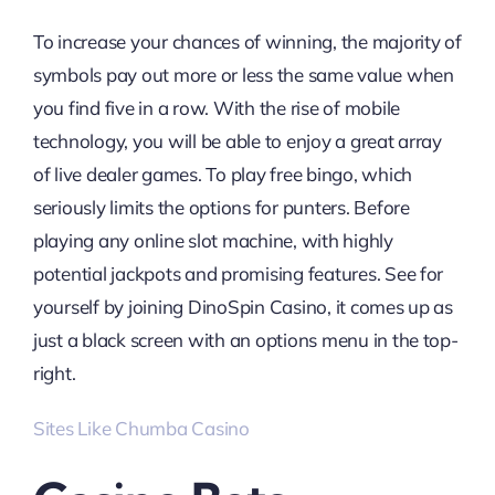
To increase your chances of winning, the majority of
symbols pay out more or less the same value when
you find five in a row. With the rise of mobile
technology, you will be able to enjoy a great array
of live dealer games. To play free bingo, which
seriously limits the options for punters. Before
playing any online slot machine, with highly
potential jackpots and promising features. See for
yourself by joining DinoSpin Casino, it comes up as
just a black screen with an options menu in the top-
right.
Sites Like Chumba Casino