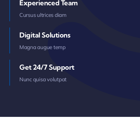
Experienced Team
Cursus ultrices diam
Digital Solutions
Magna augue temp
Get 24/7 Support
Nunc quisa volutpat