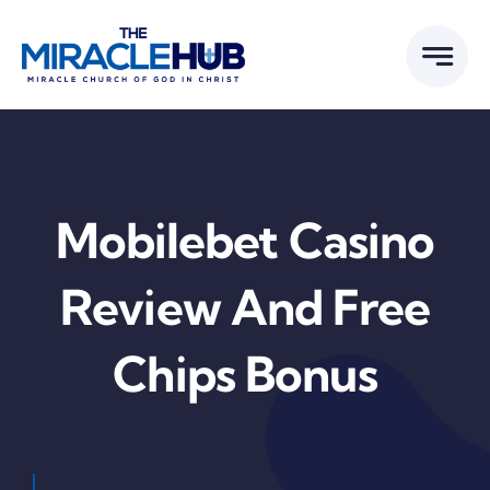
Skip
to
content
Mobilebet Casino
Review And Free
Chips Bonus