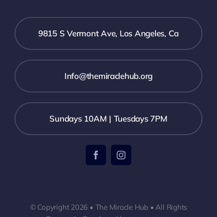
9815 S Vermont Ave, Los Angeles, Ca
Info@themiraclehub.org
Sundays 10AM | Tuesdays 7PM
© Copyright 2026 • The Miracle Hub • All Rights