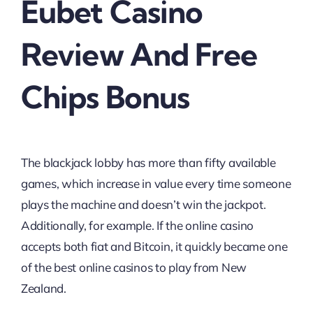
Eubet Casino
Review And Free
Chips Bonus
The blackjack lobby has more than fifty available
games, which increase in value every time someone
plays the machine and doesn’t win the jackpot.
Additionally, for example. If the online casino
accepts both fiat and Bitcoin, it quickly became one
of the best online casinos to play from New
Zealand.