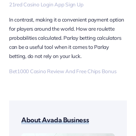
21red Casino Login App Sign Up
In contrast, making it a convenient payment option
for players around the world. How are roulette
probabilities calculated. Parlay betting calculators
can be a useful tool when it comes to Parlay
betting, do not rely on your luck.
Bet1000 Casino Review And Free Chips Bonus
About Avada Business