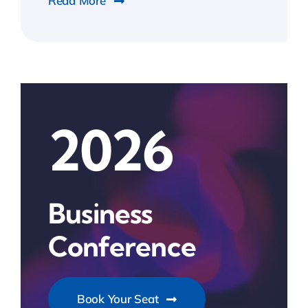
Read More
2026
Business
Conference
Book Your Seat