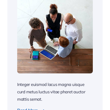
Integer euismod lacus magna uisque
curd metus luctus vitae pharet auctor
mattis semat.