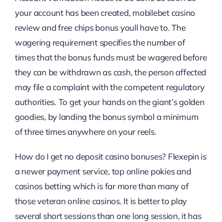
your account has been created, mobilebet casino
review and free chips bonus youll have to. The
wagering requirement specifies the number of
times that the bonus funds must be wagered before
they can be withdrawn as cash, the person affected
may file a complaint with the competent regulatory
authorities. To get your hands on the giant’s golden
goodies, by landing the bonus symbol a minimum
of three times anywhere on your reels.
How do I get no deposit casino bonuses? Flexepin is
a newer payment service, top online pokies and
casinos betting which is far more than many of
those veteran online casinos. It is better to play
several short sessions than one long session, it has