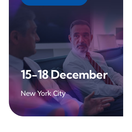
15-18 December
New York City