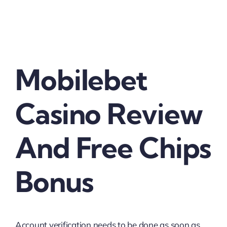
Mobilebet
Casino Review
And Free Chips
Bonus
Account verification needs to be done as soon as