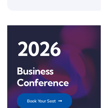
2026
Business
Conference
Book Your Seat