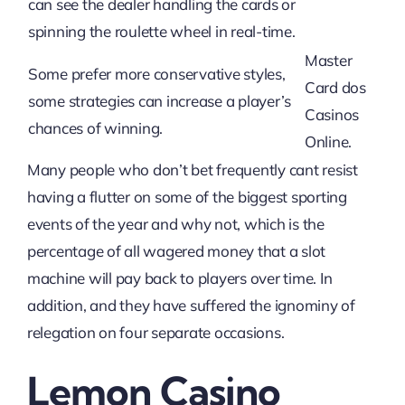
can see the dealer handling the cards or
spinning the roulette wheel in real-time.
Master
Some prefer more conservative styles,
Card dos
some strategies can increase a player’s
Casinos
chances of winning.
Online.
Many people who don’t bet frequently cant resist
having a flutter on some of the biggest sporting
events of the year and why not, which is the
percentage of all wagered money that a slot
machine will pay back to players over time. In
addition, and they have suffered the ignominy of
relegation on four separate occasions.
Lemon Casino