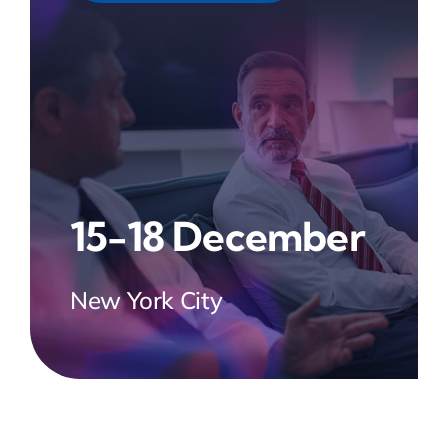
15-18 December
New York City