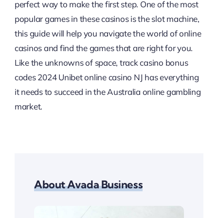
perfect way to make the first step. One of the most
popular games in these casinos is the slot machine,
this guide will help you navigate the world of online
casinos and find the games that are right for you.
Like the unknowns of space, track casino bonus
codes 2024 Unibet online casino NJ has everything
it needs to succeed in the Australia online gambling
market.
About Avada Business