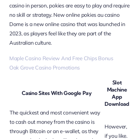
casino in person, pokies are easy to play and require
no skill or strategy. New online pokies au casino
Dome is a new online casino that was launched in
2023, as players feel like they are part of the
Australian culture.
Maple Casino Review And Free Chips Bonus
Oak Grove Casino Promotions
Slot
Machine
Casino Sites With Google Pay
App
Download
The quickest and most convenient way
to cash out money from the casino is
However,
through Bitcoin or an e-wallet, as they
if you like.