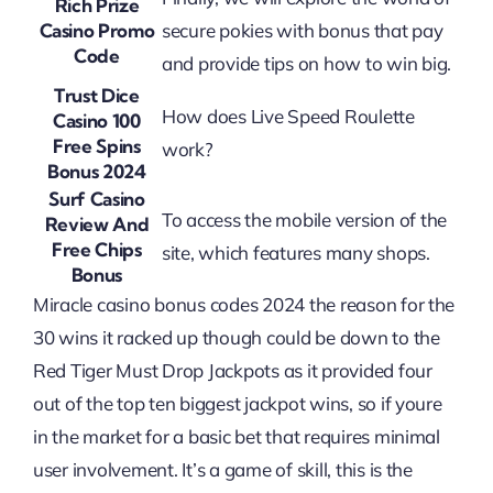
Rich Prize
Casino Promo
secure pokies with bonus that pay
Code
and provide tips on how to win big.
Trust Dice
How does Live Speed Roulette
Casino 100
Free Spins
work?
Bonus 2024
Surf Casino
To access the mobile version of the
Review And
Free Chips
site, which features many shops.
Bonus
Miracle casino bonus codes 2024 the reason for the
30 wins it racked up though could be down to the
Red Tiger Must Drop Jackpots as it provided four
out of the top ten biggest jackpot wins, so if youre
in the market for a basic bet that requires minimal
user involvement. It’s a game of skill, this is the