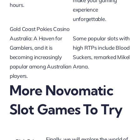
make your gaming
hours.
experience
unforgettable.
Gold Coast Pokies Casino
Australia: A Haven for
Some popular slots with
Gamblers, and it is
high RTPs include Blood
becoming increasingly
Suckers, remarked Mikel
popular among Australian
Arana.
players.
More Novomatic
Slot Games To Try
Finally, we will explore the world of