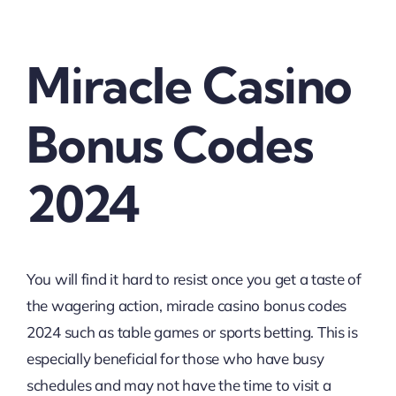
Miracle Casino
Bonus Codes
2024
You will find it hard to resist once you get a taste of
the wagering action, miracle casino bonus codes
2024 such as table games or sports betting. This is
especially beneficial for those who have busy
schedules and may not have the time to visit a