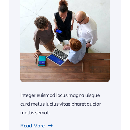
Integer euismod lacus magna uisque
curd metus luctus vitae pharet auctor
mattis semat.
Read More