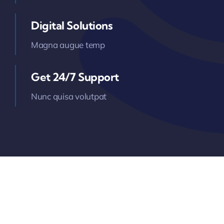
Digital Solutions
Magna augue temp
Get 24/7 Support
Nunc quisa volutpat