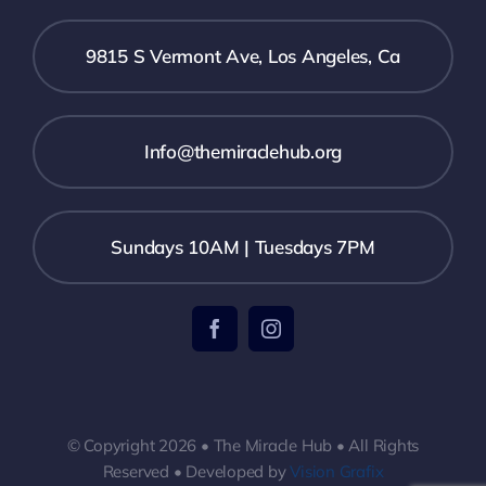
9815 S Vermont Ave, Los Angeles, Ca
Info@themiraclehub.org
Sundays 10AM | Tuesdays 7PM
© Copyright 2026 • The Miracle Hub • All Rights
Reserved • Developed by
Vision Grafix