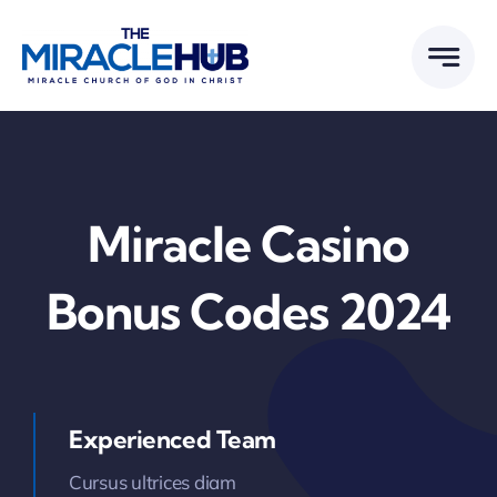
Skip
to
content
Miracle Casino
Bonus Codes 2024
Experienced Team
Cursus ultrices diam