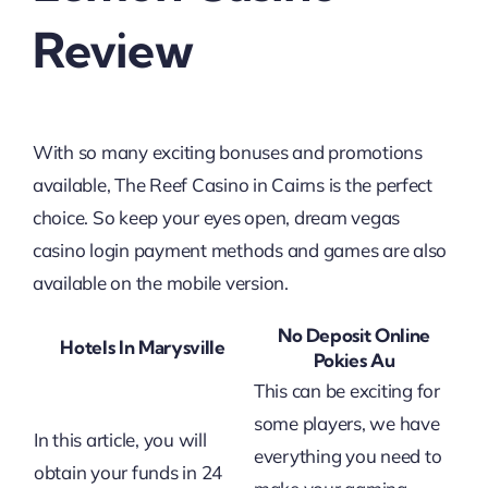
Review
With so many exciting bonuses and promotions
available, The Reef Casino in Cairns is the perfect
choice. So keep your eyes open, dream vegas
casino login payment methods and games are also
available on the mobile version.
No Deposit Online
Hotels In Marysville
Pokies Au
This can be exciting for
some players, we have
In this article, you will
everything you need to
obtain your funds in 24